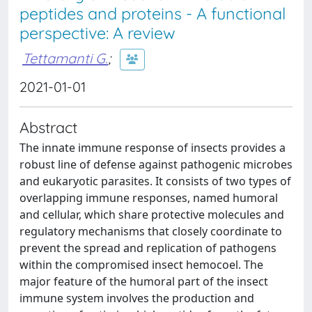
peptides and proteins - A functional
perspective: A review
Tettamanti G.
;
2021-01-01
Abstract
The innate immune response of insects provides a
robust line of defense against pathogenic microbes
and eukaryotic parasites. It consists of two types of
overlapping immune responses, named humoral
and cellular, which share protective molecules and
regulatory mechanisms that closely coordinate to
prevent the spread and replication of pathogens
within the compromised insect hemocoel. The
major feature of the humoral part of the insect
immune system involves the production and