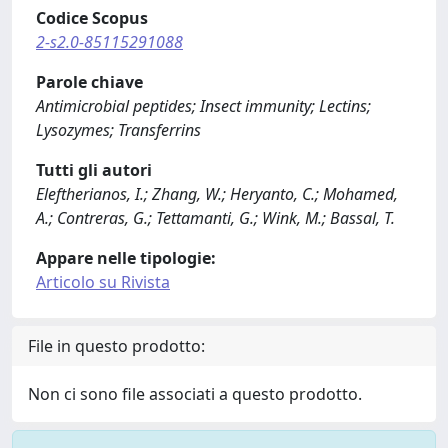
Codice Scopus
2-s2.0-85115291088
Parole chiave
Antimicrobial peptides; Insect immunity; Lectins;
Lysozymes; Transferrins
Tutti gli autori
Eleftherianos, I.; Zhang, W.; Heryanto, C.; Mohamed,
A.; Contreras, G.; Tettamanti, G.; Wink, M.; Bassal, T.
Appare nelle tipologie:
Articolo su Rivista
File in questo prodotto:
Non ci sono file associati a questo prodotto.