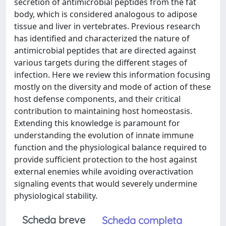
secretion of antimicrobial peptides from the fat
body, which is considered analogous to adipose
tissue and liver in vertebrates. Previous research
has identified and characterized the nature of
antimicrobial peptides that are directed against
various targets during the different stages of
infection. Here we review this information focusing
mostly on the diversity and mode of action of these
host defense components, and their critical
contribution to maintaining host homeostasis.
Extending this knowledge is paramount for
understanding the evolution of innate immune
function and the physiological balance required to
provide sufficient protection to the host against
external enemies while avoiding overactivation
signaling events that would severely undermine
physiological stability.
Scheda breve
Scheda completa