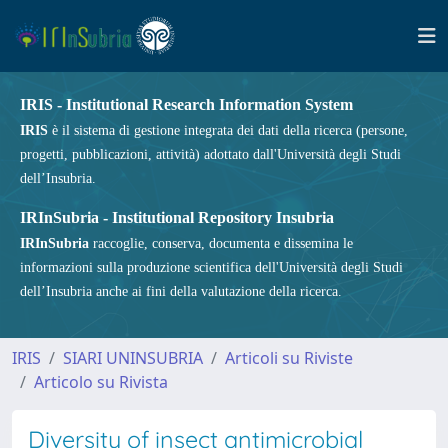
IRIS - Institutional Research Information System
IRIS
è il sistema di gestione integrata dei dati della ricerca (persone,
progetti, pubblicazioni, attività) adottato dall'Università degli Studi
dell’Insubria.
IRInSubria - Institutional Repository Insubria
IRInSubria
raccoglie, conserva, documenta e dissemina le
informazioni sulla produzione scientifica dell'Università degli Studi
dell’Insubria anche ai fini della valutazione della ricerca.
IRIS
SIARI UNINSUBRIA
Articoli su Riviste
Articolo su Rivista
Diversity of insect antimicrobial