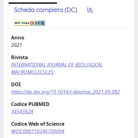
Scheda completa (DC)
Anno
2021
Rivista
INTERNATIONAL JOURNAL OF BIOLOGICAL
MACROMOLECULES
DOI
https://dx.doi.org/10.1016/j.ijbiomac.2021.09.082
Codice PUBMED
34543628
Codice Web of Science
WOS:000710246700004