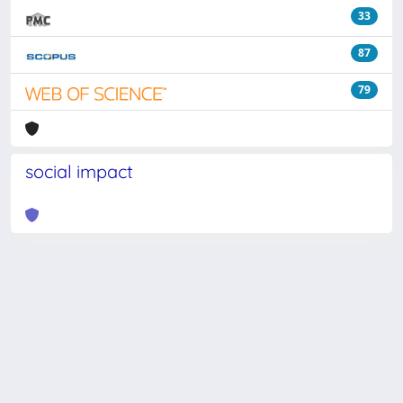
33
87
79
social impact