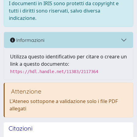
I documenti in IRIS sono protetti da copyright e
tutti i diritti sono riservati, salvo diversa
indicazione.
Informazioni
Utilizza questo identificativo per citare o creare un
link a questo documento:
https://hdl.handle.net/11383/2117364
Attenzione
L'Ateneo sottopone a validazione solo i file PDF
allegati
Citazioni