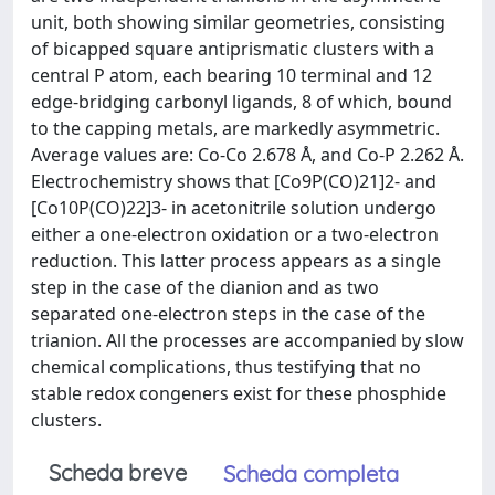
unit, both showing similar geometries, consisting
of bicapped square antiprismatic clusters with a
central P atom, each bearing 10 terminal and 12
edge-bridging carbonyl ligands, 8 of which, bound
to the capping metals, are markedly asymmetric.
Average values are: Co-Co 2.678 Å, and Co-P 2.262 Å.
Electrochemistry shows that [Co9P(CO)21]2- and
[Co10P(CO)22]3- in acetonitrile solution undergo
either a one-electron oxidation or a two-electron
reduction. This latter process appears as a single
step in the case of the dianion and as two
separated one-electron steps in the case of the
trianion. All the processes are accompanied by slow
chemical complications, thus testifying that no
stable redox congeners exist for these phosphide
clusters.
Scheda breve
Scheda completa