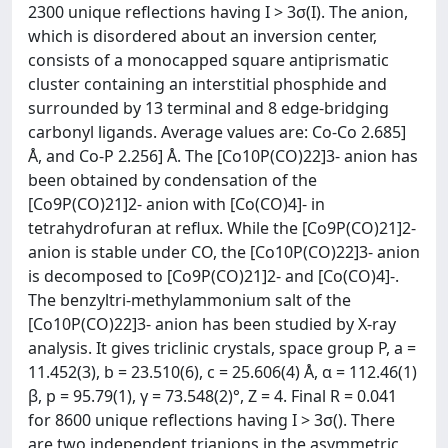
2300 unique reflections having I > 3σ(I). The anion,
which is disordered about an inversion center,
consists of a monocapped square antiprismatic
cluster containing an interstitial phosphide and
surrounded by 13 terminal and 8 edge-bridging
carbonyl ligands. Average values are: Co-Co 2.685]
Å, and Co-P 2.256] Å. The [Co10P(CO)22]3- anion has
been obtained by condensation of the
[Co9P(CO)21]2- anion with [Co(CO)4]- in
tetrahydrofuran at reflux. While the [Co9P(CO)21]2-
anion is stable under CO, the [Co10P(CO)22]3- anion
is decomposed to [Co9P(CO)21]2- and [Co(CO)4]-.
The benzyltri-methylammonium salt of the
[Co10P(CO)22]3- anion has been studied by X-ray
analysis. It gives triclinic crystals, space group P, a =
11.452(3), b = 23.510(6), c = 25.606(4) Å, α = 112.46(1)
β, p = 95.79(1), γ = 73.548(2)°, Z = 4. Final R = 0.041
for 8600 unique reflections having I > 3σ(). There
are two independent trianions in the asymmetric