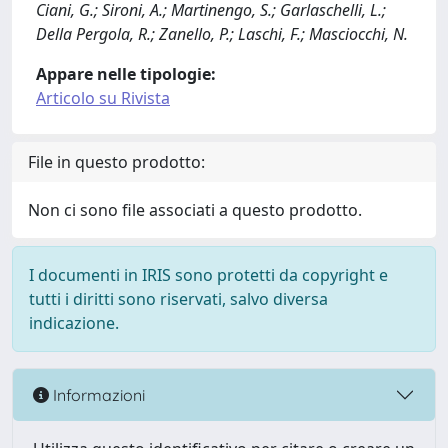
Ciani, G.; Sironi, A.; Martinengo, S.; Garlaschelli, L.;
Della Pergola, R.; Zanello, P.; Laschi, F.; Masciocchi, N.
Appare nelle tipologie:
Articolo su Rivista
File in questo prodotto:
Non ci sono file associati a questo prodotto.
I documenti in IRIS sono protetti da copyright e
tutti i diritti sono riservati, salvo diversa
indicazione.
Informazioni