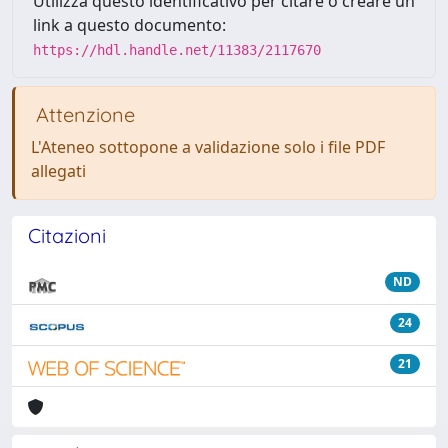
Utilizza questo identificativo per citare o creare un
link a questo documento:
https://hdl.handle.net/11383/2117670
Attenzione
L'Ateneo sottopone a validazione solo i file PDF
allegati
Citazioni
ND
24
21