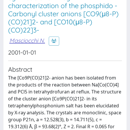
characterization of the phosphido -
Carbonyl cluster anions [CO9(μ8-P)
(CO)21]2- and [CO10(μ8-P)
(CO)22]3-
Masciocchi N.
2001-01-01
Abstract
The [Co9P(CO)21]2- anion has been isolated from
the products of the reaction between Na[Co(CO)4]
and PCl5 in tetrahydrofuran at reflux. The structure
of the cluster anion [Co9P(CO)21]2- in its
tetraphenylphosphonium salt has been elucidated
by X-ray analysis. The crystals are monoclinic, space
group P21n, a = 12.528(3), b = 14.711(5), c =
19.312(6) Å, β = 93.68(2)°, Z = 2. Final R = 0.065 for