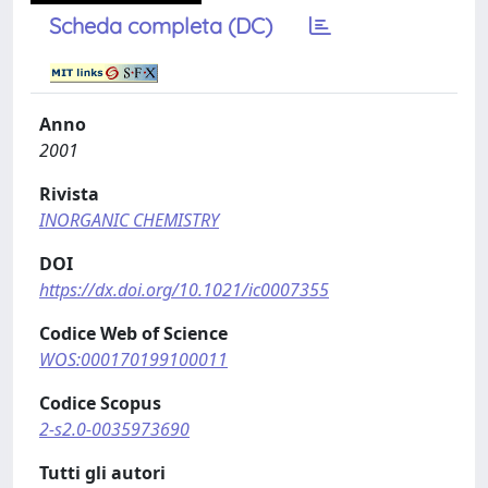
Scheda completa (DC)
Anno
2001
Rivista
INORGANIC CHEMISTRY
DOI
https://dx.doi.org/10.1021/ic0007355
Codice Web of Science
WOS:000170199100011
Codice Scopus
2-s2.0-0035973690
Tutti gli autori