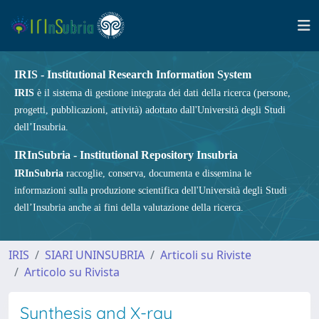
IRIS - Institutional Research Information System
IRIS
è il sistema di gestione integrata dei dati della ricerca (persone,
progetti, pubblicazioni, attività) adottato dall'Università degli Studi
dell’Insubria.
IRInSubria - Institutional Repository Insubria
IRInSubria
raccoglie, conserva, documenta e dissemina le
informazioni sulla produzione scientifica dell'Università degli Studi
dell’Insubria anche ai fini della valutazione della ricerca.
IRIS
SIARI UNINSUBRIA
Articoli su Riviste
Articolo su Rivista
Synthesis and X-ray