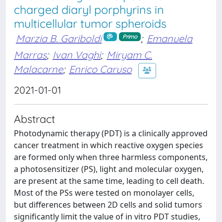
charged diaryl porphyrins in
multicellular tumor spheroids
Marzia B. Gariboldi
;
Emanuela
Primo
Marras
;
Ivan Vaghi
;
Miryam C.
Malacarne
;
Enrico Caruso
2021-01-01
Abstract
Photodynamic therapy (PDT) is a clinically approved
cancer treatment in which reactive oxygen species
are formed only when three harmless components,
a photosensitizer (PS), light and molecular oxygen,
are present at the same time, leading to cell death.
Most of the PSs were tested on monolayer cells,
but differences between 2D cells and solid tumors
significantly limit the value of in vitro PDT studies,