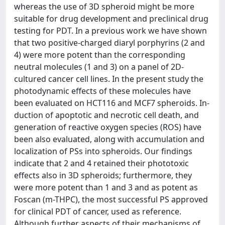
whereas the use of 3D spheroid might be more
suitable for drug development and preclinical drug
testing for PDT. In a previous work we have shown
that two positive-charged diaryl porphyrins (2 and
4) were more potent than the corresponding
neutral molecules (1 and 3) on a panel of 2D-
cultured cancer cell lines. In the present study the
photodynamic effects of these molecules have
been evaluated on HCT116 and MCF7 spheroids. In-
duction of apoptotic and necrotic cell death, and
generation of reactive oxygen species (ROS) have
been also evaluated, along with accumulation and
localization of PSs into spheroids. Our findings
indicate that 2 and 4 retained their phototoxic
effects also in 3D spheroids; furthermore, they
were more potent than 1 and 3 and as potent as
Foscan (m-THPC), the most successful PS approved
for clinical PDT of cancer, used as reference.
Although further aspects of their mechanisms of