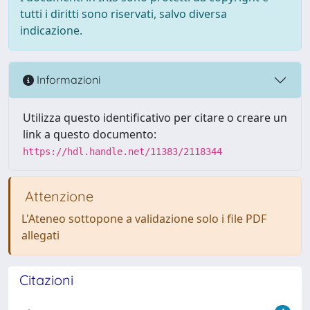
tutti i diritti sono riservati, salvo diversa
indicazione.
Informazioni
Utilizza questo identificativo per citare o creare un
link a questo documento:
https://hdl.handle.net/11383/2118344
Attenzione
L'Ateneo sottopone a validazione solo i file PDF
allegati
Citazioni