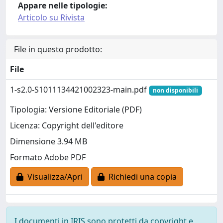
Appare nelle tipologie:
Articolo su Rivista
File in questo prodotto:
File
1-s2.0-S1011134421002323-main.pdf
non disponibili
Tipologia: Versione Editoriale (PDF)
Licenza: Copyright dell'editore
Dimensione 3.94 MB
Formato Adobe PDF
Visualizza/Apri
Richiedi una copia
I documenti in IRIS sono protetti da copyright e