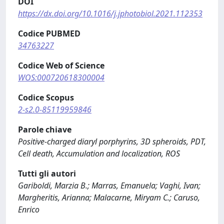
DOI
https://dx.doi.org/10.1016/j.jphotobiol.2021.112353
Codice PUBMED
34763227
Codice Web of Science
WOS:000720618300004
Codice Scopus
2-s2.0-85119959846
Parole chiave
Positive-charged diaryl porphyrins, 3D spheroids, PDT,
Cell death, Accumulation and localization, ROS
Tutti gli autori
Gariboldi, Marzia B.; Marras, Emanuela; Vaghi, Ivan;
Margheritis, Arianna; Malacarne, Miryam C.; Caruso,
Enrico