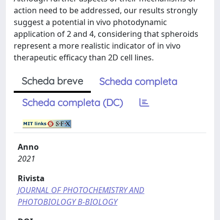
action need to be addressed, our results strongly
suggest a potential in vivo photodynamic
application of 2 and 4, considering that spheroids
represent a more realistic indicator of in vivo
therapeutic efficacy than 2D cell lines.
Scheda breve
Scheda completa
Scheda completa (DC)
Anno
2021
Rivista
JOURNAL OF PHOTOCHEMISTRY AND
PHOTOBIOLOGY B-BIOLOGY