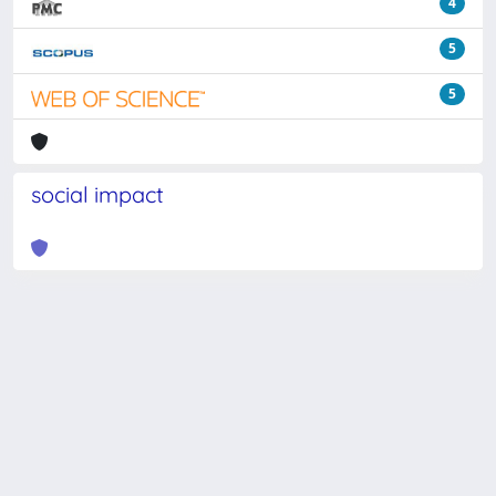
4
5
5
social impact