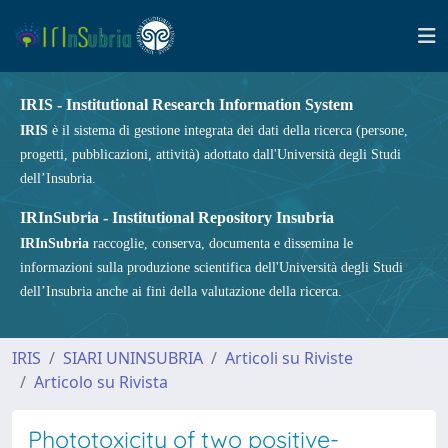
IRIS - Institutional Research Information System
IRIS
è il sistema di gestione integrata dei dati della ricerca (persone,
progetti, pubblicazioni, attività) adottato dall'Università degli Studi
dell’Insubria.
IRInSubria - Institutional Repository Insubria
IRInSubria
raccoglie, conserva, documenta e dissemina le
informazioni sulla produzione scientifica dell'Università degli Studi
dell’Insubria anche ai fini della valutazione della ricerca.
IRIS
SIARI UNINSUBRIA
Articoli su Riviste
Articolo su Rivista
Phototoxicity of two positive-