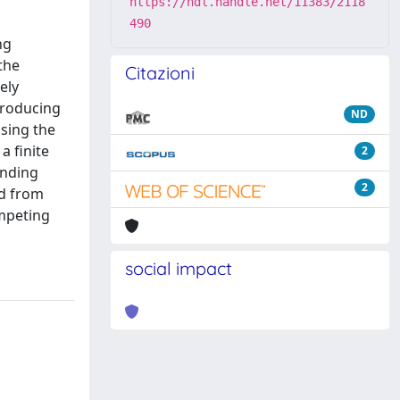
https://hdl.handle.net/11383/2118
490
ng
the
Citazioni
ely
ntroducing
ND
sing the
a finite
2
onding
2
ed from
ompeting
social impact