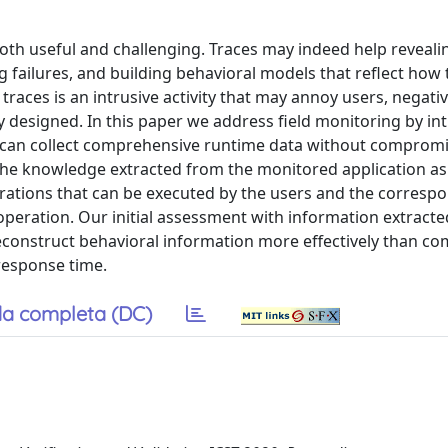
 both useful and challenging. Traces may indeed help reveali
failures, and building behavioral models that reflect how 
traces is an intrusive activity that may annoy users, negativ
erly designed. In this paper we address field monitoring by i
t can collect comprehensive runtime data without compromi
the knowledge extracted from the monitored application as 
rations that can be executed by the users and the corresp
operation. Our initial assessment with information extract
construct behavioral information more effectively than c
response time.
a completa (DC)