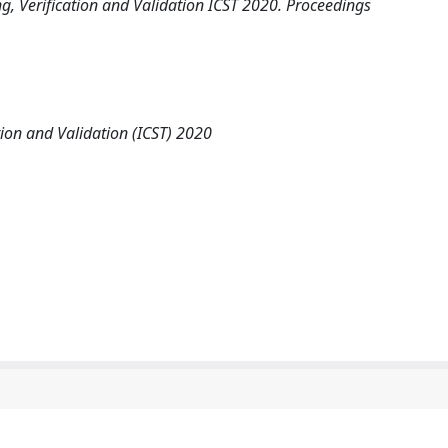
g, Verification and Validation ICST 2020. Proceedings
tion and Validation (ICST) 2020