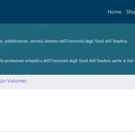
Home
Sfo
ti, pubblicazioni, attività) adottato dall'Università degli Studi dell’Insubria.
 produzione scientifica dell'Università degli Studi dell’Insubria anche ai fini d
 (in Volume)