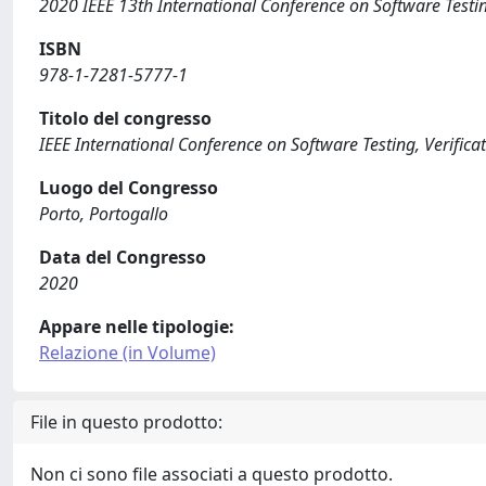
2020 IEEE 13th International Conference on Software Testin
ISBN
978-1-7281-5777-1
Titolo del congresso
IEEE International Conference on Software Testing, Verifica
Luogo del Congresso
Porto, Portogallo
Data del Congresso
2020
Appare nelle tipologie:
Relazione (in Volume)
File in questo prodotto:
Non ci sono file associati a questo prodotto.