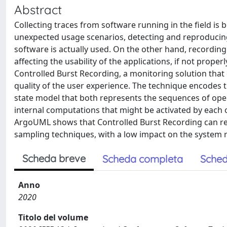
Abstract
Collecting traces from software running in the field is
unexpected usage scenarios, detecting and reproducing 
software is actually used. On the other hand, recording 
affecting the usability of the applications, if not prop
Controlled Burst Recording, a monitoring solution tha
quality of the user experience. The technique encodes 
state model that both represents the sequences of ope
internal computations that might be activated by each 
ArgoUML shows that Controlled Burst Recording can re
sampling techniques, with a low impact on the system 
Scheda breve
Scheda completa
Sched
Anno
2020
Titolo del volume