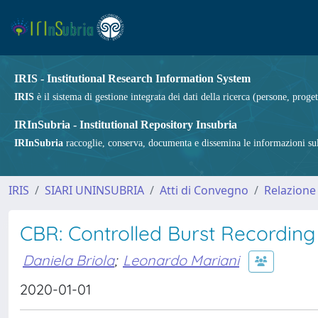
IRIS - Institutional Research Information System
IRIS
è il sistema di gestione integrata dei dati della ricerca (persone, proget
IRInSubria - Institutional Repository Insubria
IRInSubria
raccoglie, conserva, documenta e dissemina le informazioni sulla
IRIS
SIARI UNINSUBRIA
Atti di Convegno
Relazione
CBR: Controlled Burst Recording
Daniela Briola
;
Leonardo Mariani
2020-01-01