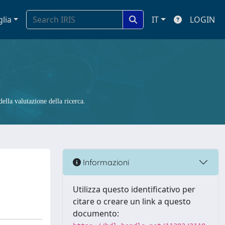
glia
IT
LOGIN
ella valutazione della ricerca.
Informazioni
Utilizza questo identificativo per
citare o creare un link a questo
documento: