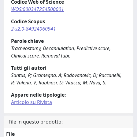
Codice Web of Science
WOS:000347254500001
Codice Scopus
2-s2.0-84924060941
Parole chiave
Tracheostomy, Decannulation, Predictive score,
Clinical score, Removal tube
Tutti gli autori
Santus, P; Gramegna, A; Radovanovic, D; Raccanelli,
R; Valenti, V; Rabbiosi, D; Vitacca, M; Nava, S.
Appare nelle tipologie:
Articolo su Rivista
File in questo prodotto:
File