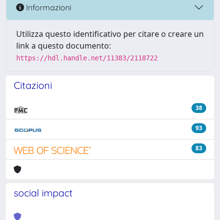
Informazioni
Utilizza questo identificativo per citare o creare un
link a questo documento:
https://hdl.handle.net/11383/2118722
Citazioni
38
93
83
social impact