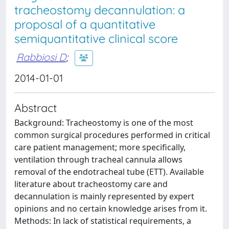
tracheostomy decannulation: a
proposal of a quantitative
semiquantitative clinical score
Rabbiosi D
;
2014-01-01
Abstract
Background: Tracheostomy is one of the most
common surgical procedures performed in critical
care patient management; more specifically,
ventilation through tracheal cannula allows
removal of the endotracheal tube (ETT). Available
literature about tracheostomy care and
decannulation is mainly represented by expert
opinions and no certain knowledge arises from it.
Methods: In lack of statistical requirements, a