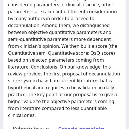
considered parameters in clinical practice; other
parameters are taken into different consideration
by many authors in order to proceed to
decannulation. Among them, we distinguished
between objective quantitative parameters and
semi-quantitative parameters more dependent
from clinician's opinion. We then built a score (the
Quantitative semi Quantitative score: QsQ score)
based on selected parameters coming from
literature. Conclusions: On our knowledge, this
review provides the first proposal of decannulation
score system based on current literature that is
hypothetical and requires to be validated in daily
practice. The key point of our proposal is to give a
higher value to the objective parameters coming
from literature compared to less quantifiable
clinical ones.
Scheda breve