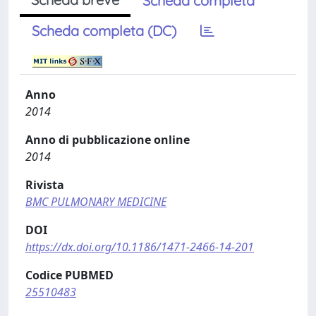
Scheda completa
Scheda completa (DC)
Anno
2014
Anno di pubblicazione online
2014
Rivista
BMC PULMONARY MEDICINE
DOI
https://dx.doi.org/10.1186/1471-2466-14-201
Codice PUBMED
25510483