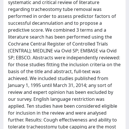
systematic and critical review of literature
regarding tracheostomy tube removal was
performed in order to assess predictor factors of
successful decannulation and to propose a
predictive score. We combined 3 terms and a
literature search has been performed using the
Cochrane Central Register of Controlled Trials
(CENTRAL); MEDLINE via Ovid SP; EMBASE via Ovid
SP; EBSCO. Abstracts were independently reviewed:
for those studies fitting the inclusion criteria on the
basis of the title and abstract, full-text was
achieved. We included studies published from
January 1, 1995 until March 31, 2014; any sort of
review and expert opinion has been excluded by
our survey. English language restriction was
applied. Ten studies have been considered eligible
for inclusion in the review and were analysed
further. Results: Cough effectiveness and ability to
tolerate tracheostomy tube capping are the most