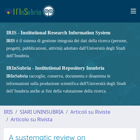
IRIS - Institutional Research Information System
IRIS
è il sistema di gestione integrata dei dati della ricerca (persone,
progetti, pubblicazioni, attività) adottato dall'Università degli Studi
dell’Insubria.
IRInSubria - Institutional Repository Insubria
IRInSubria
raccoglie, conserva, documenta e dissemina le
informazioni sulla produzione scientifica dell'Università degli Studi
dell’Insubria anche ai fini della valutazione della ricerca.
IRIS
SIARI UNINSUBRIA
Articoli su Riviste
Articolo su Rivista
A systematic review on