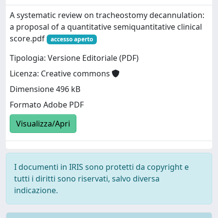
A systematic review on tracheostomy decannulation:
a proposal of a quantitative semiquantitative clinical
score.pdf
accesso aperto
Tipologia: Versione Editoriale (PDF)
Licenza: Creative commons
Dimensione 496 kB
Formato Adobe PDF
Visualizza/Apri
I documenti in IRIS sono protetti da copyright e
tutti i diritti sono riservati, salvo diversa
indicazione.