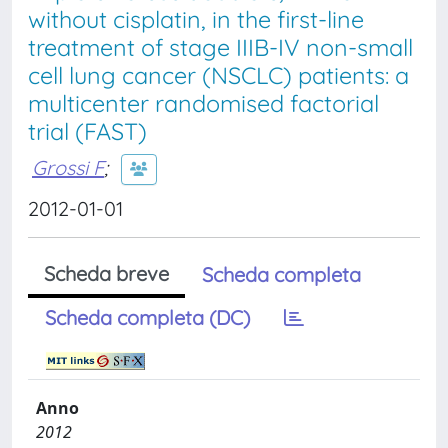
without cisplatin, in the first-line
treatment of stage IIIB-IV non-small
cell lung cancer (NSCLC) patients: a
multicenter randomised factorial
trial (FAST)
Grossi F
;
2012-01-01
Scheda breve
Scheda completa
Scheda completa (DC)
Anno
2012