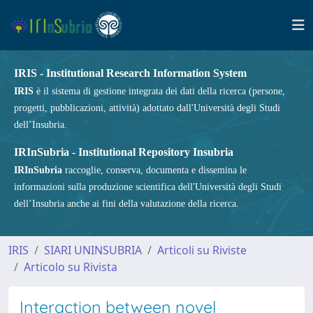
IRIS - Institutional Research Information System
IRIS
è il sistema di gestione integrata dei dati della ricerca (persone,
progetti, pubblicazioni, attività) adottato dall'Università degli Studi
dell’Insubria.
IRInSubria - Institutional Repository Insubria
IRInSubria
raccoglie, conserva, documenta e dissemina le
informazioni sulla produzione scientifica dell'Università degli Studi
dell’Insubria anche ai fini della valutazione della ricerca.
IRIS
SIARI UNINSUBRIA
Articoli su Riviste
Articolo su Rivista
Interaction between novel