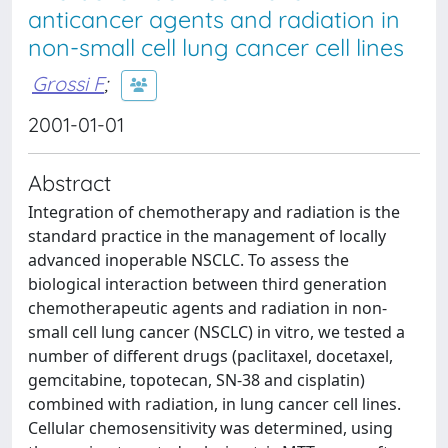
anticancer agents and radiation in
non-small cell lung cancer cell lines
Grossi F
;
2001-01-01
Abstract
Integration of chemotherapy and radiation is the
standard practice in the management of locally
advanced inoperable NSCLC. To assess the
biological interaction between third generation
chemotherapeutic agents and radiation in non-
small cell lung cancer (NSCLC) in vitro, we tested a
number of different drugs (paclitaxel, docetaxel,
gemcitabine, topotecan, SN-38 and cisplatin)
combined with radiation, in lung cancer cell lines.
Cellular chemosensitivity was determined, using