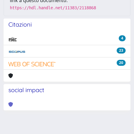
link a questo documento:
https://hdl.handle.net/11383/2118868
Citazioni
4
23
20
social impact