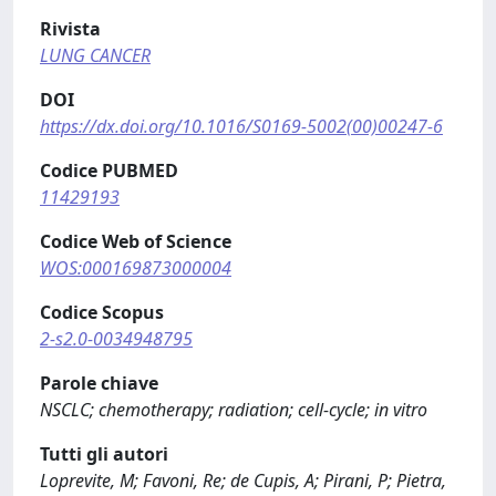
Rivista
LUNG CANCER
DOI
https://dx.doi.org/10.1016/S0169-5002(00)00247-6
Codice PUBMED
11429193
Codice Web of Science
WOS:000169873000004
Codice Scopus
2-s2.0-0034948795
Parole chiave
NSCLC; chemotherapy; radiation; cell-cycle; in vitro
Tutti gli autori
Loprevite, M; Favoni, Re; de Cupis, A; Pirani, P; Pietra,