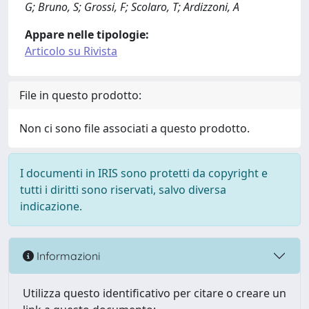
G; Bruno, S; Grossi, F; Scolaro, T; Ardizzoni, A
Appare nelle tipologie:
Articolo su Rivista
File in questo prodotto:
Non ci sono file associati a questo prodotto.
I documenti in IRIS sono protetti da copyright e
tutti i diritti sono riservati, salvo diversa
indicazione.
Informazioni
Utilizza questo identificativo per citare o creare un