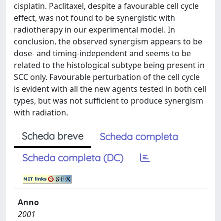
cisplatin. Paclitaxel, despite a favourable cell cycle
effect, was not found to be synergistic with
radiotherapy in our experimental model. In
conclusion, the observed synergism appears to be
dose- and timing-independent and seems to be
related to the histological subtype being present in
SCC only. Favourable perturbation of the cell cycle
is evident with all the new agents tested in both cell
types, but was not sufficient to produce synergism
with radiation.
Scheda breve
Scheda completa
Scheda completa (DC)
Anno
2001