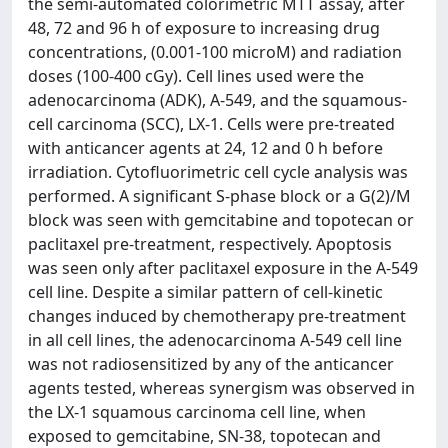
the semi-automated colorimetric MTT assay, after
48, 72 and 96 h of exposure to increasing drug
concentrations, (0.001-100 microM) and radiation
doses (100-400 cGy). Cell lines used were the
adenocarcinoma (ADK), A-549, and the squamous-
cell carcinoma (SCC), LX-1. Cells were pre-treated
with anticancer agents at 24, 12 and 0 h before
irradiation. Cytofluorimetric cell cycle analysis was
performed. A significant S-phase block or a G(2)/M
block was seen with gemcitabine and topotecan or
paclitaxel pre-treatment, respectively. Apoptosis
was seen only after paclitaxel exposure in the A-549
cell line. Despite a similar pattern of cell-kinetic
changes induced by chemotherapy pre-treatment
in all cell lines, the adenocarcinoma A-549 cell line
was not radiosensitized by any of the anticancer
agents tested, whereas synergism was observed in
the LX-1 squamous carcinoma cell line, when
exposed to gemcitabine, SN-38, topotecan and