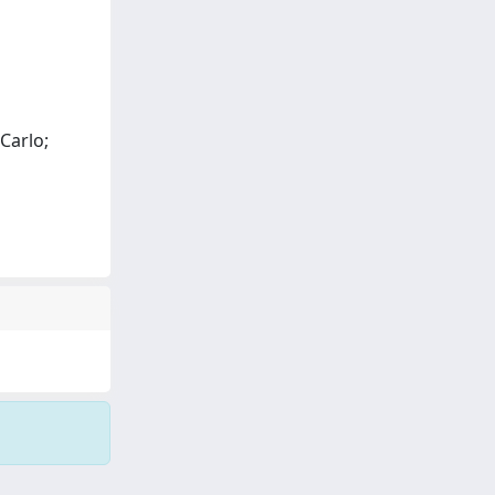
Carlo;