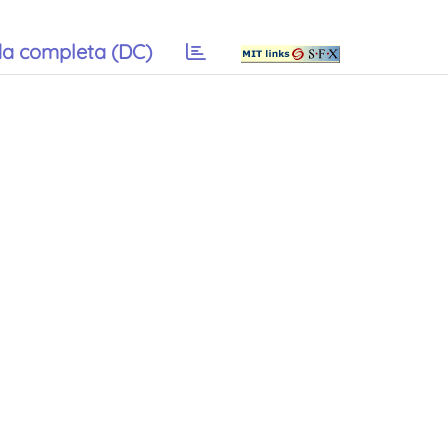
a completa (DC)