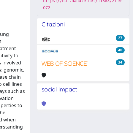
https://hdl.handle.net/11383/2119
072
Citazioni
lung
27
s
eatment
40
tivity to
s involved
34
ls: genomic,
ase chain
cell lines
social impact
ays such as
vation
perties to
the
ed when
derstanding