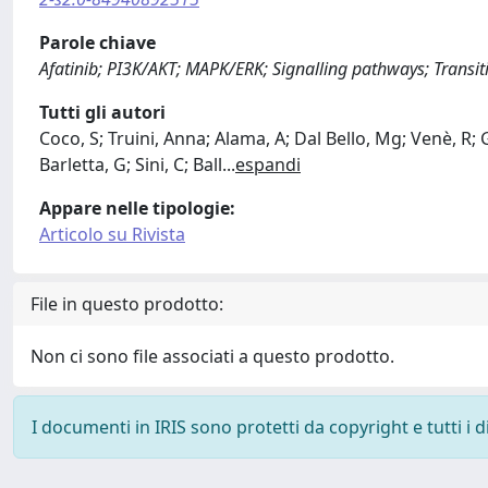
Parole chiave
Afatinib; PI3K/AKT; MAPK/ERK; Signalling pathways; Transit
Tutti gli autori
Coco, S; Truini, Anna; Alama, A; Dal Bello, Mg; Venè, R;
Barletta, G; Sini, C; Ball
...
espandi
Appare nelle tipologie:
Articolo su Rivista
File in questo prodotto:
Non ci sono file associati a questo prodotto.
I documenti in IRIS sono protetti da copyright e tutti i di