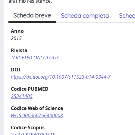
afatinib resistance.
Scheda breve
Scheda completa
Sched
Anno
2015
Rivista
TARGETED ONCOLOGY
DOI
https://dx.doi.org/10.1007/s11523-014-0344-7
Codice PUBMED
25341405
Codice Web of Science
WOS:000360766400008
Codice Scopus
2-s2.0-84940892515