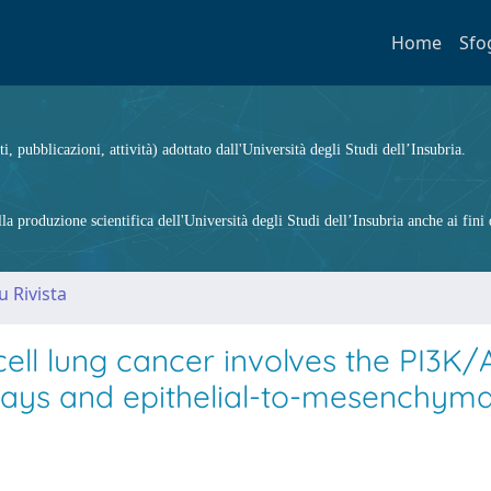
Home
Sfo
ti, pubblicazioni, attività) adottato dall'Università degli Studi dell’Insubria.
 produzione scientifica dell'Università degli Studi dell’Insubria anche ai fini d
u Rivista
 cell lung cancer involves the PI3K
ays and epithelial-to-mesenchyma