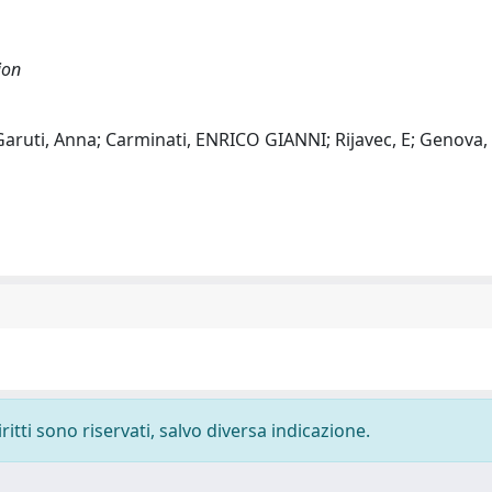
ion
 Garuti, Anna; Carminati, ENRICO GIANNI; Rijavec, E; Genova, 
ritti sono riservati, salvo diversa indicazione.