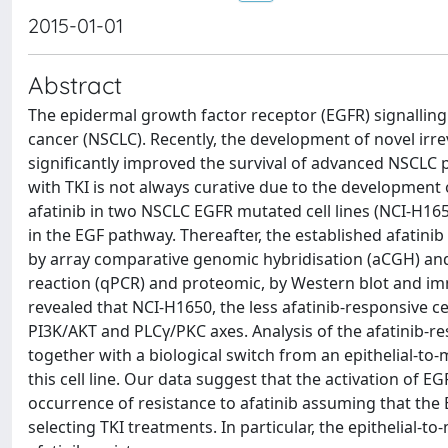
2015-01-01
Abstract
The epidermal growth factor receptor (EGFR) signalling
cancer (NSCLC). Recently, the development of novel irreve
significantly improved the survival of advanced NSCLC
with TKI is not always curative due to the development o
afatinib in two NSCLC EGFR mutated cell lines (NCI-H165
in the EGF pathway. Thereafter, the established afatinib 
by array comparative genomic hybridisation (aCGH) and
reaction (qPCR) and proteomic, by Western blot and im
revealed that NCI-H1650, the less afatinib-responsive
PI3K/AKT and PLCγ/PKC axes. Analysis of the afatinib-
together with a biological switch from an epithelial-t
this cell line. Our data suggest that the activation o
occurrence of resistance to afatinib assuming that the
selecting TKI treatments. In particular, the epithelial