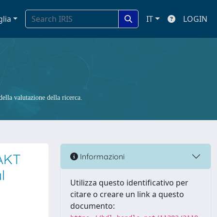
glia
IT
LOGIN
ella valutazione della ricerca.
/AKT
Informazioni
l
Utilizza questo identificativo per
citare o creare un link a questo
documento: