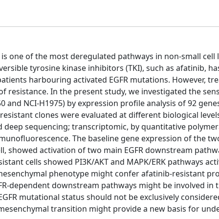
 is one of the most deregulated pathways in non-small cell 
rsible tyrosine kinase inhibitors (TKI), such as afatinib, ha
 patients harbouring activated EGFR mutations. However, tr
f resistance. In the present study, we investigated the sensi
0 and NCI-H1975) by expression profile analysis of 92 gene
resistant clones were evaluated at different biological leve
 deep sequencing; transcriptomic, by quantitative polymer
munofluorescence. The baseline gene expression of the two 
 cell, showed activation of two main EGFR downstream pathw
resistant cells showed PI3K/AKT and MAPK/ERK pathways acti
o-mesenchymal phenotype might confer afatinib-resistant pro
f EGFR-dependent downstream pathways might be involved in 
 EGFR mutational status should not be exclusively consider
-to-mesenchymal transition might provide a new basis for un