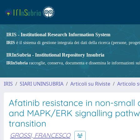
IRIS - Institutional Research Information System
IRIS
è il sistema di gestione integrata dei dati della ricerca (persone, proget
IRInSubria - Institutional Repository Insubria
IRInSubria
raccoglie, conserva, documenta e dissemina le informazioni sulla
IRIS
SIARI UNINSUBRIA
Articoli su Riviste
Articolo s
Afatinib resistance in non-small
and MAPK/ERK signalling pathw
transition
GROSSI, FRANCESCO