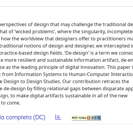
rspectives of design that may challenge the traditional de
that of ‘wicked problems’, where the singularity, incomplet
s how the worldview that designers offer to practitioners m
traditional notions of design and designer, we intercepted 
ractice-based design fields. ‘De-design’ is a term we coine
more resilient and sustainable information artifact, de-
e as the leading principle of digital innovation. This paper i
elds: from Information Systems to Human-Computer Interacti
 Design to Design Studies. Our contribution retraces the
se de-design by filling relational gaps between disparate a
gn, to make digital artifacts sustainable in all of the new
 to come.
a completa (DC)