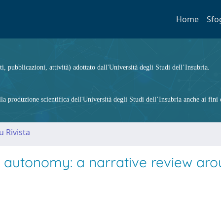
Home
Sfo
ti, pubblicazioni, attività) adottato dall'Università degli Studi dell’Insubria.
 produzione scientifica dell'Università degli Studi dell’Insubria anche ai fini d
u Rivista
d autonomy: a narrative review ar