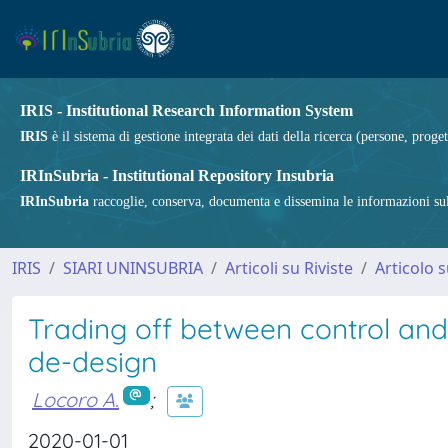
IRIS - Institutional Research Information System
IRIS
è il sistema di gestione integrata dei dati della ricerca (persone, proget
IRInSubria - Institutional Repository Insubria
IRInSubria
raccoglie, conserva, documenta e dissemina le informazioni sulla
IRIS
SIARI UNINSUBRIA
Articoli su Riviste
Articolo s
Trading off between control an
de-design
Locoro A.
;
2020-01-01