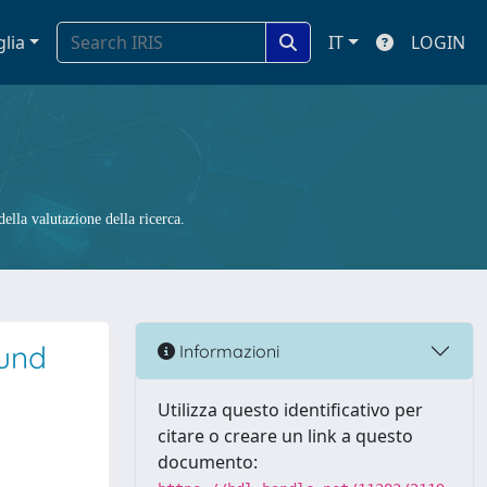
glia
IT
LOGIN
ella valutazione della ricerca.
ound
Informazioni
Utilizza questo identificativo per
citare o creare un link a questo
documento: