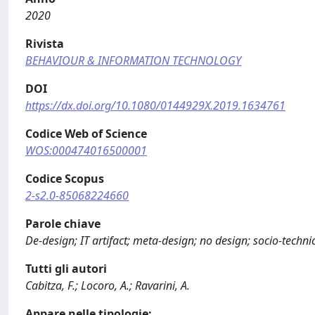
2020
Rivista
BEHAVIOUR & INFORMATION TECHNOLOGY
DOI
https://dx.doi.org/10.1080/0144929X.2019.1634761
Codice Web of Science
WOS:000474016500001
Codice Scopus
2-s2.0-85068224660
Parole chiave
De-design; IT artifact; meta-design; no design; socio-techn
Tutti gli autori
Cabitza, F.; Locoro, A.; Ravarini, A.
Appare nelle tipologie: