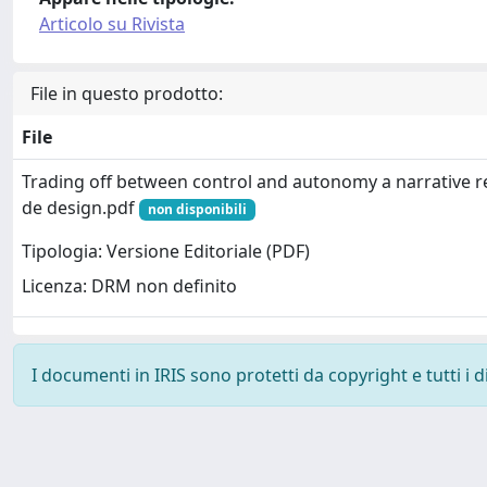
Articolo su Rivista
File in questo prodotto:
File
Trading off between control and autonomy a narrative 
de design.pdf
non disponibili
Tipologia: Versione Editoriale (PDF)
Licenza: DRM non definito
I documenti in IRIS sono protetti da copyright e tutti i di