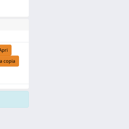
Apri
a copia