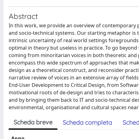
Abstract
In this work, we provide an overview of contemporary pe
and socio-technical systems. Our starting metaphor is 
intrinsic uncertainty of real world settings foreground
optimal in theory but useless in practice. To go beyond 
coming from minoritarian voices in both theoretic and p
encompass this wide spectrum of approaches that make 
design as a theoretical construct, and reconsider practic
narrative review of voices in an extensive array of fi
End-User Development to Critical Design, from Software
motivational roots of de-design and tries to characteri
and by bringing them back to IT and socio-technical desi
environmental, organisational and cultural spaces near
Scheda breve
Scheda completa
Sched
Anno