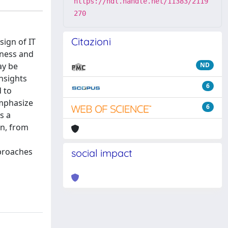
https://hdl.handle.net/11383/2119
270
Citazioni
sign of IT
eness and
ay be
ND
insights
6
d to
emphasize
6
s a
on, from
pproaches
social impact