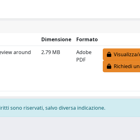
Dimensione
Formato
review around
2.79 MB
Adobe
Visualizza/
PDF
Richiedi un
ritti sono riservati, salvo diversa indicazione.