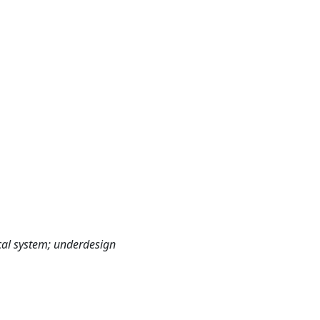
ical system; underdesign