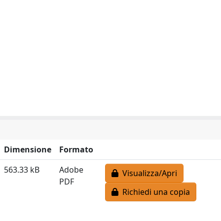
Dimensione
Formato
563.33 kB
Adobe
Visualizza/Apri
PDF
Richiedi una copia