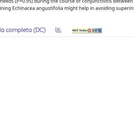
ic needs (P=0.95) during the course of conjunctivitis between
ning Echinacea angustifolia might help in avoiding superin
a completa (DC)