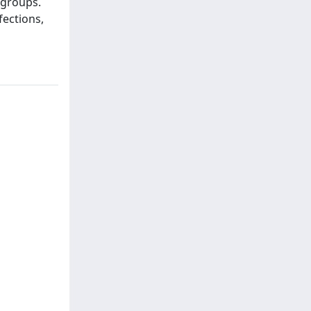
 groups.
fections,