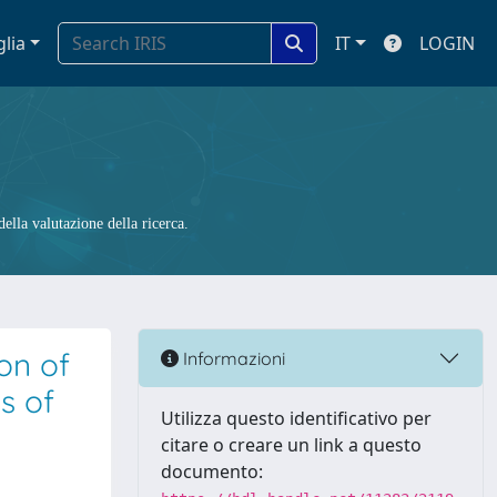
glia
IT
LOGIN
ella valutazione della ricerca.
on of
Informazioni
s of
Utilizza questo identificativo per
citare o creare un link a questo
documento: