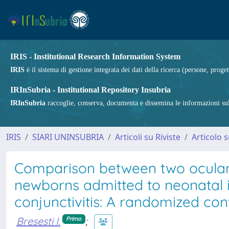
IRIS - Institutional Research Information System
IRIS
è il sistema di gestione integrata dei dati della ricerca (persone, proget
IRInSubria - Institutional Repository Insubria
IRInSubria
raccoglie, conserva, documenta e dissemina le informazioni sulla
IRIS
SIARI UNINSUBRIA
Articoli su Riviste
Articolo s
Comparison between two ocular c
newborns admitted to neonatal in
conjunctivitis: A randomized cont
Bresesti I.
;
Primo