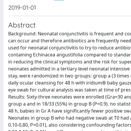
2019-01-01
Abstract
Background: Neonatal conjunctivitis is frequent and cou
can occur and therefore antibiotics are frequently neede
used for neonatal conjunctivitis to try to reduce antibio
containing Echinacea angustifolia compared to standard
in reducing the clinical symptoms and the risk for sup
neonates admitted in a tertiary level neonatal intensive c
stay, were randomized in two groups: group a (3 times da
daily ocular cleansing for 48 h with iridium® baby gauz
eye swab for cultural analysis was taken at time of prese
Results: Sixty-three neonates were enrolled (Gra=30 and
group a and in 18/33 (55%) in group B (P=0.9). no statist
48 h, babies in Gr A have significantly fewer positive 
Neonates in group B who had negative swab at T0 had a si
0.10-0,80, P=0.01), also considering confounding factors 