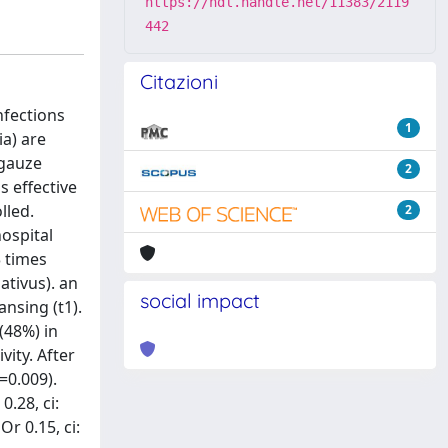
https://hdl.handle.net/11383/2119
442
Citazioni
nfections
1
ia) are
 gauze
2
s effective
lled.
2
hospital
3 times
ativus). an
social impact
ansing (t1).
(48%) in
vity. After
=0.009).
.28, ci:
r 0.15, ci: