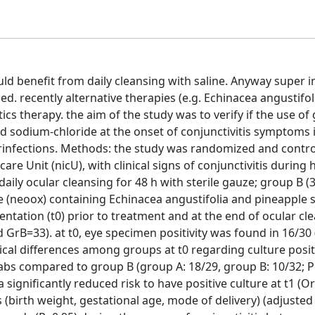
ld benefit from daily cleansing with saline. Anyway super i
d. recently alternative therapies (e.g. Echinacea angustifol
tics therapy. the aim of the study was to verify if the use of
 sodium-chloride at the onset of conjunctivitis symptoms i
erinfections. Methods: the study was randomized and contro
are Unit (nicU), with clinical signs of conjunctivitis during 
ily ocular cleansing for 48 h with sterile gauze; group B (
e (neoox) containing Echinacea angustifolia and pineapple s
ntation (t0) prior to treatment and at the end of ocular cle
 GrB=33). at t0, eye specimen positivity was found in 16/30 
ical differences among groups at t0 regarding culture positi
swabs compared to group B (group A: 18/29, group B: 10/32; P
gnificantly reduced risk to have positive culture at t1 (Or 0
(birth weight, gestational age, mode of delivery) (adjusted O