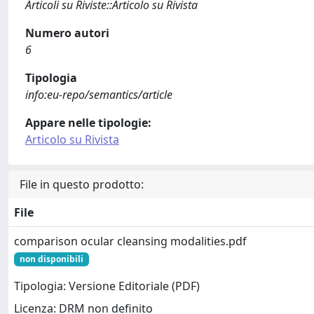
Articoli su Riviste::Articolo su Rivista
Numero autori
6
Tipologia
info:eu-repo/semantics/article
Appare nelle tipologie:
Articolo su Rivista
File in questo prodotto:
File
comparison ocular cleansing modalities.pdf
non disponibili
Tipologia: Versione Editoriale (PDF)
Licenza: DRM non definito