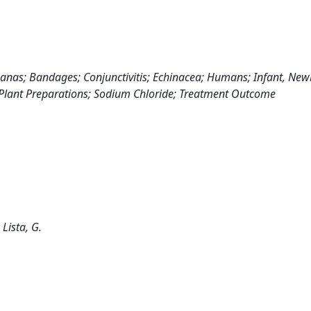
 Ananas; Bandages; Conjunctivitis; Echinacea; Humans; Infant, Ne
; Plant Preparations; Sodium Chloride; Treatment Outcome
; Lista, G.