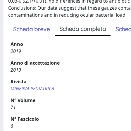
0.03-0.52, P<0.01). no differences in regard to antibiot
Conclusions: Our data suggest that these gauzes contai
contaminations and in reducing ocular bacterial load.
Scheda completa
Scheda breve
Sched
Anno
2019
Anno di accettazione
2019
Rivista
MINERVA PEDIATRICA
N° Volume
71
N° Fascicolo
6