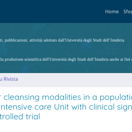
Home
Sfo
ti, pubblicazioni, attività) adottato dall'Università degli Studi dell’Insubria.
 produzione scientifica dell'Università degli Studi dell’Insubria anche ai fini d
u Rivista
leansing modalities in a populati
tensive care Unit with clinical sign
rolled trial