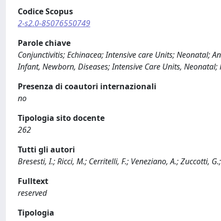
Codice Scopus
2-s2.0-85076550749
Parole chiave
Conjunctivitis; Echinacea; Intensive care Units; Neonatal;
Infant, Newborn, Diseases; Intensive Care Units, Neonatal
Presenza di coautori internazionali
no
Tipologia sito docente
262
Tutti gli autori
Bresesti, I.; Ricci, M.; Cerritelli, F.; Veneziano, A.; Zuccotti, G.
Fulltext
reserved
Tipologia