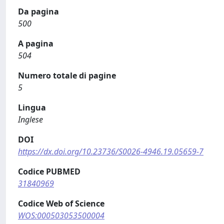
Da pagina
500
A pagina
504
Numero totale di pagine
5
Lingua
Inglese
DOI
https://dx.doi.org/10.23736/S0026-4946.19.05659-7
Codice PUBMED
31840969
Codice Web of Science
WOS:000503053500004