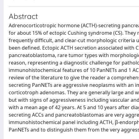
Abstract
Adrenocorticotropic hormone (ACTH)-secreting pancrea
for about 15% of ectopic Cushing syndrome (CS). They r
frequently difficult, and clear-cut morphologic criteria
been defined. Ectopic ACTH secretion associated with CS
pancreatoblastoma, rare tumor types with morphologic
reason, representing a diagnostic challenge for patholo
immunohistochemical features of 10 PanNETs and 1 ACC
review of the literature to give the reader a compreh
secreting PanNETs are aggressive neoplasms with an imm
corticotroph adenomas. They are generally large and wel
but with signs of aggressiveness including vascular and
with a mean age of 42 years. At 5 and 10 years after dia
secreting ACCs and pancreatoblastomas are very aggres
immunohistochemical panel including ACTH, β-endorphin,
PanNETs and to distinguish them from the very aggres