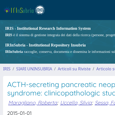
IRIS - Institutional Research Information System
IRIS
è il sistema di gestione integrata dei dati della ricerca (persone, proget
IRInSubria - Institutional Repository Insubria
IRInSubria
raccoglie, conserva, documenta e dissemina le informazioni sulla
IRIS
SIARI UNINSUBRIA
Articoli su Riviste
Articolo s
ACTH-secreting pancreatic neop
syndrome: clinicopathologic stud
Maragliano, Roberta
;
Uccella, Silvia
;
Sessa, F
2015-01-01