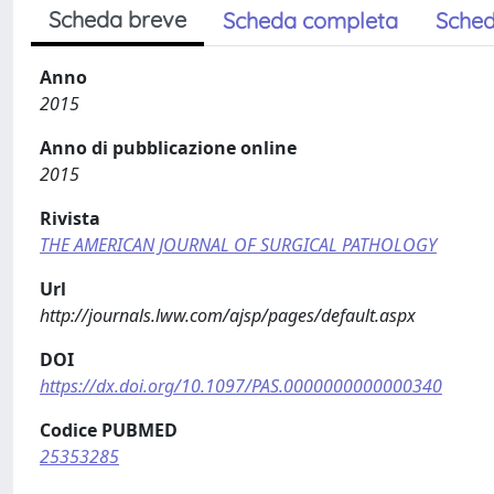
Scheda breve
Scheda completa
Sched
Anno
2015
Anno di pubblicazione online
2015
Rivista
THE AMERICAN JOURNAL OF SURGICAL PATHOLOGY
Url
http://journals.lww.com/ajsp/pages/default.aspx
DOI
https://dx.doi.org/10.1097/PAS.0000000000000340
Codice PUBMED
25353285