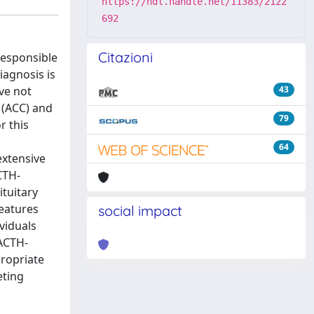
https://hdl.handle.net/11383/2122
692
Citazioni
responsible
iagnosis is
ave not
43
 (ACC) and
79
r this
64
extensive
CTH-
ituitary
features
social impact
viduals
 ACTH-
ropriate
eting