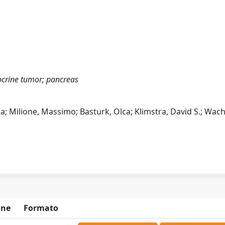
ocrine tumor; pancreas
a; Milione, Massimo; Basturk, Olca; Klimstra, David S.; Wach
one
Formato