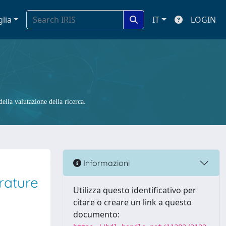
glia
IT
LOGIN
ella valutazione della ricerca.
Informazioni
rature
Utilizza questo identificativo per
citare o creare un link a questo
documento: