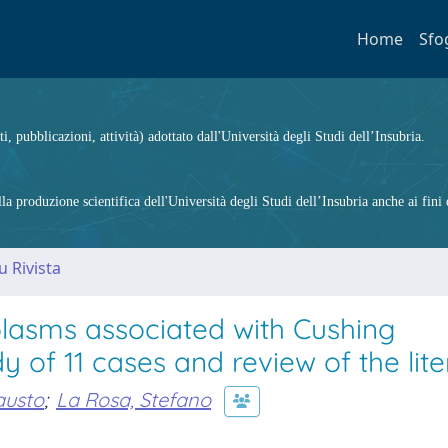
Home
Sfo
ti, pubblicazioni, attività) adottato dall'Università degli Studi dell’Insubria.
 produzione scientifica dell'Università degli Studi dell’Insubria anche ai fini d
u Rivista
lasms associated with Cushing
y of 11 cases and review of the lite
austo
;
La Rosa, Stefano