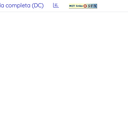
a completa (DC)