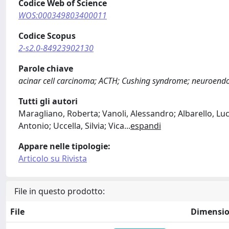
Codice Web of Science
WOS:000349803400011
Codice Scopus
2-s2.0-84923902130
Parole chiave
acinar cell carcinoma; ACTH; Cushing syndrome; neuroend
Tutti gli autori
Maragliano, Roberta; Vanoli, Alessandro; Albarello, Luc
Antonio; Uccella, Silvia; Vica
...
espandi
Appare nelle tipologie:
Articolo su Rivista
File in questo prodotto:
File
Dimensi