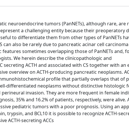
tic neuroendocrine tumors (PanNETs), although rare, are 
epresent a challenging entity because their preoperatory d
 useful to differentiate them from other types of PanNETs h
 can also be rarely due to pancreatic acinar cell carcinoma
 features sometimes overlapping those of PanNETs and, fo
gists. We herein describe the clinicopathologic and
 secreting ACTH and associated with CS together with an 
ensive overview on ACTH-producing pancreatic neoplasms. A
unohistochemical profile that partially overlaps that of p
l-differentiated neoplasms without distinctive histologic 
 perineural invasion. They are more frequent in female indi
gnosis, 35% and 16.2% of patients, respectively, were alive.
sive pediatric tumors with a poor prognosis. Using an app
 trypsin, and BCL10 it is possible to recognize ACTH-secr
sive ACTH-secreting ACCs