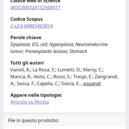
Codice Web of Science
WOS:000324152500017
Codice Scopus
2-s2.0-84883463814
Parole chiave
Dysplasia; ECL cell; Hyperplasia; Neuroendocrine
tumor; Preneoplastic lesions; Stomach
Tutti gli autori
Vanoli, A.; La Rosa, S.; Luinetti, O.; Klersy, C.;
Manca, R.; Alvisi, C.; Rossi, S.; Trespi, E.; Zangrandi,
A.; Sessa, F.; Capella, C.; Solcia, E.
...
espandi
Appare nelle tipologie:
Articolo su Rivista
File in questo prodotto: