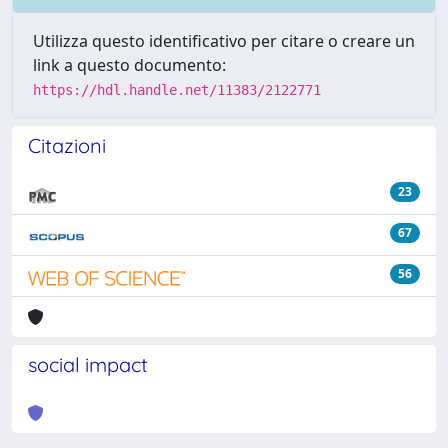
Utilizza questo identificativo per citare o creare un
link a questo documento:
https://hdl.handle.net/11383/2122771
Citazioni
23
67
56
social impact