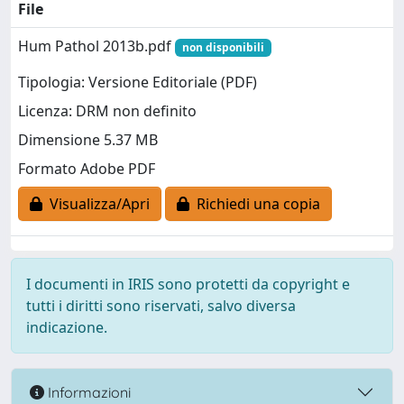
File
Hum Pathol 2013b.pdf
non disponibili
Tipologia: Versione Editoriale (PDF)
Licenza: DRM non definito
Dimensione 5.37 MB
Formato Adobe PDF
Visualizza/Apri
Richiedi una copia
I documenti in IRIS sono protetti da copyright e
tutti i diritti sono riservati, salvo diversa
indicazione.
Informazioni