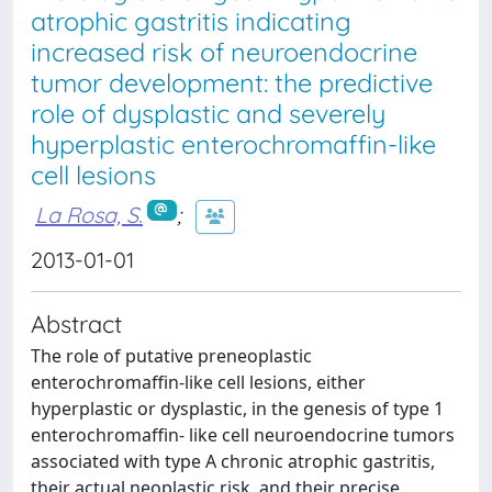
atrophic gastritis indicating
increased risk of neuroendocrine
tumor development: the predictive
role of dysplastic and severely
hyperplastic enterochromaffin-like
cell lesions
La Rosa, S.
;
2013-01-01
Abstract
The role of putative preneoplastic
enterochromaffin-like cell lesions, either
hyperplastic or dysplastic, in the genesis of type 1
enterochromaffin- like cell neuroendocrine tumors
associated with type A chronic atrophic gastritis,
their actual neoplastic risk, and their precise