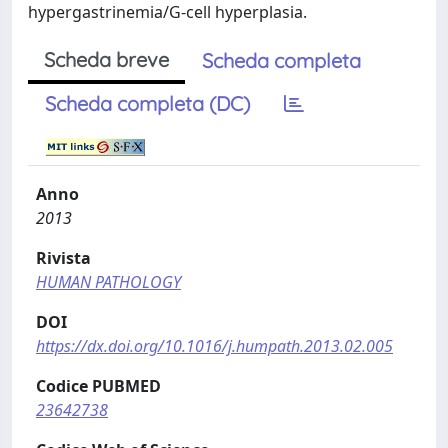
hypergastrinemia/G-cell hyperplasia.
Scheda breve
Scheda completa
Scheda completa (DC)
Anno
2013
Rivista
HUMAN PATHOLOGY
DOI
https://dx.doi.org/10.1016/j.humpath.2013.02.005
Codice PUBMED
23642738