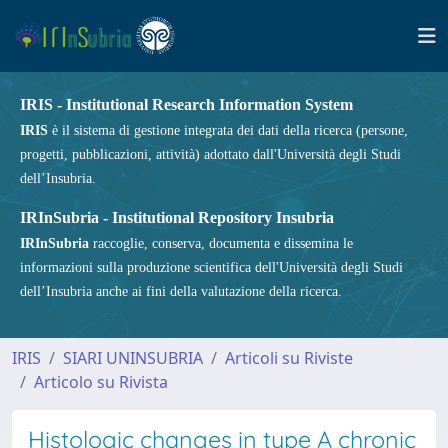
IRIS - Institutional Research Information System
IRIS
è il sistema di gestione integrata dei dati della ricerca (persone,
progetti, pubblicazioni, attività) adottato dall'Università degli Studi
dell’Insubria.
IRInSubria - Institutional Repository Insubria
IRInSubria
raccoglie, conserva, documenta e dissemina le
informazioni sulla produzione scientifica dell'Università degli Studi
dell’Insubria anche ai fini della valutazione della ricerca.
IRIS
SIARI UNINSUBRIA
Articoli su Riviste
Articolo su Rivista
Histologic changes in type A chronic