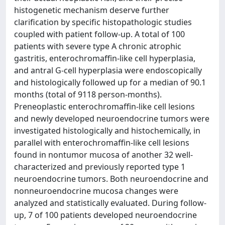
histogenetic mechanism deserve further
clarification by specific histopathologic studies
coupled with patient follow-up. A total of 100
patients with severe type A chronic atrophic
gastritis, enterochromaffin-like cell hyperplasia,
and antral G-cell hyperplasia were endoscopically
and histologically followed up for a median of 90.1
months (total of 9118 person-months).
Preneoplastic enterochromaffin-like cell lesions
and newly developed neuroendocrine tumors were
investigated histologically and histochemically, in
parallel with enterochromaffin-like cell lesions
found in nontumor mucosa of another 32 well-
characterized and previously reported type 1
neuroendocrine tumors. Both neuroendocrine and
nonneuroendocrine mucosa changes were
analyzed and statistically evaluated. During follow-
up, 7 of 100 patients developed neuroendocrine