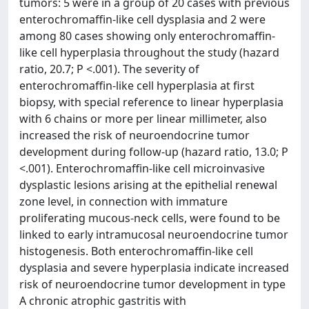
tumors: 5 were in a group of 20 cases with previous
enterochromaffin-like cell dysplasia and 2 were
among 80 cases showing only enterochromaffin-
like cell hyperplasia throughout the study (hazard
ratio, 20.7; P <.001). The severity of
enterochromaffin-like cell hyperplasia at first
biopsy, with special reference to linear hyperplasia
with 6 chains or more per linear millimeter, also
increased the risk of neuroendocrine tumor
development during follow-up (hazard ratio, 13.0; P
<.001). Enterochromaffin-like cell microinvasive
dysplastic lesions arising at the epithelial renewal
zone level, in connection with immature
proliferating mucous-neck cells, were found to be
linked to early intramucosal neuroendocrine tumor
histogenesis. Both enterochromaffin-like cell
dysplasia and severe hyperplasia indicate increased
risk of neuroendocrine tumor development in type
A chronic atrophic gastritis with