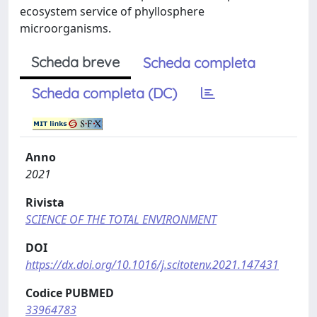
ecosystem service of phyllosphere
microorganisms.
Scheda breve
Scheda completa
Scheda completa (DC)
Anno
2021
Rivista
SCIENCE OF THE TOTAL ENVIRONMENT
DOI
https://dx.doi.org/10.1016/j.scitotenv.2021.147431
Codice PUBMED
33964783