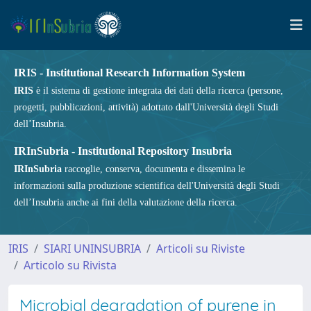
IRIS - Institutional Research Information System
IRIS
è il sistema di gestione integrata dei dati della ricerca (persone,
progetti, pubblicazioni, attività) adottato dall'Università degli Studi
dell’Insubria.
IRInSubria - Institutional Repository Insubria
IRInSubria
raccoglie, conserva, documenta e dissemina le
informazioni sulla produzione scientifica dell'Università degli Studi
dell’Insubria anche ai fini della valutazione della ricerca.
IRIS
SIARI UNINSUBRIA
Articoli su Riviste
Articolo su Rivista
Microbial degradation of pyrene in