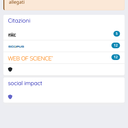
allegati
Citazioni
5
12
12
social impact