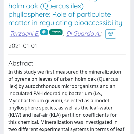
holm oak (Quercus ilex)
phyllosphere: Role of particulate
matter in regulating bioaccessibility
Terzaghi E.
;
Di Guardo A.
;
Primo
2021-01-01
Abstract
In this study we first measured the mineralization
of pyrene on leaves of urban holm oak (Quercus
ilex) by autochthonous microorganisms and an
inoculated PAH degrading bacterium (i.e.,
Mycobacterium gilvum), selected as a model
phyllosphere species, as well as the leaf-water
(KLW) and leaf-air (KLA) partition coefficients for
this chemical. Mineralization was investigated in
two different experimental systems in terms of leaf