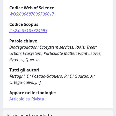
Codice Web of Science
WOS:000687095700017
Codice Scopus
2-s2.0-85105324693
Parole chiave
Biodegradation; Ecosystem services; PAHs; Trees;
Urban; Ecosystem; Particulate Matter; Plant Leaves;
Pyrenes; Quercus
Tutti gli autori
Terzaghi, E.; Posada-Baquero, R.; Di Guardo, A.;
Ortega-Calvo, J. -J.
Appare nelle tipologie:
Articolo su Rivista
File in questo prodotto: