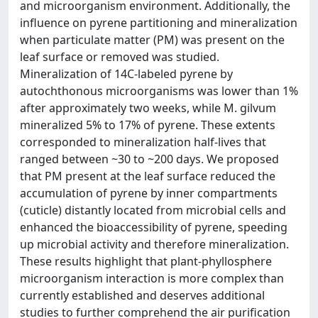
and microorganism environment. Additionally, the
influence on pyrene partitioning and mineralization
when particulate matter (PM) was present on the
leaf surface or removed was studied.
Mineralization of 14C-labeled pyrene by
autochthonous microorganisms was lower than 1%
after approximately two weeks, while M. gilvum
mineralized 5% to 17% of pyrene. These extents
corresponded to mineralization half-lives that
ranged between ~30 to ~200 days. We proposed
that PM present at the leaf surface reduced the
accumulation of pyrene by inner compartments
(cuticle) distantly located from microbial cells and
enhanced the bioaccessibility of pyrene, speeding
up microbial activity and therefore mineralization.
These results highlight that plant-phyllosphere
microorganism interaction is more complex than
currently established and deserves additional
studies to further comprehend the air purification