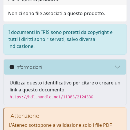
Non ci sono file associati a questo prodotto.
I documenti in IRIS sono protetti da copyright e
tutti i diritti sono riservati, salvo diversa
indicazione.
Informazioni
Utilizza questo identificativo per citare o creare un
link a questo documento:
https://hdl.handle.net/11383/2124336
Attenzione
L'Ateneo sottopone a validazione solo i file PDF