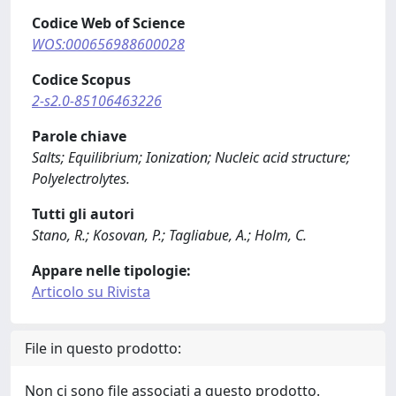
Codice Web of Science
WOS:000656988600028
Codice Scopus
2-s2.0-85106463226
Parole chiave
Salts; Equilibrium; Ionization; Nucleic acid structure;
Polyelectrolytes.
Tutti gli autori
Stano, R.; Kosovan, P.; Tagliabue, A.; Holm, C.
Appare nelle tipologie:
Articolo su Rivista
File in questo prodotto:
Non ci sono file associati a questo prodotto.