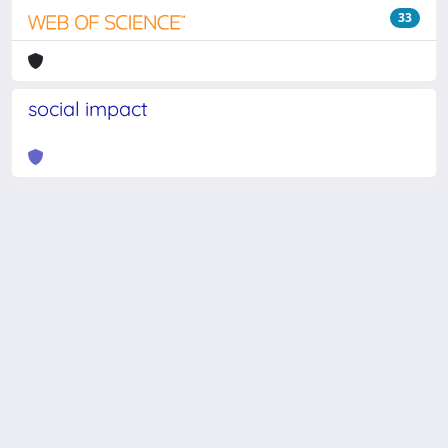
33
social impact