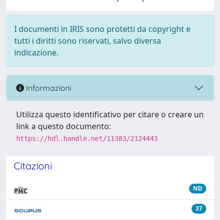
I documenti in IRIS sono protetti da copyright e
tutti i diritti sono riservati, salvo diversa
indicazione.
Informazioni
Utilizza questo identificativo per citare o creare un
link a questo documento:
https://hdl.handle.net/11383/2124443
Citazioni
ND
37