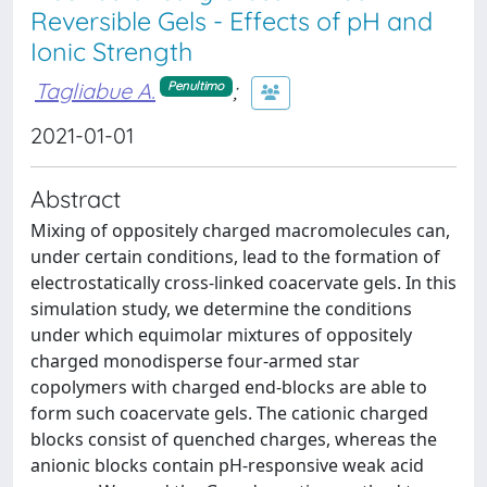
Reversible Gels - Effects of pH and
Ionic Strength
Tagliabue A.
;
Penultimo
2021-01-01
Abstract
Mixing of oppositely charged macromolecules can,
under certain conditions, lead to the formation of
electrostatically cross-linked coacervate gels. In this
simulation study, we determine the conditions
under which equimolar mixtures of oppositely
charged monodisperse four-armed star
copolymers with charged end-blocks are able to
form such coacervate gels. The cationic charged
blocks consist of quenched charges, whereas the
anionic blocks contain pH-responsive weak acid