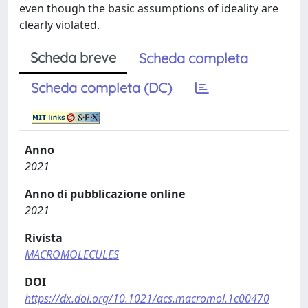
even though the basic assumptions of ideality are
clearly violated.
Scheda breve
Scheda completa
Scheda completa (DC)
Anno
2021
Anno di pubblicazione online
2021
Rivista
MACROMOLECULES
DOI
https://dx.doi.org/10.1021/acs.macromol.1c00470