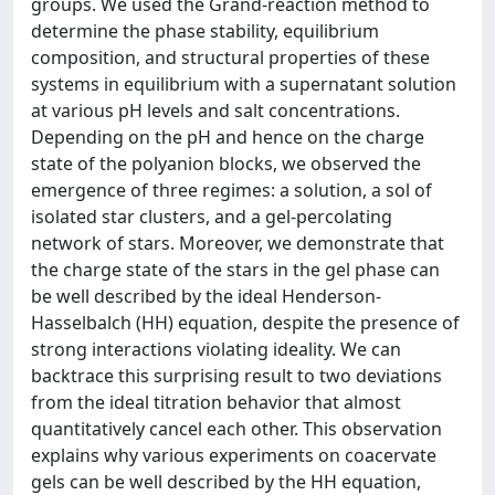
groups. We used the Grand-reaction method to
determine the phase stability, equilibrium
composition, and structural properties of these
systems in equilibrium with a supernatant solution
at various pH levels and salt concentrations.
Depending on the pH and hence on the charge
state of the polyanion blocks, we observed the
emergence of three regimes: a solution, a sol of
isolated star clusters, and a gel-percolating
network of stars. Moreover, we demonstrate that
the charge state of the stars in the gel phase can
be well described by the ideal Henderson-
Hasselbalch (HH) equation, despite the presence of
strong interactions violating ideality. We can
backtrace this surprising result to two deviations
from the ideal titration behavior that almost
quantitatively cancel each other. This observation
explains why various experiments on coacervate
gels can be well described by the HH equation,