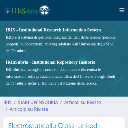
IRIS - Institutional Research Information System
IRIS
è il sistema di gestione integrata dei dati della ricerca (persone,
progetti, pubblicazioni, attività) adottato dall'Università degli Studi
dell’Insubria.
IRInSubria - Institutional Repository Insubria
IRInSubria
raccoglie, conserva, documenta e dissemina le
informazioni sulla produzione scientifica dell'Università degli Studi
dell’Insubria anche ai fini della valutazione della ricerca.
IRIS
SIARI UNINSUBRIA
Articoli su Riviste
Articolo su Rivista
Electrostatically Cross-Linked