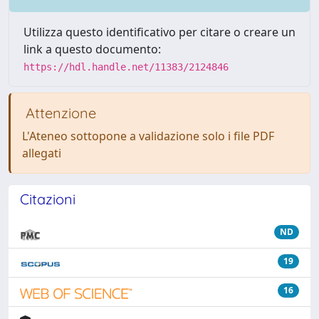
Utilizza questo identificativo per citare o creare un
link a questo documento:
https://hdl.handle.net/11383/2124846
Attenzione
L'Ateneo sottopone a validazione solo i file PDF
allegati
Citazioni
ND
19
16