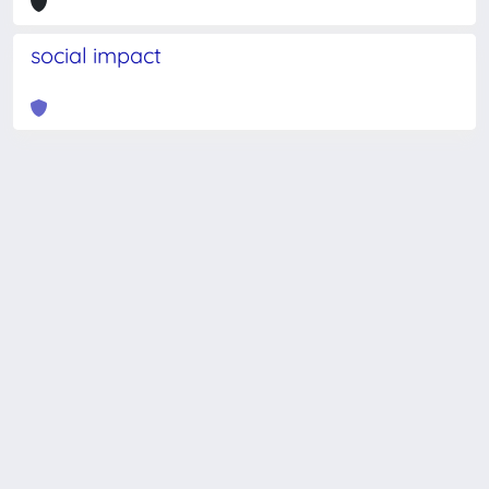
social impact
Powered by
IRIS
-
about IRIS
-
Utilizzo dei cookie
-
Privacy
Copyright © 2026