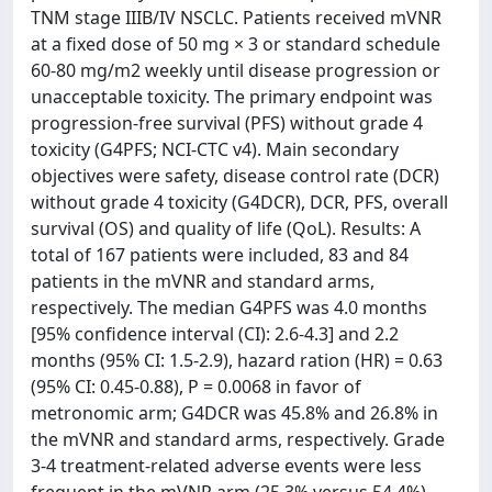
TNM stage IIIB/IV NSCLC. Patients received mVNR
at a fixed dose of 50 mg × 3 or standard schedule
60-80 mg/m2 weekly until disease progression or
unacceptable toxicity. The primary endpoint was
progression-free survival (PFS) without grade 4
toxicity (G4PFS; NCI-CTC v4). Main secondary
objectives were safety, disease control rate (DCR)
without grade 4 toxicity (G4DCR), DCR, PFS, overall
survival (OS) and quality of life (QoL). Results: A
total of 167 patients were included, 83 and 84
patients in the mVNR and standard arms,
respectively. The median G4PFS was 4.0 months
[95% confidence interval (CI): 2.6-4.3] and 2.2
months (95% CI: 1.5-2.9), hazard ration (HR) = 0.63
(95% CI: 0.45-0.88), P = 0.0068 in favor of
metronomic arm; G4DCR was 45.8% and 26.8% in
the mVNR and standard arms, respectively. Grade
3-4 treatment-related adverse events were less