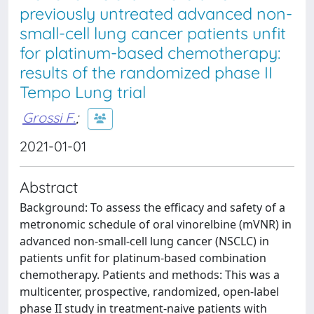
previously untreated advanced non-
small-cell lung cancer patients unfit
for platinum-based chemotherapy:
results of the randomized phase II
Tempo Lung trial
Grossi F.
;
2021-01-01
Abstract
Background: To assess the efficacy and safety of a
metronomic schedule of oral vinorelbine (mVNR) in
advanced non-small-cell lung cancer (NSCLC) in
patients unfit for platinum-based combination
chemotherapy. Patients and methods: This was a
multicenter, prospective, randomized, open-label
phase II study in treatment-naive patients with