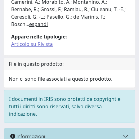
Camerini, A.; Morabito, A.; Montanino, A.;
Bernabe, R.; Grossi, F.; Ramlau, R.; Ciuleanu, T. -E.;
Ceresoli, G. -L.; Pasello, G.; de Marinis, F.;
Bosch
...
espandi
Appare nelle tipologie:
Articolo su Rivista
File in questo prodotto:
Non ci sono file associati a questo prodotto.
I documenti in IRIS sono protetti da copyright e
tutti i diritti sono riservati, salvo diversa
indicazione.
Informazioni