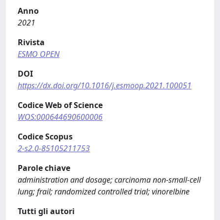
Anno
2021
Rivista
ESMO OPEN
DOI
https://dx.doi.org/10.1016/j.esmoop.2021.100051
Codice Web of Science
WOS:000644690600006
Codice Scopus
2-s2.0-85105211753
Parole chiave
administration and dosage; carcinoma non-small-cell
lung; frail; randomized controlled trial; vinorelbine
Tutti gli autori