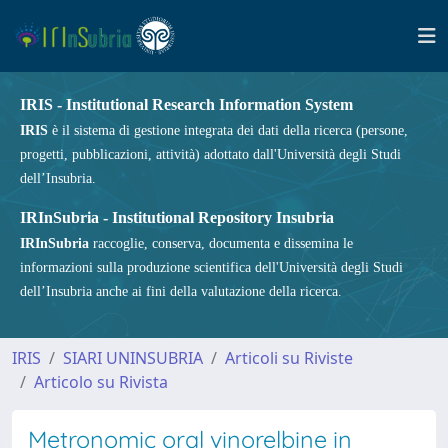
IRIS - Institutional Research Information System
IRIS
è il sistema di gestione integrata dei dati della ricerca (persone,
progetti, pubblicazioni, attività) adottato dall'Università degli Studi
dell’Insubria.
IRInSubria - Institutional Repository Insubria
IRInSubria
raccoglie, conserva, documenta e dissemina le
informazioni sulla produzione scientifica dell'Università degli Studi
dell’Insubria anche ai fini della valutazione della ricerca.
IRIS
SIARI UNINSUBRIA
Articoli su Riviste
Articolo su Rivista
Metronomic oral vinorelbine in