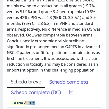
frequent in the mVNR arm (25.3% versus 54.4%)
mainly owing to a reduction in all grades (15.7%
versus 51.9%) and grade 3-4 neutropenia (10.8%
versus 42%). PFS was 4.3 (95% CI: 3.3-5.1) and 3.9
months (95% CI: 2.8-5.2) in mVNR and standard
arms, respectively. No difference in median OS was
observed. QoL was comparable between arms.
Conclusions: Metronomic oral vinorelbine
significantly prolonged median G4PFS in advanced
NSCLC patients unfit for platinum combinations as
first-line treatment. It was associated with a clear
reduction in toxicity and may be considered as an
important option in this challenging population.
Scheda breve
Scheda completa
Scheda completa (DC)