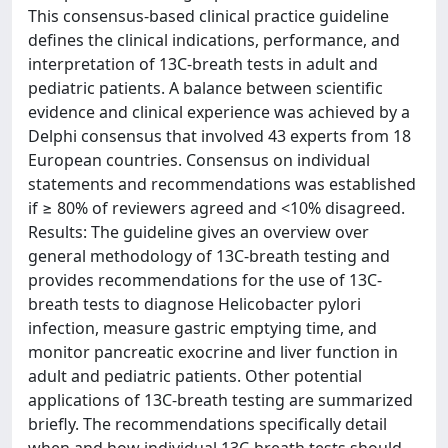
This consensus-based clinical practice guideline
defines the clinical indications, performance, and
interpretation of 13C-breath tests in adult and
pediatric patients. A balance between scientific
evidence and clinical experience was achieved by a
Delphi consensus that involved 43 experts from 18
European countries. Consensus on individual
statements and recommendations was established
if ≥ 80% of reviewers agreed and <10% disagreed.
Results: The guideline gives an overview over
general methodology of 13C-breath testing and
provides recommendations for the use of 13C-
breath tests to diagnose Helicobacter pylori
infection, measure gastric emptying time, and
monitor pancreatic exocrine and liver function in
adult and pediatric patients. Other potential
applications of 13C-breath testing are summarized
briefly. The recommendations specifically detail