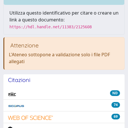
Utilizza questo identificativo per citare o creare un
link a questo documento:
https://hdl.handle.net/11383/2125608
Attenzione
L'Ateneo sottopone a validazione solo i file PDF
allegati
Citazioni
ND
74
69