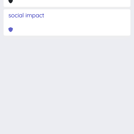
social impact
Powered by
IRIS
-
about IRIS
-
Utilizzo dei cookie
-
Privacy
Copyright © 2026