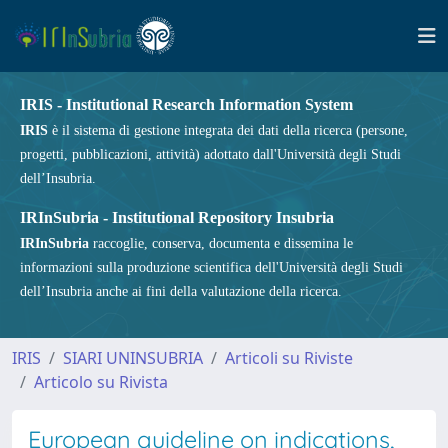
IRIS - Institutional Research Information System
IRIS
è il sistema di gestione integrata dei dati della ricerca (persone,
progetti, pubblicazioni, attività) adottato dall'Università degli Studi
dell’Insubria.
IRInSubria - Institutional Repository Insubria
IRInSubria
raccoglie, conserva, documenta e dissemina le
informazioni sulla produzione scientifica dell'Università degli Studi
dell’Insubria anche ai fini della valutazione della ricerca.
IRIS
SIARI UNINSUBRIA
Articoli su Riviste
Articolo su Rivista
European guideline on indications,