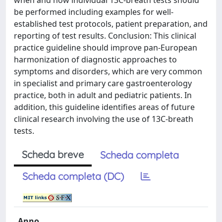
when and how individual 13C-breath tests should
be performed including examples for well-
established test protocols, patient preparation, and
reporting of test results. Conclusion: This clinical
practice guideline should improve pan-European
harmonization of diagnostic approaches to
symptoms and disorders, which are very common
in specialist and primary care gastroenterology
practice, both in adult and pediatric patients. In
addition, this guideline identifies areas of future
clinical research involving the use of 13C-breath
tests.
Scheda breve
Scheda completa
Scheda completa (DC)
Anno