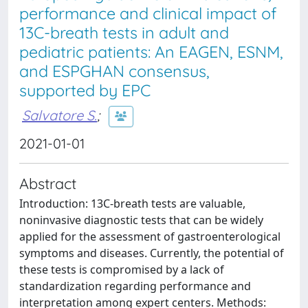
performance and clinical impact of
13C-breath tests in adult and
pediatric patients: An EAGEN, ESNM,
and ESPGHAN consensus,
supported by EPC
Salvatore S.
;
2021-01-01
Abstract
Introduction: 13C-breath tests are valuable,
noninvasive diagnostic tests that can be widely
applied for the assessment of gastroenterological
symptoms and diseases. Currently, the potential of
these tests is compromised by a lack of
standardization regarding performance and
interpretation among expert centers. Methods: