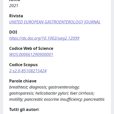
2021
Rivista
UNITED EUROPEAN GASTROENTEROLOGY JOURNAL
DOI
https://dx.doi.org/10.1002/ueg2.12099
Codice Web of Science
WOS:000661290900001
Codice Scopus
2-s2.0-85108215424
Parole chiave
breathtest; diagnosis; gastroenterology;
gastroparesis; helicobacter pylori; liver cirrhosis;
motility; pancreatic exocrine insufficiency; pancreatitis
Tutti gli autori