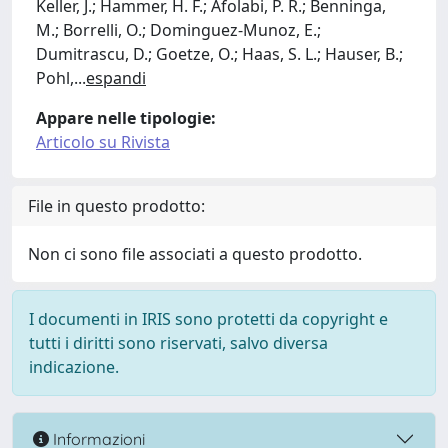
Keller, J.; Hammer, H. F.; Afolabi, P. R.; Benninga,
M.; Borrelli, O.; Dominguez-Munoz, E.;
Dumitrascu, D.; Goetze, O.; Haas, S. L.; Hauser, B.;
Pohl,
...
espandi
Appare nelle tipologie:
Articolo su Rivista
File in questo prodotto:
Non ci sono file associati a questo prodotto.
I documenti in IRIS sono protetti da copyright e
tutti i diritti sono riservati, salvo diversa
indicazione.
Informazioni