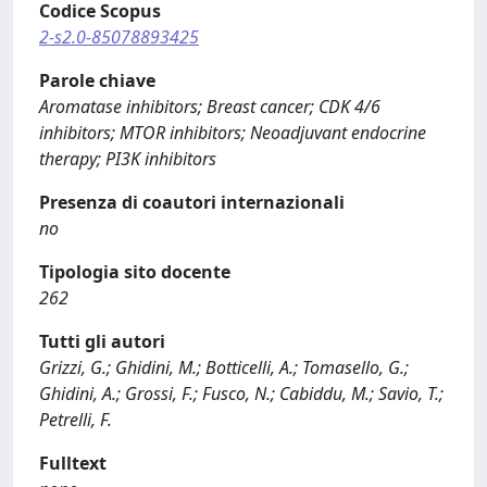
Codice Scopus
2-s2.0-85078893425
Parole chiave
Aromatase inhibitors; Breast cancer; CDK 4/6
inhibitors; MTOR inhibitors; Neoadjuvant endocrine
therapy; PI3K inhibitors
Presenza di coautori internazionali
no
Tipologia sito docente
262
Tutti gli autori
Grizzi, G.; Ghidini, M.; Botticelli, A.; Tomasello, G.;
Ghidini, A.; Grossi, F.; Fusco, N.; Cabiddu, M.; Savio, T.;
Petrelli, F.
Fulltext