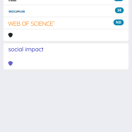
38
ND
social impact