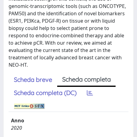
genomic-transcriptomic tools (such as ONCOTYPE,
PAM50) and the identification of novel biomarkers
(ESR1, PI3Kca, PDGF-R) on tissue or with liquid
biopsy could help to select patient prone to
respond to endocrine-combined therapy and able
to achieve pCR. With our review, we aimed at
evaluating the current state of the art in the
treatment of locally advanced breast cancer with
NEO-HT.
Scheda completa
Scheda breve
Scheda completa (DC)
Anno
2020