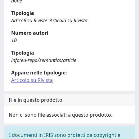
none
Tipologia
Articoli su Riviste::Articolo su Rivista
Numero autori
10
Tipologia
info:eu-repo/semantics/article
Appare nelle tipologie:
Articolo su Rivista
File in questo prodotto:
Non ci sono file associati a questo prodotto.
I documenti in IRIS sono protetti da copyright e