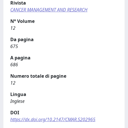
Rivista
CANCER MANAGEMENT AND RESEARCH
N° Volume
12
Da pagina
675
A pagina
686
Numero totale di pagine
12
Lingua
Inglese
DOI
https://dx.doi.org/10.2147/CMAR.S202965