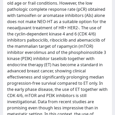
old age or frail conditions. However, the low
pathologic complete response rate (pCR) obtained
with tamoxifen or aromatase inhibitors (AIs) alone
does not make NEO-HT as a suitable option for the
neoadjuvant treatment of HR+ HER2-. The use of
the cyclin-dependent kinase 4 and 6 (CDK 4/6)
inhibitors palbociclib, ribociclib and abemaciclib of
the mammalian target of rapamycin (mTOR)
inhibitor everolimus and of the phosphoinositide 3
kinase (PI3K) inhibitor taselisib together with
endocrine therapy (ET) has become a standard in
advanced breast cancer, showing clinical
effectiveness and significantly prolonging median
progression-free survival compared to ET only. In
the early phase disease, the use of ET together with
CDK 4/6, mTOR and PI3K inhibitors is still
investigational. Data from recent studies are
promising even though less impressive than in
metastatic setting. In this context, the use of