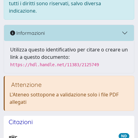
tutti i diritti sono riservati, salvo diversa
indicazione.
Informazioni
Utilizza questo identificativo per citare o creare un
link a questo documento:
https://hdl.handle.net/11383/2125749
Attenzione
L'Ateneo sottopone a validazione solo i file PDF
allegati
Citazioni
ND