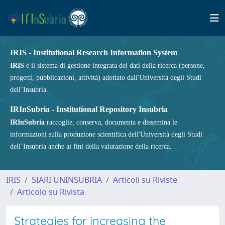
IRIS - Institutional Research Information System
IRIS
è il sistema di gestione integrata dei dati della ricerca (persone,
progetti, pubblicazioni, attività) adottato dall'Università degli Studi
dell’Insubria.
IRInSubria - Institutional Repository Insubria
IRInSubria
raccoglie, conserva, documenta e dissemina le
informazioni sulla produzione scientifica dell'Università degli Studi
dell’Insubria anche ai fini della valutazione della ricerca.
IRIS
SIARI UNINSUBRIA
Articoli su Riviste
Articolo su Rivista
Strategies for increasing the