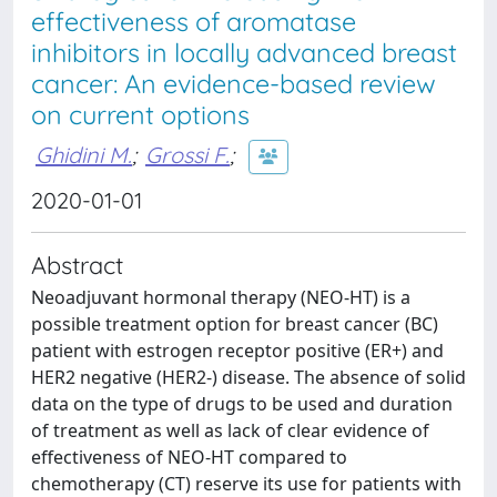
effectiveness of aromatase
inhibitors in locally advanced breast
cancer: An evidence-based review
on current options
Ghidini M.
;
Grossi F.
;
2020-01-01
Abstract
Neoadjuvant hormonal therapy (NEO-HT) is a
possible treatment option for breast cancer (BC)
patient with estrogen receptor positive (ER+) and
HER2 negative (HER2-) disease. The absence of solid
data on the type of drugs to be used and duration
of treatment as well as lack of clear evidence of
effectiveness of NEO-HT compared to
chemotherapy (CT) reserve its use for patients with