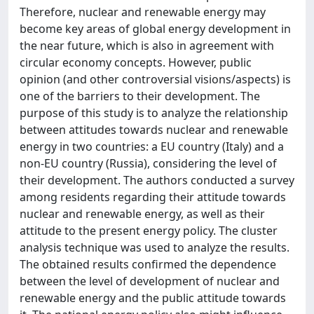
Therefore, nuclear and renewable energy may
become key areas of global energy development in
the near future, which is also in agreement with
circular economy concepts. However, public
opinion (and other controversial visions/aspects) is
one of the barriers to their development. The
purpose of this study is to analyze the relationship
between attitudes towards nuclear and renewable
energy in two countries: a EU country (Italy) and a
non-EU country (Russia), considering the level of
their development. The authors conducted a survey
among residents regarding their attitude towards
nuclear and renewable energy, as well as their
attitude to the present energy policy. The cluster
analysis technique was used to analyze the results.
The obtained results confirmed the dependence
between the level of development of nuclear and
renewable energy and the public attitude towards