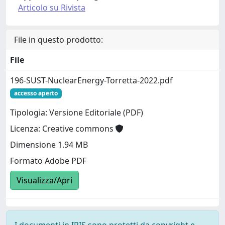
Articolo su Rivista
File in questo prodotto:
File
196-SUST-NuclearEnergy-Torretta-2022.pdf
accesso aperto
Tipologia: Versione Editoriale (PDF)
Licenza: Creative commons
Dimensione 1.94 MB
Formato Adobe PDF
Visualizza/Apri
I documenti in IRIS sono protetti da copyright e