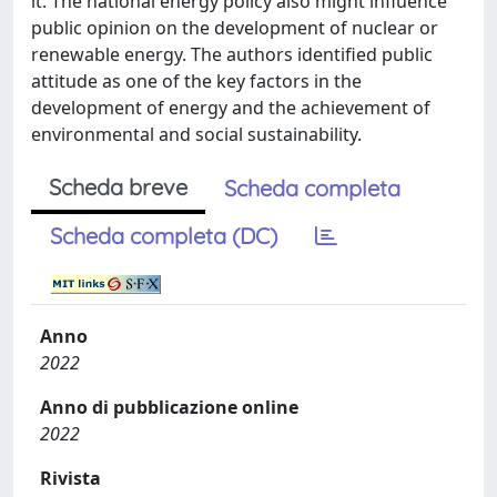
it. The national energy policy also might influence
public opinion on the development of nuclear or
renewable energy. The authors identified public
attitude as one of the key factors in the
development of energy and the achievement of
environmental and social sustainability.
Scheda breve
Scheda completa
Scheda completa (DC)
Anno
2022
Anno di pubblicazione online
2022
Rivista