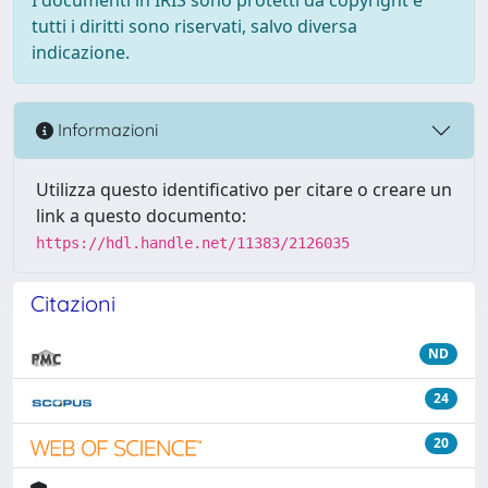
tutti i diritti sono riservati, salvo diversa
indicazione.
Informazioni
Utilizza questo identificativo per citare o creare un
link a questo documento:
https://hdl.handle.net/11383/2126035
Citazioni
ND
24
20