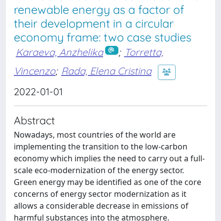
renewable energy as a factor of
their development in a circular
economy frame: two case studies
Karaeva, Anzhelika
;
Torretta,
Vincenzo
;
Rada, Elena Cristina
2022-01-01
Abstract
Nowadays, most countries of the world are
implementing the transition to the low-carbon
economy which implies the need to carry out a full-
scale eco-modernization of the energy sector.
Green energy may be identified as one of the core
concerns of energy sector modernization as it
allows a considerable decrease in emissions of
harmful substances into the atmosphere.