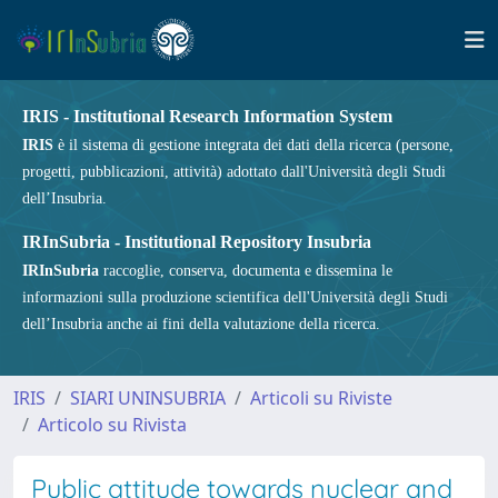
IRIS - Institutional Research Information System
IRIS
è il sistema di gestione integrata dei dati della ricerca (persone,
progetti, pubblicazioni, attività) adottato dall'Università degli Studi
dell’Insubria.
IRInSubria - Institutional Repository Insubria
IRInSubria
raccoglie, conserva, documenta e dissemina le
informazioni sulla produzione scientifica dell'Università degli Studi
dell’Insubria anche ai fini della valutazione della ricerca.
IRIS
SIARI UNINSUBRIA
Articoli su Riviste
Articolo su Rivista
Public attitude towards nuclear and