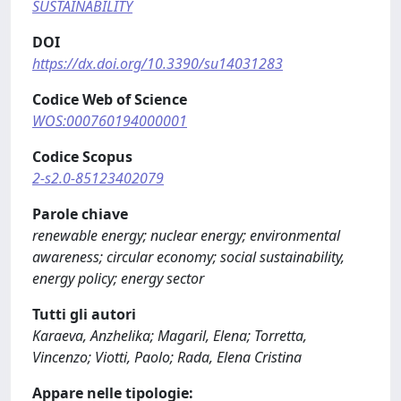
SUSTAINABILITY
DOI
https://dx.doi.org/10.3390/su14031283
Codice Web of Science
WOS:000760194000001
Codice Scopus
2-s2.0-85123402079
Parole chiave
renewable energy; nuclear energy; environmental
awareness; circular economy; social sustainability,
energy policy; energy sector
Tutti gli autori
Karaeva, Anzhelika; Magaril, Elena; Torretta,
Vincenzo; Viotti, Paolo; Rada, Elena Cristina
Appare nelle tipologie: