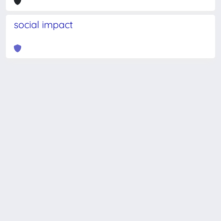
social impact
Powered by
IRIS
-
about IRIS
-
Utilizzo dei cookie
-
Privacy
Copyright © 2026