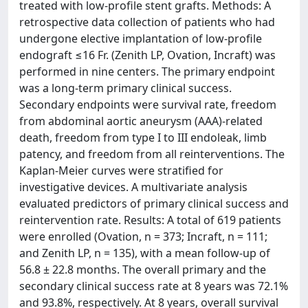
treated with low-profile stent grafts. Methods: A
retrospective data collection of patients who had
undergone elective implantation of low-profile
endograft ≤16 Fr. (Zenith LP, Ovation, Incraft) was
performed in nine centers. The primary endpoint
was a long-term primary clinical success.
Secondary endpoints were survival rate, freedom
from abdominal aortic aneurysm (AAA)-related
death, freedom from type I to III endoleak, limb
patency, and freedom from all reinterventions. The
Kaplan-Meier curves were stratified for
investigative devices. A multivariate analysis
evaluated predictors of primary clinical success and
reintervention rate. Results: A total of 619 patients
were enrolled (Ovation, n = 373; Incraft, n = 111;
and Zenith LP, n = 135), with a mean follow-up of
56.8 ± 22.8 months. The overall primary and the
secondary clinical success rate at 8 years was 72.1%
and 93.8%, respectively. At 8 years, overall survival