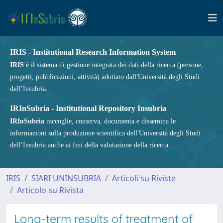
IRIS - Institutional Research Information System
IRIS
è il sistema di gestione integrata dei dati della ricerca (persone,
progetti, pubblicazioni, attività) adottato dall'Università degli Studi
dell’Insubria.
IRInSubria - Institutional Repository Insubria
IRInSubria
raccoglie, conserva, documenta e dissemina le
informazioni sulla produzione scientifica dell'Università degli Studi
dell’Insubria anche ai fini della valutazione della ricerca.
IRIS
SIARI UNINSUBRIA
Articoli su Riviste
Articolo su Rivista
Long-term results of treatment of