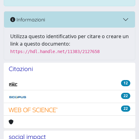
Informazioni
Utilizza questo identificativo per citare o creare un
link a questo documento:
https://hdl.handle.net/11383/2127658
Citazioni
12
22
22
social impact