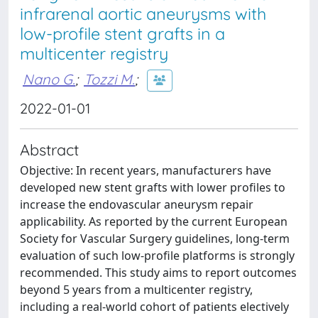
infrarenal aortic aneurysms with
low-profile stent grafts in a
multicenter registry
Nano G.
;
Tozzi M.
;
2022-01-01
Abstract
Objective: In recent years, manufacturers have
developed new stent grafts with lower profiles to
increase the endovascular aneurysm repair
applicability. As reported by the current European
Society for Vascular Surgery guidelines, long-term
evaluation of such low-profile platforms is strongly
recommended. This study aims to report outcomes
beyond 5 years from a multicenter registry,
including a real-world cohort of patients electively