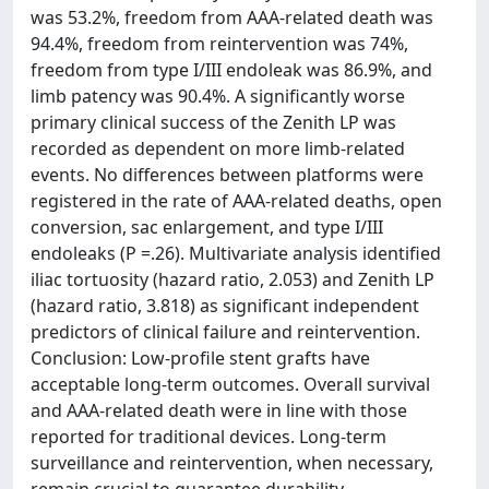
was 53.2%, freedom from AAA-related death was
94.4%, freedom from reintervention was 74%,
freedom from type I/III endoleak was 86.9%, and
limb patency was 90.4%. A significantly worse
primary clinical success of the Zenith LP was
recorded as dependent on more limb-related
events. No differences between platforms were
registered in the rate of AAA-related deaths, open
conversion, sac enlargement, and type I/III
endoleaks (P =.26). Multivariate analysis identified
iliac tortuosity (hazard ratio, 2.053) and Zenith LP
(hazard ratio, 3.818) as significant independent
predictors of clinical failure and reintervention.
Conclusion: Low-profile stent grafts have
acceptable long-term outcomes. Overall survival
and AAA-related death were in line with those
reported for traditional devices. Long-term
surveillance and reintervention, when necessary,