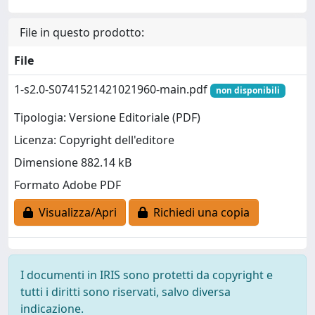
File in questo prodotto:
File
1-s2.0-S0741521421021960-main.pdf
non disponibili
Tipologia: Versione Editoriale (PDF)
Licenza: Copyright dell'editore
Dimensione 882.14 kB
Formato Adobe PDF
Visualizza/Apri
Richiedi una copia
I documenti in IRIS sono protetti da copyright e
tutti i diritti sono riservati, salvo diversa
indicazione.