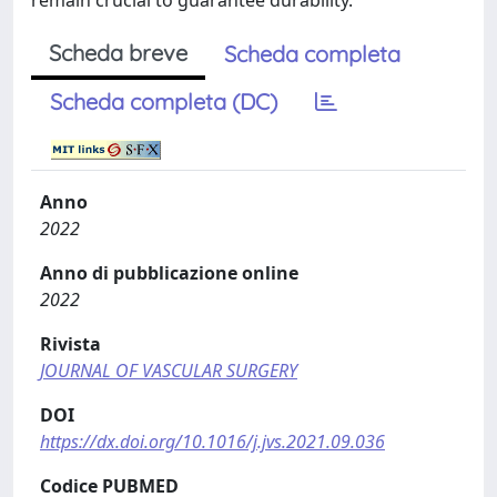
remain crucial to guarantee durability.
Scheda breve
Scheda completa
Scheda completa (DC)
Anno
2022
Anno di pubblicazione online
2022
Rivista
JOURNAL OF VASCULAR SURGERY
DOI
https://dx.doi.org/10.1016/j.jvs.2021.09.036
Codice PUBMED