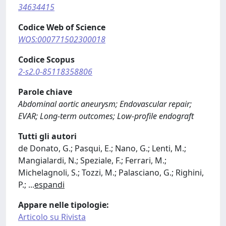
34634415
Codice Web of Science
WOS:000771502300018
Codice Scopus
2-s2.0-85118358806
Parole chiave
Abdominal aortic aneurysm; Endovascular repair;
EVAR; Long-term outcomes; Low-profile endograft
Tutti gli autori
de Donato, G.; Pasqui, E.; Nano, G.; Lenti, M.;
Mangialardi, N.; Speziale, F.; Ferrari, M.;
Michelagnoli, S.; Tozzi, M.; Palasciano, G.; Righini,
P.;
...
espandi
Appare nelle tipologie:
Articolo su Rivista