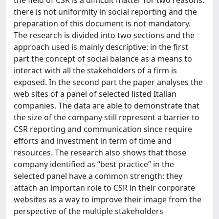
the field of CSR is a difficult matter for two reasons:
there is not uniformity in social reporting and the
preparation of this document is not mandatory.
The research is divided into two sections and the
approach used is mainly descriptive: in the first
part the concept of social balance as a means to
interact with all the stakeholders of a firm is
exposed. In the second part the paper analyses the
web sites of a panel of selected listed Italian
companies. The data are able to demonstrate that
the size of the company still represent a barrier to
CSR reporting and communication since require
efforts and investment in term of time and
resources. The research also shows that those
company identified as “best practice” in the
selected panel have a common strength: they
attach an importan role to CSR in their corporate
websites as a way to improve their image from the
perspective of the multiple stakeholders