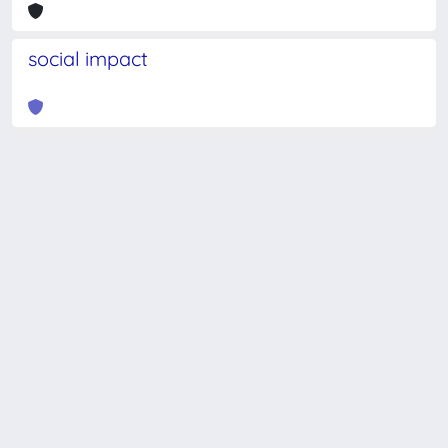
social impact
Powered by
IRIS
-
about IRIS
-
Utilizzo dei cookie
-
Privacy
Copyright © 2026