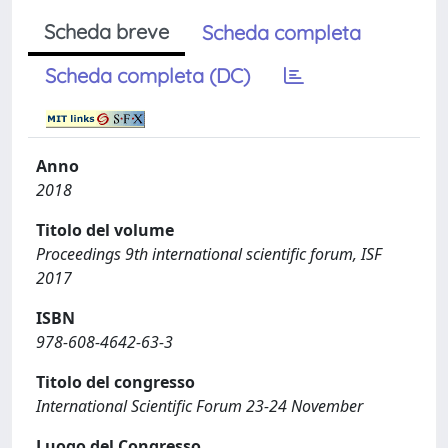
Scheda breve
Scheda completa
Scheda completa (DC)
Anno
2018
Titolo del volume
Proceedings 9th international scientific forum, ISF
2017
ISBN
978-608-4642-63-3
Titolo del congresso
International Scientific Forum 23-24 November
Luogo del Congresso