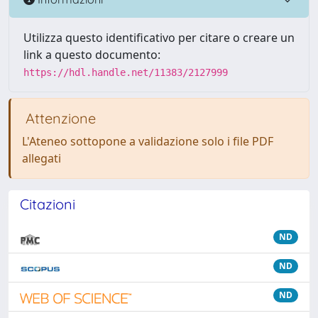
Utilizza questo identificativo per citare o creare un
link a questo documento:
https://hdl.handle.net/11383/2127999
Attenzione
L'Ateneo sottopone a validazione solo i file PDF
allegati
Citazioni
ND
ND
ND