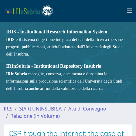
IRIS - Institutional Research Information System
IRIS
è il sistema di gestione integrata dei dati della ricerca (persone,
progetti, pubblicazioni, attività) adottato dall'Università degli Studi
dell’Insubria.
IRInSubria - Institutional Repository Insubria
IRInSubria
raccoglie, conserva, documenta e dissemina le
informazioni sulla produzione scientifica dell'Università degli Studi
dell’Insubria anche ai fini della valutazione della ricerca.
IRIS
SIARI UNINSUBRIA
Atti di Convegno
Relazione (in Volume)
CSR trough the Internet: the case of