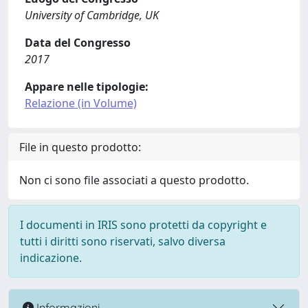
University of Cambridge, UK
Data del Congresso
2017
Appare nelle tipologie:
Relazione (in Volume)
File in questo prodotto:
Non ci sono file associati a questo prodotto.
I documenti in IRIS sono protetti da copyright e
tutti i diritti sono riservati, salvo diversa
indicazione.
Informazioni