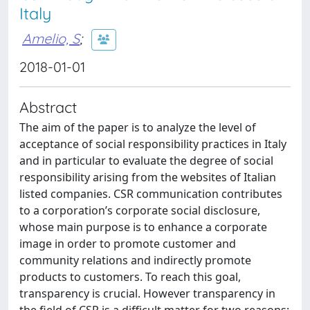
Italy
Amelio, S
;
2018-01-01
Abstract
The aim of the paper is to analyze the level of
acceptance of social responsibility practices in Italy
and in particular to evaluate the degree of social
responsibility arising from the websites of Italian
listed companies. CSR communication contributes
to a corporation’s corporate social disclosure,
whose main purpose is to enhance a corporate
image in order to promote customer and
community relations and indirectly promote
products to customers. To reach this goal,
transparency is crucial. However transparency in