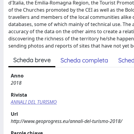
d'Italia, the Emilia-Romagna Region, the Tourist Promot
of the Churches promoted by the CEI as well as the Bol
travellers and members of the local communities alike
databases, some of which mainly of technical use. The 
accuracy of the data on the other aims to create a relati
discovering the richness of the territory he/she happen t
sending photos and reports of sites that have not yet
Scheda breve
Scheda completa
Sched
Anno
2018
Rivista
ANNALI DEL TURISMO
Url
http://www.geoprogress.eu/annali-del-turismo-2018/
Parole chiave