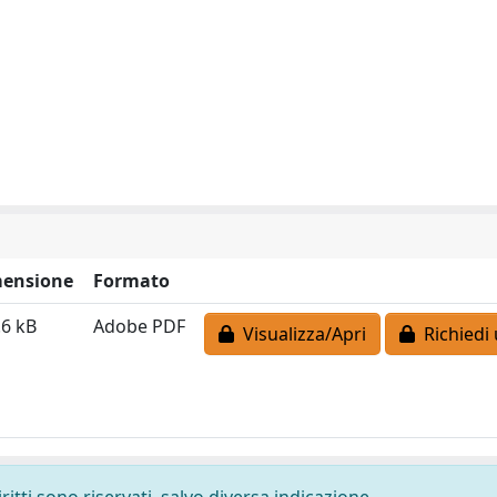
ensione
Formato
.6 kB
Adobe PDF
Visualizza/Apri
Richiedi 