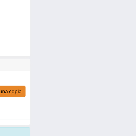
una copia