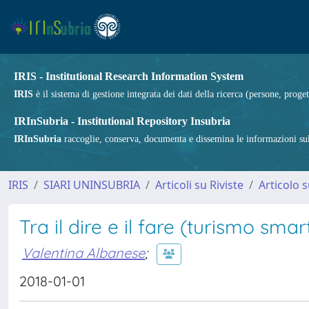
IRIS - Institutional Research Information System
IRIS
è il sistema di gestione integrata dei dati della ricerca (persone, proget
IRInSubria - Institutional Repository Insubria
IRInSubria
raccoglie, conserva, documenta e dissemina le informazioni sulla
IRIS
SIARI UNINSUBRIA
Articoli su Riviste
Articolo s
Tra il dire e il fare (turismo smar
Valentina Albanese
;
2018-01-01