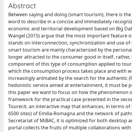
Abstract
Between saying and doing (smart tourism), there is the
word to describe in a concise and immediately recogniza
economic and territorial development based on Big Da
Wangel (2015) argue that the most important feature of
stands on interconnection, synchronization and use of n
smart tourism are mainly characterized by the persona
longer attracted to the consumer good in itself, rather,
component of this type of consumption applied to tour
which the consumption process takes place and with whi
increasingly animated by the search for the authentic (
hedonistic service aimed at entertainment, it must be p
this paper we want to focus on how the phenomenon of s
framework for the practical case presented in the secon
Tourer.it, an interactive map that enhances, in terms o
6500 sites) of Emilia-Romagna and the network of paths
Secretariat of MiBAC, it is optimized for both desktop a
portal collects the fruits of multiple collaborations with