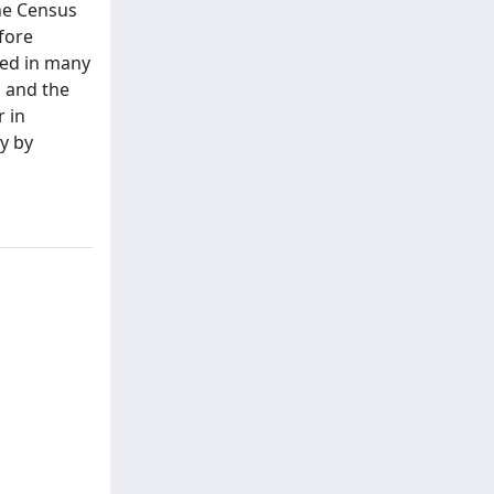
the Census
fore
ted in many
d and the
r in
ly by