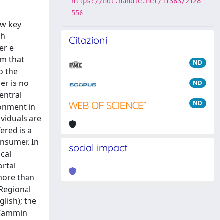
https://hdl.handle.net/11383/2128
556
ew key
th
Citazioni
er e
em that
ND
o the
er is no
ND
entral
ND
ronment in
viduals are
ered is a
onsumer. In
social impact
cal
ortal
(more than
 Regional
lish); the
e Cammini