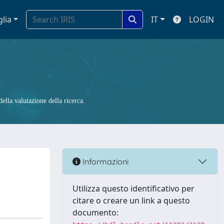
glia
IT
LOGIN
ella valutazione della ricerca.
Informazioni
Utilizza questo identificativo per
citare o creare un link a questo
documento: