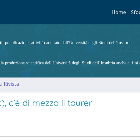
Home
Sfo
ti, pubblicazioni, attività) adottato dall'Università degli Studi dell’Insubria.
 produzione scientifica dell'Università degli Studi dell’Insubria anche ai fini d
u Rivista
t), c'è di mezzo il tourer