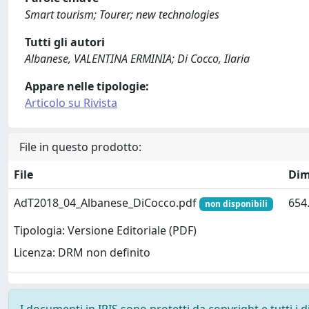
Smart tourism; Tourer; new technologies
Tutti gli autori
Albanese, VALENTINA ERMINIA; Di Cocco, Ilaria
Appare nelle tipologie:
Articolo su Rivista
File in questo prodotto:
File
Dim
AdT2018_04_Albanese_DiCocco.pdf
654
non disponibili
Tipologia: Versione Editoriale (PDF)
Licenza: DRM non definito