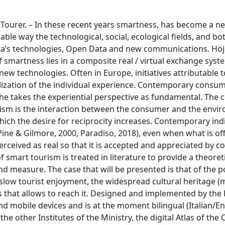
 Tourer. – In these recent years smartness, has become a n
ble way the technological, social, ecological fields, and bo
ta’s technologies, Open Data and new communications. Höj
 smartness lies in a composite real / virtual exchange syst
ew technologies. Often in Europe, initiatives attributable t
lization of the individual experience. Contemporary consum
 he takes the experiential perspective as fundamental. The c
ism is the interaction between the consumer and the envi
ch the desire for reciprocity increases. Contemporary indi
Pine & Gilmore, 2000, Paradiso, 2018), even when what is off
erceived as real so that it is accepted and appreciated by c
mart tourism is treated in literature to provide a theoreti
d measure. The case that will be presented is that of the p
f slow tourist enjoyment, the widespread cultural heritage 
 that allows to reach it. Designed and implemented by the
nd mobile devices and is at the moment bilingual (Italian/Eng
 the other Institutes of the Ministry, the digital Atlas of th