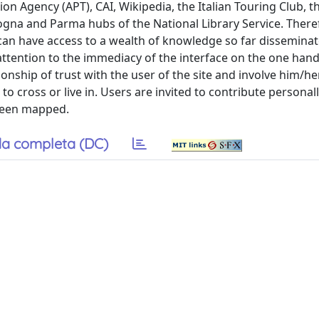
ion Agency (APT), CAI, Wikipedia, the Italian Touring Club, 
ogna and Parma hubs of the National Library Service. There
 can have access to a wealth of knowledge so far dissemina
attention to the immediacy of the interface on the one han
onship of trust with the user of the site and involve him/he
o cross or live in. Users are invited to contribute personal
 been mapped.
a completa (DC)