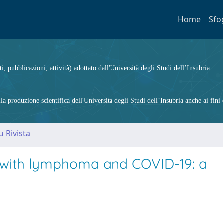
Home
Sfo
ti, pubblicazioni, attività) adottato dall'Università degli Studi dell’Insubria.
 produzione scientifica dell'Università degli Studi dell’Insubria anche ai fini d
u Rivista
s with lymphoma and COVID-19: a