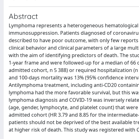
Abstract
Lymphoma represents a heterogeneous hematological m
immunosuppression. Patients diagnosed of coronavirus
described to have poor outcome, with only few reports 
clinical behavior and clinical parameters of a large mu
with the aim of identifying predictors of death. The st
1-year frame and were followed-up for a median of 66 d
admitted cohort, n 5 388) or required hospitalization (n
and 100-days mortality was 13% (95% confidence interval
Antilymphoma treatment, including anti-CD20 containing
lymphoma had the more favorable survival, but this was 
lymphoma diagnosis and COVID-19 was inversely related 
(age, gender, lymphocyte, and platelet count) that were 
admitted cohort (HR 3.79 and 8.85 for the intermediate-
patients should not be deprived of the best available t
at higher risk of death. This study was registered with 