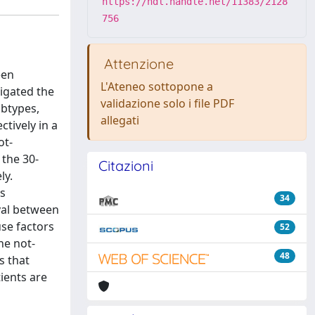
https://hdl.handle.net/11383/2128
756
Attenzione
een
L'Ateneo sottopone a
igated the
validazione solo i file PDF
ubtypes,
allegati
tively in a
ot-
 the 30-
Citazioni
ly.
’s
34
rval between
use factors
52
he not-
48
s that
ients are