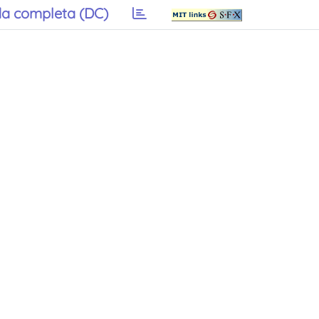
a completa (DC)