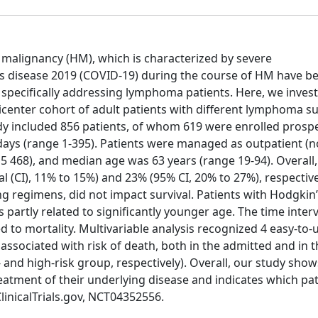
alignancy (HM), which is characterized by severe
 disease 2019 (COVID-19) during the course of HM have b
specifically addressing lymphoma patients. Here, we invest
lticenter cohort of adult patients with different lymphoma s
udy included 856 patients, of whom 619 were enrolled prospec
ays (range 1-395). Patients were managed as outpatient (n
 5 468), and median age was 63 years (range 19-94). Overall,
 (CI), 11% to 15%) and 23% (95% CI, 20% to 27%), respective
 regimens, did not impact survival. Patients with Hodgkin
partly related to significantly younger age. The time inte
to mortality. Multivariable analysis recognized 4 easy-to-
associated with risk of death, both in the admitted and in t
 and high-risk group, respectively). Overall, our study show
reatment of their underlying disease and indicates which pat
ClinicalTrials.gov, NCT04352556.