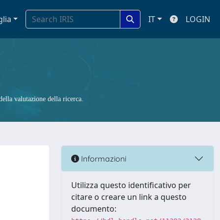
glia
IT
LOGIN
ella valutazione della ricerca.
Informazioni
Utilizza questo identificativo per
citare o creare un link a questo
documento: