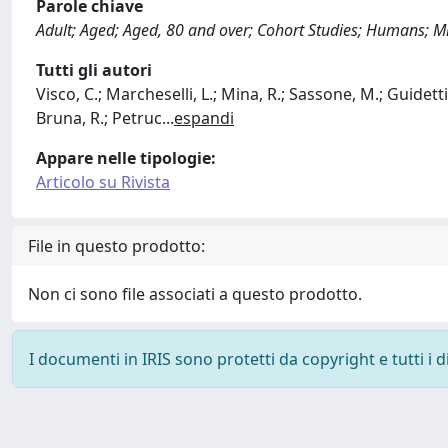
Parole chiave
Adult; Aged; Aged, 80 and over; Cohort Studies; Humans; 
Tutti gli autori
Visco, C.; Marcheselli, L.; Mina, R.; Sassone, M.; Guidetti
Bruna, R.; Petruc
...
espandi
Appare nelle tipologie:
Articolo su Rivista
File in questo prodotto:
Non ci sono file associati a questo prodotto.
I documenti in IRIS sono protetti da copyright e tutti i di