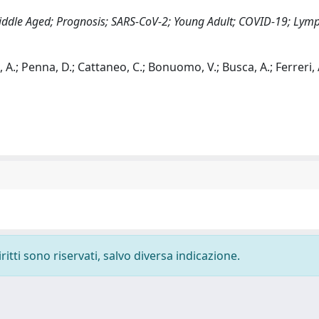
Middle Aged; Prognosis; SARS-CoV-2; Young Adult; COVID-19; Ly
, A.; Penna, D.; Cattaneo, C.; Bonuomo, V.; Busca, A.; Ferreri, A
ritti sono riservati, salvo diversa indicazione.