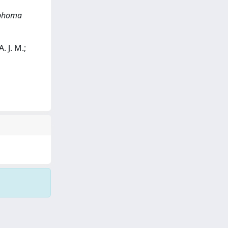
mphoma
. J. M.;