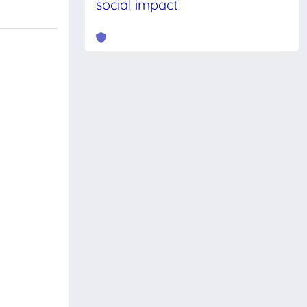
social impact