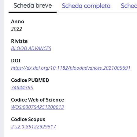
Scheda breve
Scheda completa
Sched
Anno
2022
Rivista
BLOOD ADVANCES
DOI
https://dx.doi.org/10.1182/bloodadvances.2021005691
Codice PUBMED
34644385
Codice Web of Science
WOS:000754251200013
Codice Scopus
2-s2.0-85122929517