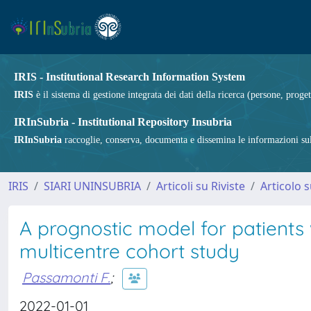
IRIS - Institutional Research Information System
IRIS
è il sistema di gestione integrata dei dati della ricerca (persone, proget
IRInSubria - Institutional Repository Insubria
IRInSubria
raccoglie, conserva, documenta e dissemina le informazioni sulla
IRIS
SIARI UNINSUBRIA
Articoli su Riviste
Articolo s
A prognostic model for patient
multicentre cohort study
Passamonti F.
;
2022-01-01