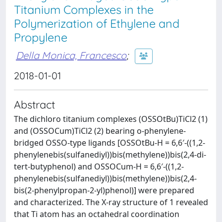
Titanium Complexes in the
Polymerization of Ethylene and
Propylene
Della Monica, Francesco
;
2018-01-01
Abstract
The dichloro titanium complexes (OSSOtBu)TiCl2 (1)
and (OSSOCum)TiCl2 (2) bearing o-phenylene-
bridged OSSO-type ligands [OSSOtBu-H = 6,6′-((1,2-
phenylenebis(sulfanediyl))bis(methylene))bis(2,4-di-
tert-butyphenol) and OSSOCum-H = 6,6′-((1,2-
phenylenebis(sulfanediyl))bis(methylene))bis(2,4-
bis(2-phenylpropan-2-yl)phenol)] were prepared
and characterized. The X-ray structure of 1 revealed
that Ti atom has an octahedral coordination