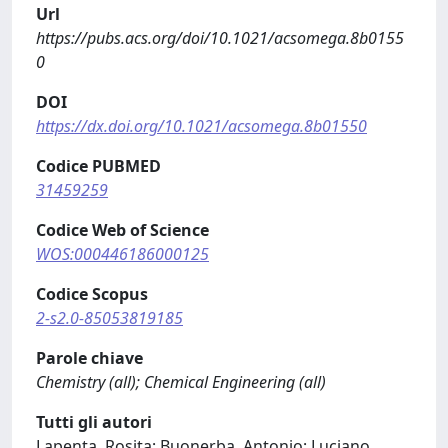
Url
https://pubs.acs.org/doi/10.1021/acsomega.8b0155
0
DOI
https://dx.doi.org/10.1021/acsomega.8b01550
Codice PUBMED
31459259
Codice Web of Science
WOS:000446186000125
Codice Scopus
2-s2.0-85053819185
Parole chiave
Chemistry (all); Chemical Engineering (all)
Tutti gli autori
Lapenta, Rosita; Buonerba, Antonio; Luciano,