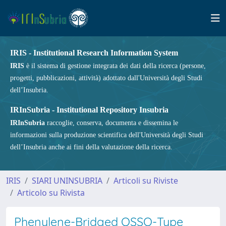
IRIS - Institutional Research Information System
IRIS
è il sistema di gestione integrata dei dati della ricerca (persone,
progetti, pubblicazioni, attività) adottato dall'Università degli Studi
dell’Insubria.
IRInSubria - Institutional Repository Insubria
IRInSubria
raccoglie, conserva, documenta e dissemina le
informazioni sulla produzione scientifica dell'Università degli Studi
dell’Insubria anche ai fini della valutazione della ricerca.
IRIS
SIARI UNINSUBRIA
Articoli su Riviste
Articolo su Rivista
Phenylene-Bridged OSSO-Type