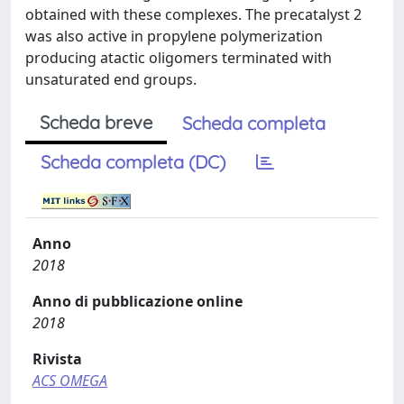
obtained with these complexes. The precatalyst 2
was also active in propylene polymerization
producing atactic oligomers terminated with
unsaturated end groups.
Scheda breve
Scheda completa
Scheda completa (DC)
Anno
2018
Anno di pubblicazione online
2018
Rivista
ACS OMEGA