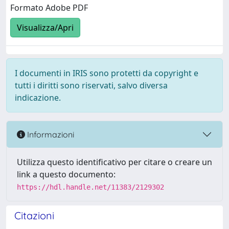
Formato Adobe PDF
Visualizza/Apri
I documenti in IRIS sono protetti da copyright e
tutti i diritti sono riservati, salvo diversa
indicazione.
Informazioni
Utilizza questo identificativo per citare o creare un
link a questo documento:
https://hdl.handle.net/11383/2129302
Citazioni