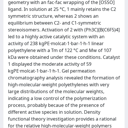
geometry with an fac-fac wrapping of the [OSSO]
ligand. In solution at 25 °C, 1 mainly retains the C2
symmetric structure, whereas 2 shows an
equilibrium between C2- and C1-symmetric
stereoisomers. Activation of 2 with (Ph3C)[B(C6F5)4]
led to a highly active catalytic system with an
activity of 238 kgPE·molcat-1·bar-1·h-1 linear
polyethylene with a Tm of 122 °C and Mw of 107
kDa were obtained under these conditions. Catalyst
1 displayed the moderate activity of 59
kgPE·molcat-1·bar-1·h-1. Gel permeation
chromatography analysis revealed the formation of
high-molecular-weight polyethylenes with very
large distributions of the molecular weights,
indicating a low control of the polymerization
process, probably becaue of the presence of
different active species in solution. Density
functional theory investigation provides a rational
for the relative high-molecular-weight polymers