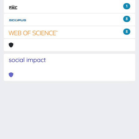
1
8
8
social impact