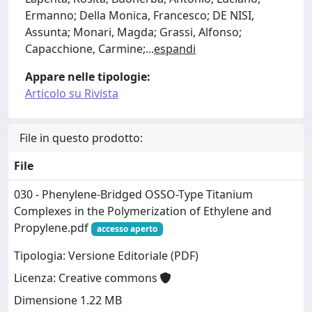
Ermanno; Della Monica, Francesco; DE NISI,
Assunta; Monari, Magda; Grassi, Alfonso;
Capacchione, Carmine;
...
espandi
Appare nelle tipologie:
Articolo su Rivista
File in questo prodotto:
File
030 - Phenylene-Bridged OSSO-Type Titanium
Complexes in the Polymerization of Ethylene and
Propylene.pdf
accesso aperto
Tipologia: Versione Editoriale (PDF)
Licenza: Creative commons
Dimensione 1.22 MB