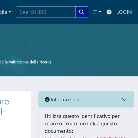
glia
IT
LOGIN
ella valutazione della ricerca.
are
Informazioni
l-
Utilizza questo identificativo per
citare o creare un link a questo
documento: