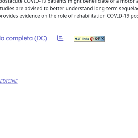
postacute COVID-19 patients might beneficiate of a motor 
studies are advised to better understand long-term sequela
rovides evidence on the role of rehabilitation COVID-19 po
a completa (DC)
EDICINE