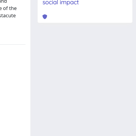
and
social impact
e of the
stacute