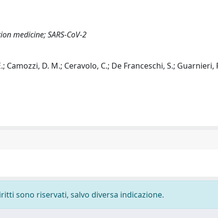
ation medicine; SARS-CoV-2
, E.; Camozzi, D. M.; Ceravolo, C.; De Franceschi, S.; Guarnieri,
ritti sono riservati, salvo diversa indicazione.