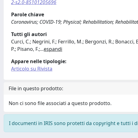
2-s2.0-85101205696
Parole chiave
Coronavirus; COVID-19; Physical; Rehabilitation; Rehabilit
Tutti gli autori
Curci, C.; Negrini, F.; Ferrillo, M.; Bergonzi, R.; Bonacci
P.; Pisano, F.;
...
espandi
Appare nelle tipologie:
Articolo su Rivista
File in questo prodotto:
Non ci sono file associati a questo prodotto.
I documenti in IRIS sono protetti da copyright e tutti i di