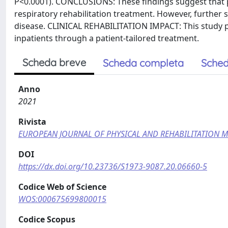
P<0.0001). CONCLUSIONS: These findings suggest that 
respiratory rehabilitation treatment. However, further 
disease. CLINICAL REHABILITATION IMPACT: This study p
inpatients through a patient-tailored treatment.
Scheda breve
Scheda completa
Sched
Anno
2021
Rivista
EUROPEAN JOURNAL OF PHYSICAL AND REHABILITATION M
DOI
https://dx.doi.org/10.23736/S1973-9087.20.06660-5
Codice Web of Science
WOS:000675699800015
Codice Scopus