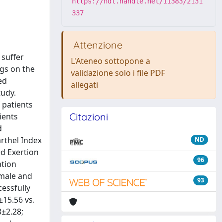
https://hdl.handle.net/11383/2131
337
Attenzione
 suffer
L'Ateneo sottopone a
ngs on the
validazione solo i file PDF
ed
allegati
tudy.
 patients
Citazioni
ients
d
rthel Index
ND
ed Exertion
96
ation
 male and
93
cessfully
±15.56 vs.
3±2.28;