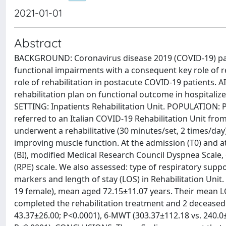
2021-01-01
Abstract
BACKGROUND: Coronavirus disease 2019 (COVID-19) pand
functional impairments with a consequent key role of reha
role of rehabilitation in postacute COVID-19 patients. A
rehabilitation plan on functional outcome in hospitaliz
SETTING: Inpatients Rehabilitation Unit. POPULATION: 
referred to an Italian COVID-19 Rehabilitation Unit from
underwent a rehabilitative (30 minutes/set, 2 times/d
improving muscle function. At the admission (T0) and a
(BI), modified Medical Research Council Dyspnea Scale,
(RPE) scale. We also assessed: type of respiratory sup
markers and length of stay (LOS) in Rehabilitation Uni
19 female), mean aged 72.15±11.07 years. Their mean LOS
completed the rehabilitation treatment and 2 deceased. 
43.37±26.00; P<0.0001), 6-MWT (303.37±112.18 vs. 240.0±