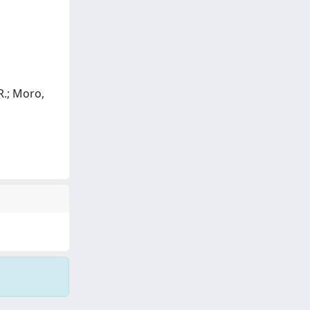
 R.; Moro,