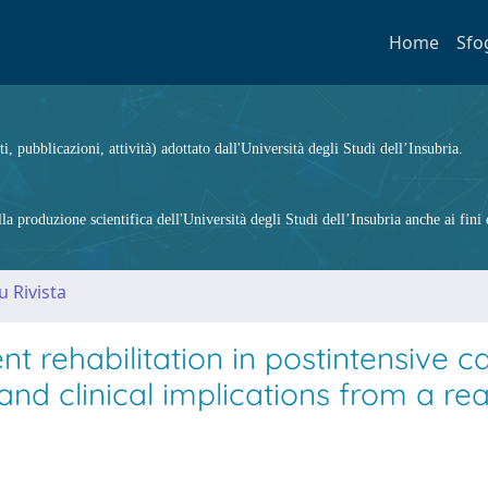
Home
Sfo
ti, pubblicazioni, attività) adottato dall'Università degli Studi dell’Insubria.
 produzione scientifica dell'Università degli Studi dell’Insubria anche ai fini d
u Rivista
t rehabilitation in postintensive c
and clinical implications from a rea