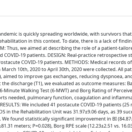
emic is quickly spreading worldwide, with survivors that
bilitation in this context. To date, there is a lack of findi
IM: Thus, we aimed at describing the role of a patient-tailor
ed COVID-19 patients. DESIGN: Real-practice retrospective s
Postacute COVID-19 patients. METHODS: Medical records of
 March 10th, 2020 to April 30th, 2020 were collected. All pat
ay), aimed to improve gas exchanges, reducing dyspnoea, an
t the discharge (T1), we evaluated as outcome measures: Ba
 6-Minute Walking Test (6-MWT) and Borg Rating of Perceiv
ports needed, pulmonary function, coagulation and inflamm
t. RESULTS: We included 41 postacute COVID-19 patients (25
 in the Rehabilitation Unit was 31.97±9.06 days, as 39 suc
We found statistically significant improvement in BI (84.87
81.31 meters; P=0.028), Borg RPE scale (12.23±2.51 vs. 16.0