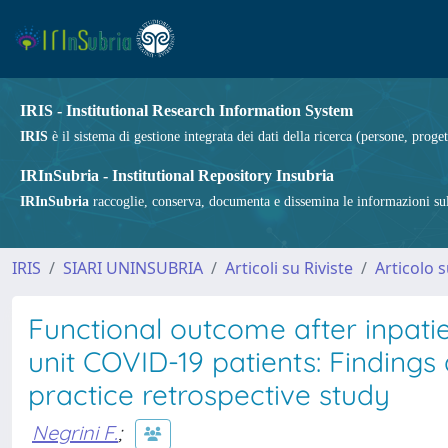
IRIS - Institutional Research Information System
IRIS
è il sistema di gestione integrata dei dati della ricerca (persone, proget
IRInSubria - Institutional Repository Insubria
IRInSubria
raccoglie, conserva, documenta e dissemina le informazioni sulla
IRIS
SIARI UNINSUBRIA
Articoli su Riviste
Articolo s
Functional outcome after inpatien
unit COVID-19 patients: Findings 
practice retrospective study
Negrini F.
;