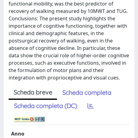
functional mobility, was the best predictor of
recovery of walking measured by 10MWT and TUG.
Conclusions: The present study highlights the
importance of cognitive functioning, together with
clinical and demographic features, in the
postsurgical recovery of walking, even in the
absence of cognitive decline. In particular, these
data show the crucial role of higher-order cognitive
processes, such as executive functions, involved in
the formulation of motor plans and their
integration with proprioceptive and visual cues.
Scheda breve
Scheda completa
Scheda completa (DC)
Anno