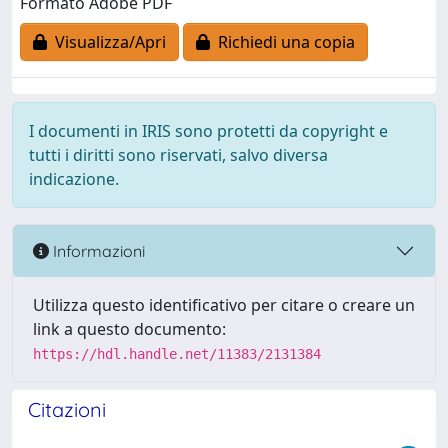
Formato Adobe PDF
Visualizza/Apri
Richiedi una copia
I documenti in IRIS sono protetti da copyright e
tutti i diritti sono riservati, salvo diversa
indicazione.
Informazioni
Utilizza questo identificativo per citare o creare un
link a questo documento:
https://hdl.handle.net/11383/2131384
Citazioni