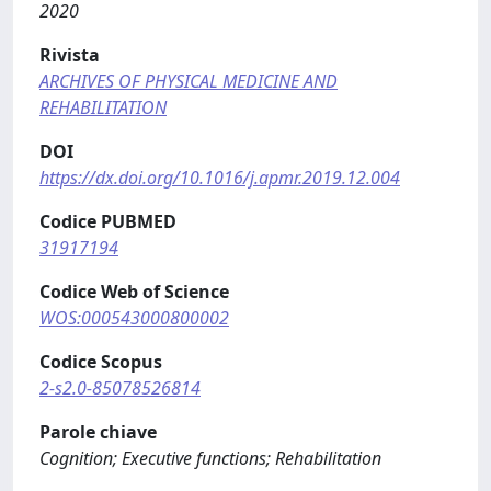
2020
Rivista
ARCHIVES OF PHYSICAL MEDICINE AND
REHABILITATION
DOI
https://dx.doi.org/10.1016/j.apmr.2019.12.004
Codice PUBMED
31917194
Codice Web of Science
WOS:000543000800002
Codice Scopus
2-s2.0-85078526814
Parole chiave
Cognition; Executive functions; Rehabilitation