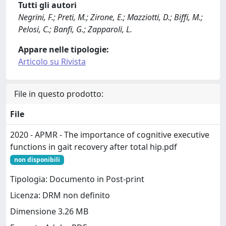
Tutti gli autori
Negrini, F.; Preti, M.; Zirone, E.; Mazziotti, D.; Biffi, M.;
Pelosi, C.; Banfi, G.; Zapparoli, L.
Appare nelle tipologie:
Articolo su Rivista
File in questo prodotto:
File
2020 - APMR - The importance of cognitive executive
functions in gait recovery after total hip.pdf
non disponibili
Tipologia: Documento in Post-print
Licenza: DRM non definito
Dimensione 3.26 MB