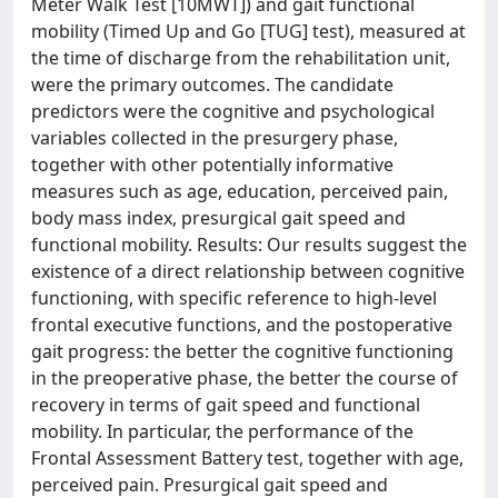
Meter Walk Test [10MWT]) and gait functional
mobility (Timed Up and Go [TUG] test), measured at
the time of discharge from the rehabilitation unit,
were the primary outcomes. The candidate
predictors were the cognitive and psychological
variables collected in the presurgery phase,
together with other potentially informative
measures such as age, education, perceived pain,
body mass index, presurgical gait speed and
functional mobility. Results: Our results suggest the
existence of a direct relationship between cognitive
functioning, with specific reference to high-level
frontal executive functions, and the postoperative
gait progress: the better the cognitive functioning
in the preoperative phase, the better the course of
recovery in terms of gait speed and functional
mobility. In particular, the performance of the
Frontal Assessment Battery test, together with age,
perceived pain. Presurgical gait speed and