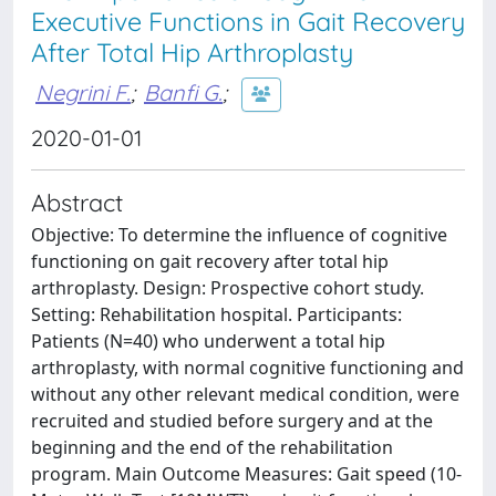
Executive Functions in Gait Recovery
After Total Hip Arthroplasty
Negrini F.
;
Banfi G.
;
2020-01-01
Abstract
Objective: To determine the influence of cognitive
functioning on gait recovery after total hip
arthroplasty. Design: Prospective cohort study.
Setting: Rehabilitation hospital. Participants:
Patients (N=40) who underwent a total hip
arthroplasty, with normal cognitive functioning and
without any other relevant medical condition, were
recruited and studied before surgery and at the
beginning and the end of the rehabilitation
program. Main Outcome Measures: Gait speed (10-