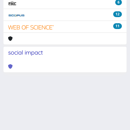
6
12
11
social impact