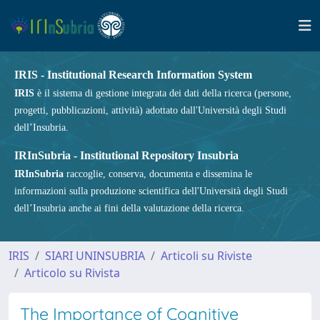
IRIS - Institutional Research Information System
IRIS
è il sistema di gestione integrata dei dati della ricerca (persone,
progetti, pubblicazioni, attività) adottato dall'Università degli Studi
dell’Insubria.
IRInSubria - Institutional Repository Insubria
IRInSubria
raccoglie, conserva, documenta e dissemina le
informazioni sulla produzione scientifica dell'Università degli Studi
dell’Insubria anche ai fini della valutazione della ricerca.
IRIS
SIARI UNINSUBRIA
Articoli su Riviste
Articolo su Rivista
The Importance of Cognitive