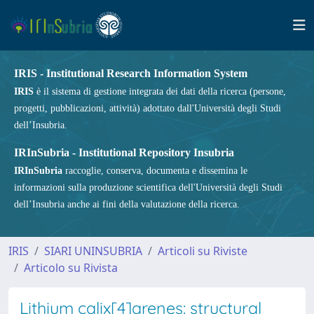
IRIS - Institutional Research Information System
IRIS
è il sistema di gestione integrata dei dati della ricerca (persone,
progetti, pubblicazioni, attività) adottato dall'Università degli Studi
dell’Insubria.
IRInSubria - Institutional Repository Insubria
IRInSubria
raccoglie, conserva, documenta e dissemina le
informazioni sulla produzione scientifica dell'Università degli Studi
dell’Insubria anche ai fini della valutazione della ricerca.
IRIS
SIARI UNINSUBRIA
Articoli su Riviste
Articolo su Rivista
Lithium calix[4]arenes: structural