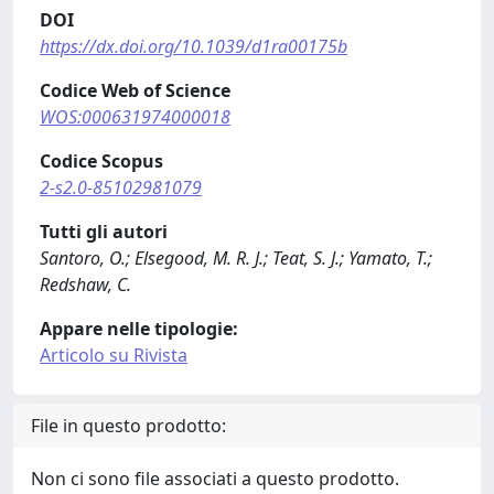
DOI
https://dx.doi.org/10.1039/d1ra00175b
Codice Web of Science
WOS:000631974000018
Codice Scopus
2-s2.0-85102981079
Tutti gli autori
Santoro, O.; Elsegood, M. R. J.; Teat, S. J.; Yamato, T.;
Redshaw, C.
Appare nelle tipologie:
Articolo su Rivista
File in questo prodotto:
Non ci sono file associati a questo prodotto.