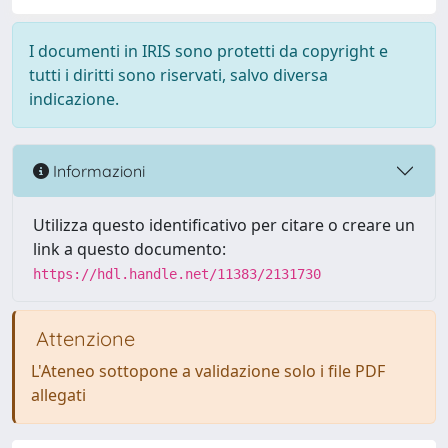
I documenti in IRIS sono protetti da copyright e
tutti i diritti sono riservati, salvo diversa
indicazione.
Informazioni
Utilizza questo identificativo per citare o creare un
link a questo documento:
https://hdl.handle.net/11383/2131730
Attenzione
L'Ateneo sottopone a validazione solo i file PDF
allegati