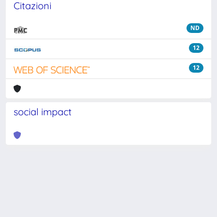
Citazioni
ND
12
12
social impact