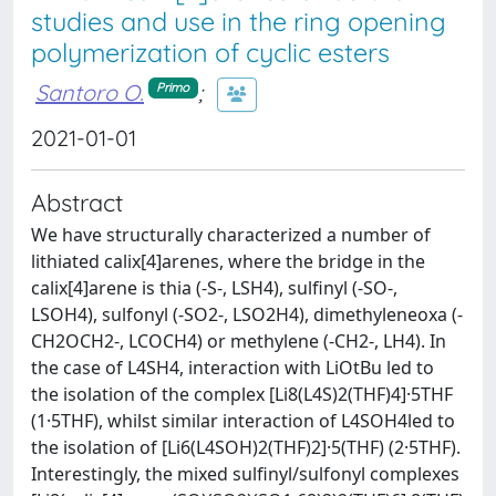
studies and use in the ring opening
polymerization of cyclic esters
Santoro O.
;
Primo
2021-01-01
Abstract
We have structurally characterized a number of
lithiated calix[4]arenes, where the bridge in the
calix[4]arene is thia (-S-, LSH4), sulfinyl (-SO-,
LSOH4), sulfonyl (-SO2-, LSO2H4), dimethyleneoxa (-
CH2OCH2-, LCOCH4) or methylene (-CH2-, LH4). In
the case of L4SH4, interaction with LiOtBu led to
the isolation of the complex [Li8(L4S)2(THF)4]·5THF
(1·5THF), whilst similar interaction of L4SOH4led to
the isolation of [Li6(L4SOH)2(THF)2]·5(THF) (2·5THF).
Interestingly, the mixed sulfinyl/sulfonyl complexes