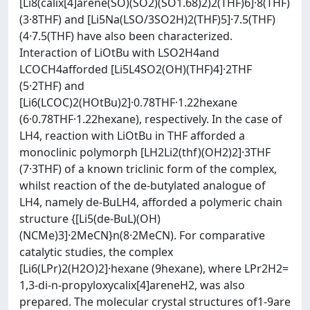
[Li8(calix[4]arene(SO)(SO2)(SO1.68)2)2(THF)6]·8(THF)
(3·8THF) and [Li5Na(LSO/3SO2H)2(THF)5]·7.5(THF)
(4·7.5(THF) have also been characterized.
Interaction of LiOtBu with LSO2H4and
LCOCH4afforded [Li5L4SO2(OH)(THF)4]·2THF
(5·2THF) and
[Li6(LCOC)2(HOtBu)2]·0.78THF·1.22hexane
(6·0.78THF·1.22hexane), respectively. In the case of
LH4, reaction with LiOtBu in THF afforded a
monoclinic polymorph [LH2Li2(thf)(OH2)2]·3THF
(7·3THF) of a known triclinic form of the complex,
whilst reaction of the de-butylated analogue of
LH4, namely de-BuLH4, afforded a polymeric chain
structure {[Li5(de-BuL)(OH)
(NCMe)3]·2MeCN}n(8·2MeCN). For comparative
catalytic studies, the complex
[Li6(LPr)2(H2O)2]·hexane (9hexane), where LPr2H2=
1,3-di-n-propyloxycalix[4]areneH2, was also
prepared. The molecular crystal structures of1-9are