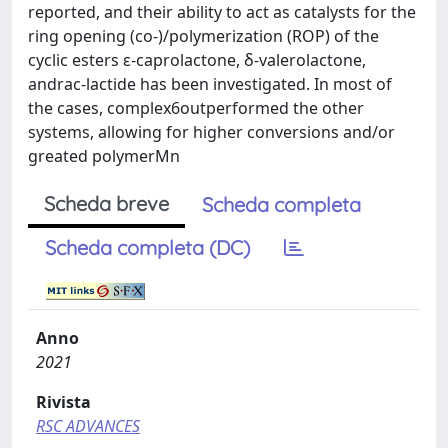
reported, and their ability to act as catalysts for the
ring opening (co-)/polymerization (ROP) of the
cyclic esters ε-caprolactone, δ-valerolactone,
andrac-lactide has been investigated. In most of
the cases, complex6outperformed the other
systems, allowing for higher conversions and/or
greated polymerMn
Scheda breve
Scheda completa
Scheda completa (DC)
Anno
2021
Rivista
RSC ADVANCES