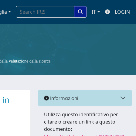
glia
IT
LOGIN
ella valutazione della ricerca.
 in
Informazioni
Utilizza questo identificativo per
citare o creare un link a questo
documento: