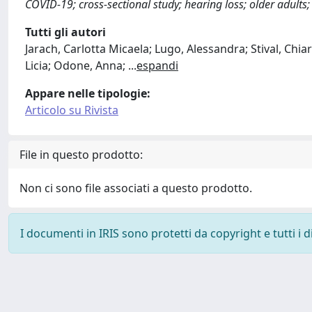
COVID-19; cross-sectional study; hearing loss; older adults; 
Tutti gli autori
Jarach, Carlotta Micaela; Lugo, Alessandra; Stival, Chiar
Licia; Odone, Anna;
...
espandi
Appare nelle tipologie:
Articolo su Rivista
File in questo prodotto:
Non ci sono file associati a questo prodotto.
I documenti in IRIS sono protetti da copyright e tutti i di