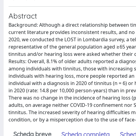
Abstract
Background: Although a direct relationship between tin
current literature provides inconsistent results, and 
2020, we conducted the LOST in Lombardia survey, a tel
representative of the general population aged ≥65 year
tinnitus and/or hearing loss were asked whether their
Results: Overall, 8.1% of older adults reported a diagno
among individuals with tinnitus, those with increasing s
individuals with hearing loss, more people reported an i
individual with a diagnosis in 2020 of tinnitus (n = 6) o
in 2020 (rate: 14.8 per 10,000 person-years) than in prev
There was no change in the incidence of hearing loss (p 
adults, on average neither COVID-19 confinement nor SA
tinnitus. The increased severity of hearing difficulties m
condition, or by a misperception due to the use of face
Scheda breve
Scheda completa
Sched