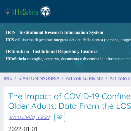
IRIS - Institutional Research Information System
IRIS
è il sistema di gestione integrata dei dati della ricerca (persone, proget
IRInSubria - Institutional Repository Insubria
IRInSubria
raccoglie, conserva, documenta e dissemina le informazioni sulla
IRIS
SIARI UNINSUBRIA
Articoli su Riviste
Articolo s
The Impact of COVID-19 Confine
Older Adults: Data From the LO
Iacoviello, Licia
;
2022-01-01