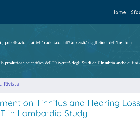
Home
Sfo
ti, pubblicazioni, attività) adottato dall'Università degli Studi dell’Insubria.
 produzione scientifica dell'Università degli Studi dell’Insubria anche ai fini d
u Rivista
ment on Tinnitus and Hearing Loss
ST in Lombardia Study