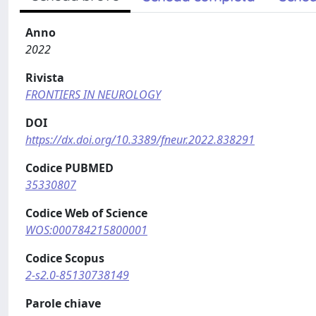
Anno
2022
Rivista
FRONTIERS IN NEUROLOGY
DOI
https://dx.doi.org/10.3389/fneur.2022.838291
Codice PUBMED
35330807
Codice Web of Science
WOS:000784215800001
Codice Scopus
2-s2.0-85130738149
Parole chiave