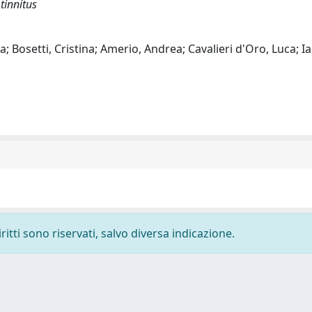
tinnitus
a; Bosetti, Cristina; Amerio, Andrea; Cavalieri d'Oro, Luca; Ia
ritti sono riservati, salvo diversa indicazione.