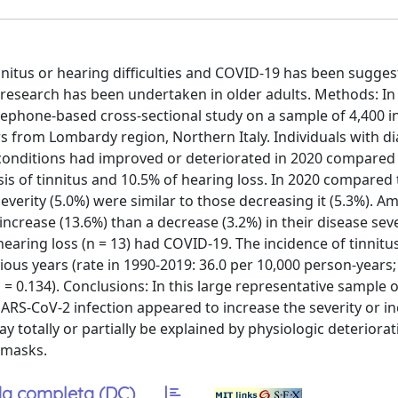
nitus or hearing difficulties and COVID-19 has been sugges
no research has been undertaken in older adults. Methods: 
ephone-based cross-sectional study on a sample of 4,400 i
s from Lombardy region, Northern Italy. Individuals with 
 conditions had improved or deteriorated in 2020 compared 
sis of tinnitus and 10.5% of hearing loss. In 2020 compared 
everity (5.0%) were similar to those decreasing it (5.3%). 
ncrease (13.6%) than a decrease (3.2%) in their disease seve
r hearing loss (n = 13) had COVID-19. The incidence of tinnit
ious years (rate in 1990-2019: 36.0 per 10,000 person-years; 
= 0.134). Conclusions: In this large representative sample o
RS-CoV-2 infection appeared to increase the severity or in
ay totally or partially be explained by physiologic deteriorat
-masks.
a completa (DC)