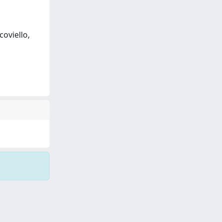
coviello,