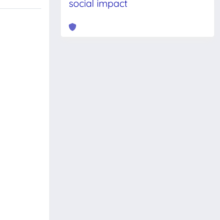
social impact