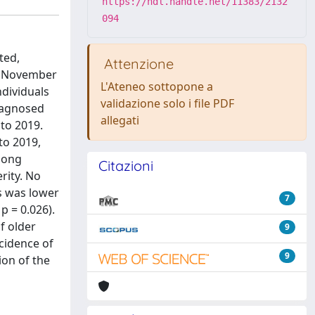
https://hdl.handle.net/11383/2132
094
ted,
Attenzione
In November
L'Ateneo sottopone a
ndividuals
validazione solo i file PDF
diagnosed
allegati
to 2019.
to 2019,
Among
Citazioni
rity. No
us was lower
7
p = 0.026).
f older
9
cidence of
9
ion of the