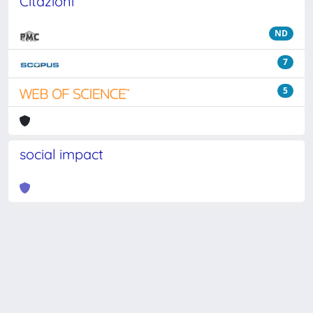
Citazioni
ND
7
5
social impact