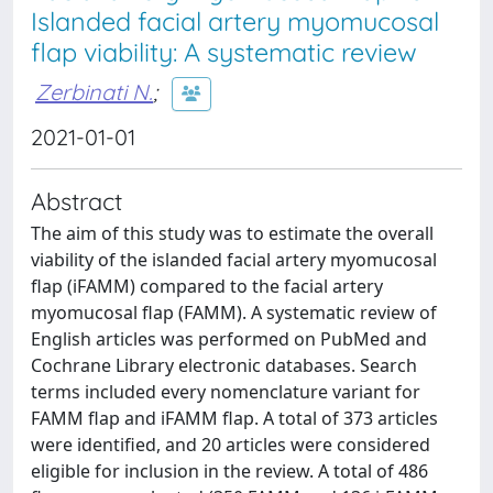
Islanded facial artery myomucosal
flap viability: A systematic review
Zerbinati N.
;
2021-01-01
Abstract
The aim of this study was to estimate the overall
viability of the islanded facial artery myomucosal
flap (iFAMM) compared to the facial artery
myomucosal flap (FAMM). A systematic review of
English articles was performed on PubMed and
Cochrane Library electronic databases. Search
terms included every nomenclature variant for
FAMM flap and iFAMM flap. A total of 373 articles
were identified, and 20 articles were considered
eligible for inclusion in the review. A total of 486