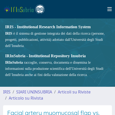
IRIS - Institutional Research Information System
IRIS
è il sistema di gestione integrata dei dati della ricerca (persone,
progetti, pubblicazioni, attività) adottato dall'Università degli Studi
dell’Insubria.
IRInSubria - Institutional Repository Insubria
IRInSubria
raccoglie, conserva, documenta e dissemina le
informazioni sulla produzione scientifica dell'Università degli Studi
dell’Insubria anche ai fini della valutazione della ricerca.
IRIS
SIARI UNINSUBRIA
Articoli su Riviste
Articolo su Rivista
Facial artery myomucosal flap vs.