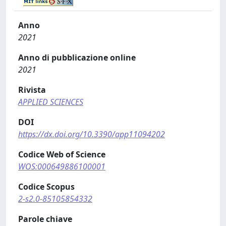
Anno
2021
Anno di pubblicazione online
2021
Rivista
APPLIED SCIENCES
DOI
https://dx.doi.org/10.3390/app11094202
Codice Web of Science
WOS:000649886100001
Codice Scopus
2-s2.0-85105854332
Parole chiave