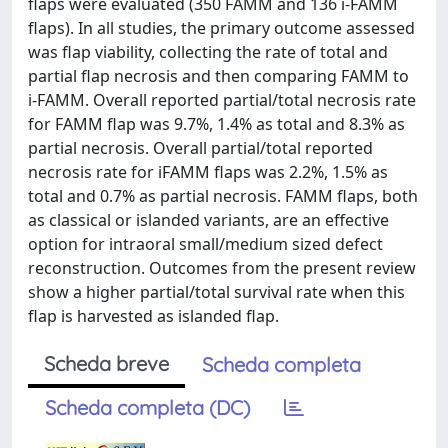
flaps were evaluated (350 FAMM and 136 i-FAMM
flaps). In all studies, the primary outcome assessed
was flap viability, collecting the rate of total and
partial flap necrosis and then comparing FAMM to
i-FAMM. Overall reported partial/total necrosis rate
for FAMM flap was 9.7%, 1.4% as total and 8.3% as
partial necrosis. Overall partial/total reported
necrosis rate for iFAMM flaps was 2.2%, 1.5% as
total and 0.7% as partial necrosis. FAMM flaps, both
as classical or islanded variants, are an effective
option for intraoral small/medium sized defect
reconstruction. Outcomes from the present review
show a higher partial/total survival rate when this
flap is harvested as islanded flap.
Scheda breve
Scheda completa
Scheda completa (DC)