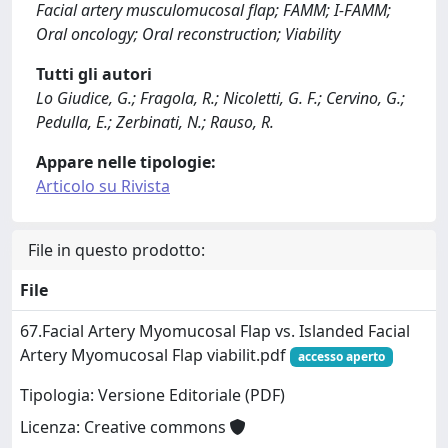
Facial artery musculomucosal flap; FAMM; I-FAMM;
Oral oncology; Oral reconstruction; Viability
Tutti gli autori
Lo Giudice, G.; Fragola, R.; Nicoletti, G. F.; Cervino, G.;
Pedulla, E.; Zerbinati, N.; Rauso, R.
Appare nelle tipologie:
Articolo su Rivista
File in questo prodotto:
File
67.Facial Artery Myomucosal Flap vs. Islanded Facial
Artery Myomucosal Flap viabilit.pdf
accesso aperto
Tipologia: Versione Editoriale (PDF)
Licenza: Creative commons