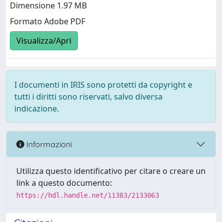
Dimensione 1.97 MB
Formato Adobe PDF
Visualizza/Apri
I documenti in IRIS sono protetti da copyright e
tutti i diritti sono riservati, salvo diversa
indicazione.
Informazioni
Utilizza questo identificativo per citare o creare un
link a questo documento:
https://hdl.handle.net/11383/2133063