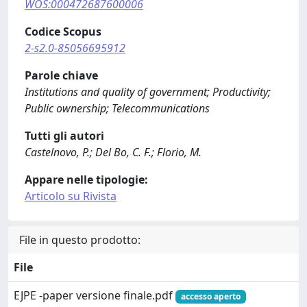
WOS:000472687600006
Codice Scopus
2-s2.0-85056695912
Parole chiave
Institutions and quality of government; Productivity;
Public ownership; Telecommunications
Tutti gli autori
Castelnovo, P.; Del Bo, C. F.; Florio, M.
Appare nelle tipologie:
Articolo su Rivista
File in questo prodotto:
File
EJPE -paper versione finale.pdf
accesso aperto