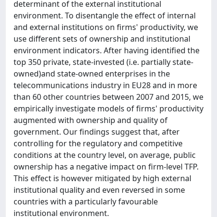
determinant of the external institutional
environment. To disentangle the effect of internal
and external institutions on firms' productivity, we
use different sets of ownership and institutional
environment indicators. After having identified the
top 350 private, state-invested (i.e. partially state-
owned)and state-owned enterprises in the
telecommunications industry in EU28 and in more
than 60 other countries between 2007 and 2015, we
empirically investigate models of firms' productivity
augmented with ownership and quality of
government. Our findings suggest that, after
controlling for the regulatory and competitive
conditions at the country level, on average, public
ownership has a negative impact on firm-level TFP.
This effect is however mitigated by high external
institutional quality and even reversed in some
countries with a particularly favourable
institutional environment.