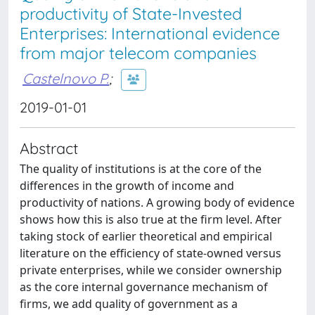
productivity of State-Invested
Enterprises: International evidence
from major telecom companies
Castelnovo P.
;
2019-01-01
Abstract
The quality of institutions is at the core of the
differences in the growth of income and
productivity of nations. A growing body of evidence
shows how this is also true at the firm level. After
taking stock of earlier theoretical and empirical
literature on the efficiency of state-owned versus
private enterprises, while we consider ownership
as the core internal governance mechanism of
firms, we add quality of government as a