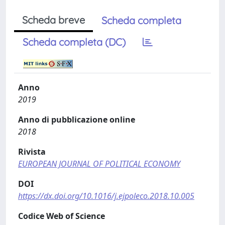
Scheda breve
Scheda completa
Scheda completa (DC)
Anno
2019
Anno di pubblicazione online
2018
Rivista
EUROPEAN JOURNAL OF POLITICAL ECONOMY
DOI
https://dx.doi.org/10.1016/j.ejpoleco.2018.10.005
Codice Web of Science