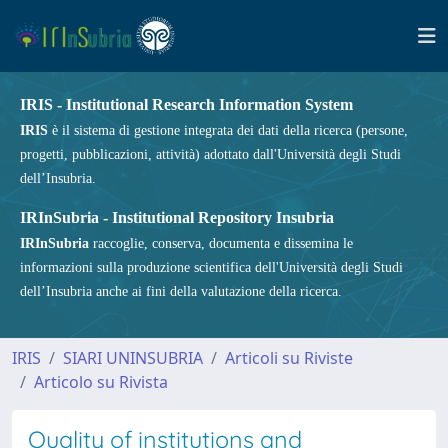
IRIS - Institutional Research Information System
IRIS
è il sistema di gestione integrata dei dati della ricerca (persone,
progetti, pubblicazioni, attività) adottato dall'Università degli Studi
dell’Insubria.
IRInSubria - Institutional Repository Insubria
IRInSubria
raccoglie, conserva, documenta e dissemina le
informazioni sulla produzione scientifica dell'Università degli Studi
dell’Insubria anche ai fini della valutazione della ricerca.
IRIS
SIARI UNINSUBRIA
Articoli su Riviste
Articolo su Rivista
Quality of institutions and