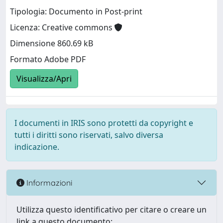
Tipologia: Documento in Post-print
Licenza: Creative commons
Dimensione 860.69 kB
Formato Adobe PDF
Visualizza/Apri
I documenti in IRIS sono protetti da copyright e
tutti i diritti sono riservati, salvo diversa
indicazione.
Informazioni
Utilizza questo identificativo per citare o creare un
link a questo documento: