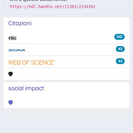
https://hdl.handle.net/11383/2134392
Citazioni
ND
43
43
social impact