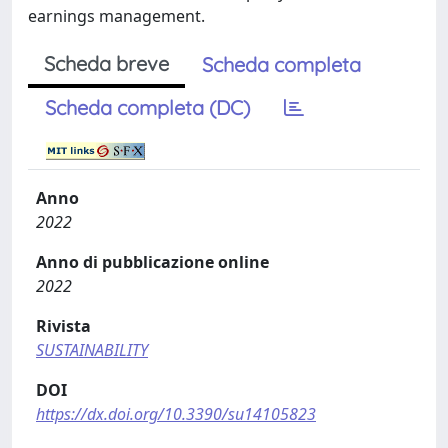
earnings management.
Scheda breve
Scheda completa
Scheda completa (DC)
Anno
2022
Anno di pubblicazione online
2022
Rivista
SUSTAINABILITY
DOI
https://dx.doi.org/10.3390/su14105823