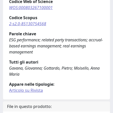
Codice Web of Science
WOS:000803267100001
Codice Scopus
2-s2.0-85130754568
Parole chiave
ESG performance; related party transactions; accrual-
based earnings management; real earnings
management
Tutti gli autori
Gavana, Giovanna; Gottardo, Pietro; Moisello, Anna
Maria
Appare nelle tipologie:
Articolo su Rivista
File in questo prodotto: