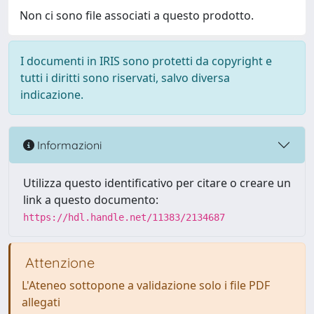
Non ci sono file associati a questo prodotto.
I documenti in IRIS sono protetti da copyright e
tutti i diritti sono riservati, salvo diversa
indicazione.
Informazioni
Utilizza questo identificativo per citare o creare un
link a questo documento:
https://hdl.handle.net/11383/2134687
Attenzione
L'Ateneo sottopone a validazione solo i file PDF
allegati