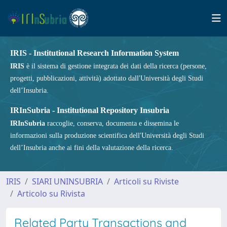
IRIS - Institutional Research Information System
IRIS
è il sistema di gestione integrata dei dati della ricerca (persone,
progetti, pubblicazioni, attività) adottato dall'Università degli Studi
dell’Insubria.
IRInSubria - Institutional Repository Insubria
IRInSubria
raccoglie, conserva, documenta e dissemina le
informazioni sulla produzione scientifica dell'Università degli Studi
dell’Insubria anche ai fini della valutazione della ricerca.
IRIS
SIARI UNINSUBRIA
Articoli su Riviste
Articolo su Rivista
Related Party Transactions and