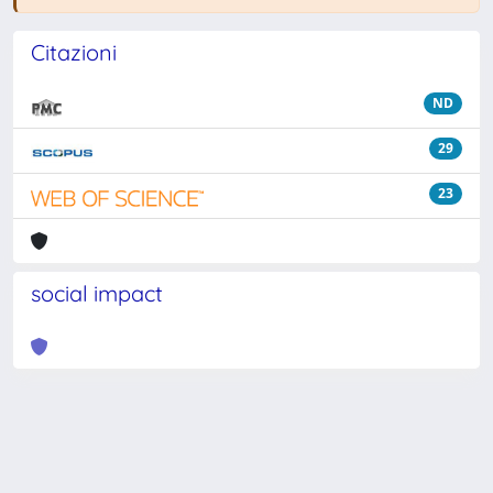
Citazioni
ND
29
23
social impact