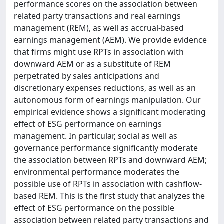
performance scores on the association between
related party transactions and real earnings
management (REM), as well as accrual-based
earnings management (AEM). We provide evidence
that firms might use RPTs in association with
downward AEM or as a substitute of REM
perpetrated by sales anticipations and
discretionary expenses reductions, as well as an
autonomous form of earnings manipulation. Our
empirical evidence shows a significant moderating
effect of ESG performance on earnings
management. In particular, social as well as
governance performance significantly moderate
the association between RPTs and downward AEM;
environmental performance moderates the
possible use of RPTs in association with cashflow-
based REM. This is the first study that analyzes the
effect of ESG performance on the possible
association between related party transactions and