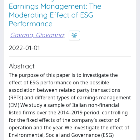
Earnings Management: The
Moderating Effect of ESG
Performance
Gavana, Giovanna
;
2022-01-01
Abstract
The purpose of this paper is to investigate the
effect of ESG performance on the possible
association between related party transactions
(RPTs) and different types of earnings management
(EM).We study a sample of Italian non-financial
listed firms over the 2014–2019 period, controlling
for the fixed effects of the company’s sector of
operation and the year. We investigate the effect of
Environmental, Social and Governance (ESG)