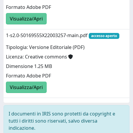
Formato Adobe PDF
Visualizza/Apri
1-s2.0-S0169555X22003257-main.pdf
accesso aperto
Tipologia: Versione Editoriale (PDF)
Licenza: Creative commons
Dimensione 1.25 MB
Formato Adobe PDF
Visualizza/Apri
I documenti in IRIS sono protetti da copyright e
tutti i diritti sono riservati, salvo diversa
indicazione.