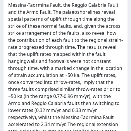
Messina-Taormina Fault, the Reggio Calabria Fault
and the Armo Fault. The palaeoshorelines reveal
spatial patterns of uplift through time along the
strike of these normal faults, and, given the across
strike arrangement of the faults, also reveal how
the contribution of each fault to the regional strain-
rate progressed through time. The results reveal
that the uplift rates mapped within the fault
hangingwalls and footwalls were not constant
through time, with a marked change in the location
of strain accumulation at ~50 ka. The uplift rates,
once converted into throw-rates, imply that the
three faults comprised similar throw-rates prior to
~50 ka (in the range 0.77-0.96 mm/yr), with the
Armo and Reggio Calabria faults then switching to
lower rates (0.32 mm/yr and 0.33 mm/yr
respectively), whilst the Messina-Taormina Fault
accelerated to 2.34 mm/yr. The regional extension