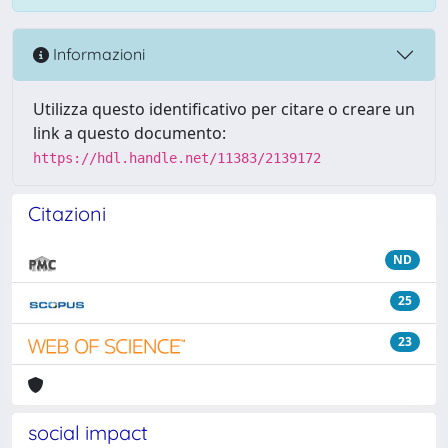
Informazioni
Utilizza questo identificativo per citare o creare un
link a questo documento:
https://hdl.handle.net/11383/2139172
Citazioni
ND
25
23
social impact