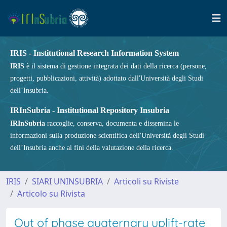
IRIS - Institutional Research Information System
IRIS
è il sistema di gestione integrata dei dati della ricerca (persone,
progetti, pubblicazioni, attività) adottato dall'Università degli Studi
dell’Insubria.
IRInSubria - Institutional Repository Insubria
IRInSubria
raccoglie, conserva, documenta e dissemina le
informazioni sulla produzione scientifica dell'Università degli Studi
dell’Insubria anche ai fini della valutazione della ricerca.
IRIS
SIARI UNINSUBRIA
Articoli su Riviste
Articolo su Rivista
Out of phase quaternary uplift-rate