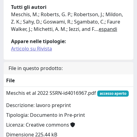
Tutti gli autori
Meschis, M.; Roberts, G. P.; Robertson, J.; Mildon,
Z. K.; Sahy, D.; Goswami, R.; Sgambato, C.; Faure
Walker, J.; Michetti, A. M.; Iezzi, and F.
...
espandi
Appare nelle tipologie:
Articolo su Rivista
File in questo prodotto:
File
Meschis et al 2022 SSRN-id4016967.pdf
accesso aperto
Descrizione: lavoro preprint
Tipologia: Documento in Pre-print
Licenza: Creative commons
Dimensione 225.44 kB