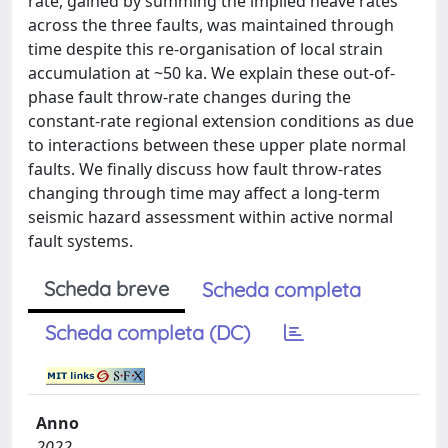
rate, gained by summing the implied heave rates
across the three faults, was maintained through
time despite this re-organisation of local strain
accumulation at ~50 ka. We explain these out-of-
phase fault throw-rate changes during the
constant-rate regional extension conditions as due
to interactions between these upper plate normal
faults. We finally discuss how fault throw-rates
changing through time may affect a long-term
seismic hazard assessment within active normal
fault systems.
Scheda breve
Scheda completa
Scheda completa (DC)
Anno
2022