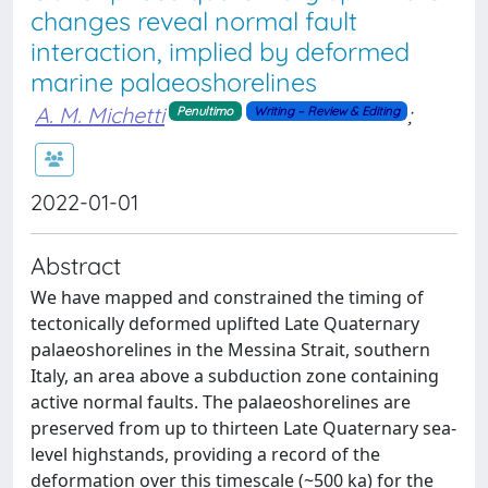
changes reveal normal fault
interaction, implied by deformed
marine palaeoshorelines
A. M. Michetti
;
Penultimo
Writing – Review & Editing
2022-01-01
Abstract
We have mapped and constrained the timing of
tectonically deformed uplifted Late Quaternary
palaeoshorelines in the Messina Strait, southern
Italy, an area above a subduction zone containing
active normal faults. The palaeoshorelines are
preserved from up to thirteen Late Quaternary sea-
level highstands, providing a record of the
deformation over this timescale (~500 ka) for the