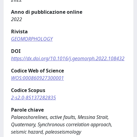
Anno di pubblicazione online
2022
Rivista
GEOMORPHOLOGY
DOI
https://dx.doi.org/10.1016/j.geomorph.2022.108432
Codice Web of Science
WOS:000860927300001
Codice Scopus
2-s2.0-85137282835
Parole chiave
Palaeoshorelines, active faults, Messina Strait,
Quaternary, Synchronous correlation approach,
seismic hazard, paleoseismology