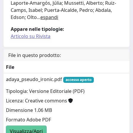
Laporte-Amargós, Júlia; Mussetti, Alberto; Ruiz-
Camps, Isabel; Puerta-Alcalde, Pedro; Abdala,
Edson; Olto
...
espandi
Appare nelle tipologie:
Articolo su Rivista
File in questo prodotto:
File
adaya_pseudo_ironic.pdf
accesso aperto
Tipologia: Versione Editoriale (PDF)
Licenza: Creative commons
Dimensione 1.06 MB
Formato Adobe PDF
Visualizza/Apri