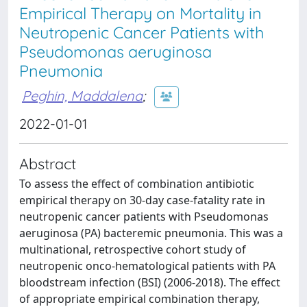
Empirical Therapy on Mortality in
Neutropenic Cancer Patients with
Pseudomonas aeruginosa
Pneumonia
Peghin, Maddalena
;
2022-01-01
Abstract
To assess the effect of combination antibiotic
empirical therapy on 30-day case-fatality rate in
neutropenic cancer patients with Pseudomonas
aeruginosa (PA) bacteremic pneumonia. This was a
multinational, retrospective cohort study of
neutropenic onco-hematological patients with PA
bloodstream infection (BSI) (2006-2018). The effect
of appropriate empirical combination therapy,