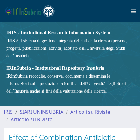
IRIS - Institutional Research Information System
IRIS
è il sistema di gestione integrata dei dati della ricerca (persone,
progetti, pubblicazioni, attività) adottato dall'Università degli Studi
dell’Insubria.
IRInSubria - Institutional Repository Insubria
IRInSubria
raccoglie, conserva, documenta e dissemina le
informazioni sulla produzione scientifica dell'Università degli Studi
dell’Insubria anche ai fini della valutazione della ricerca.
IRIS
SIARI UNINSUBRIA
Articoli su Riviste
Articolo su Rivista
Effect of Combination Antibiotic