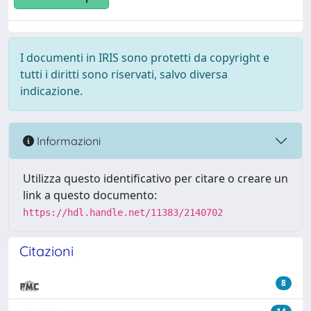
I documenti in IRIS sono protetti da copyright e
tutti i diritti sono riservati, salvo diversa
indicazione.
Informazioni
Utilizza questo identificativo per citare o creare un
link a questo documento:
https://hdl.handle.net/11383/2140702
Citazioni
8