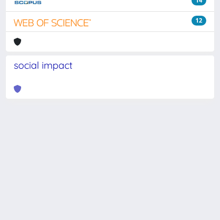
14
12
social impact