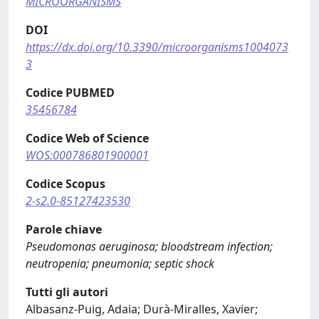
MICROORGANISMS
DOI
https://dx.doi.org/10.3390/microorganisms1004073
3
Codice PUBMED
35456784
Codice Web of Science
WOS:000786801900001
Codice Scopus
2-s2.0-85127423530
Parole chiave
Pseudomonas aeruginosa; bloodstream infection;
neutropenia; pneumonia; septic shock
Tutti gli autori
Albasanz-Puig, Adaia; Durà-Miralles, Xavier;