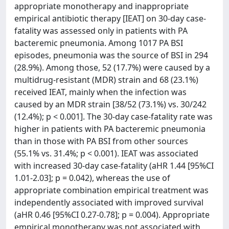
appropriate monotherapy and inappropriate
empirical antibiotic therapy [IEAT] on 30-day case-
fatality was assessed only in patients with PA
bacteremic pneumonia. Among 1017 PA BSI
episodes, pneumonia was the source of BSI in 294
(28.9%). Among those, 52 (17.7%) were caused by a
multidrug-resistant (MDR) strain and 68 (23.1%)
received IEAT, mainly when the infection was
caused by an MDR strain [38/52 (73.1%) vs. 30/242
(12.4%); p < 0.001]. The 30-day case-fatality rate was
higher in patients with PA bacteremic pneumonia
than in those with PA BSI from other sources
(55.1% vs. 31.4%; p < 0.001). IEAT was associated
with increased 30-day case-fatality (aHR 1.44 [95%CI
1.01-2.03]; p = 0.042), whereas the use of
appropriate combination empirical treatment was
independently associated with improved survival
(aHR 0.46 [95%CI 0.27-0.78]; p = 0.004). Appropriate
empirical monotherapy was not associated with