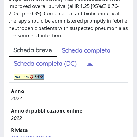
improved overall survival (aHR 1.25 [95%CI 0.76-
2.05]; p = 0.39). Combination antibiotic empirical
therapy should be administered promptly in febrile
neutropenic patients with suspected pneumonia as
the source of infection.
Scheda breve
Scheda completa
Scheda completa (DC)
Anno
2022
Anno di pubblicazione online
2022
Rivista