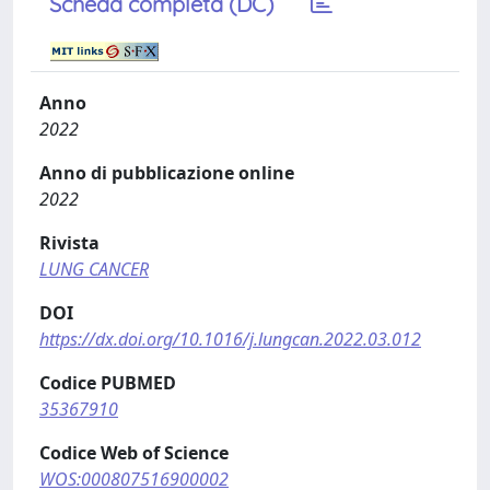
Scheda completa (DC)
Anno
2022
Anno di pubblicazione online
2022
Rivista
LUNG CANCER
DOI
https://dx.doi.org/10.1016/j.lungcan.2022.03.012
Codice PUBMED
35367910
Codice Web of Science
WOS:000807516900002