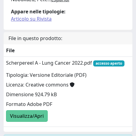
Appare nelle tipologie:
Articolo su Rivista
File in questo prodotto:
File
Scherpereel A - Lung Cancer 2022.pdf
accesso aperto
Tipologia: Versione Editoriale (PDF)
Licenza: Creative commons
Dimensione 924.79 kB
Formato Adobe PDF
Visualizza/Apri