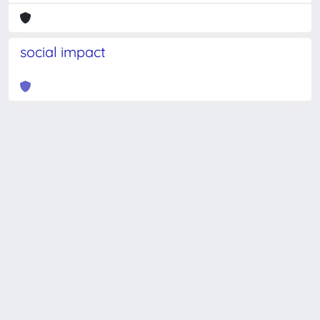
social impact
Powered by
IRIS
-
about IRIS
-