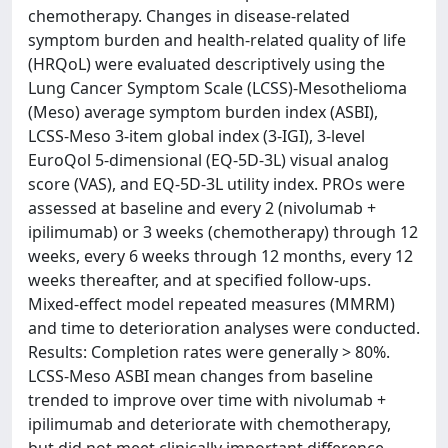
chemotherapy. Changes in disease-related
symptom burden and health-related quality of life
(HRQoL) were evaluated descriptively using the
Lung Cancer Symptom Scale (LCSS)-Mesothelioma
(Meso) average symptom burden index (ASBI),
LCSS-Meso 3-item global index (3-IGI), 3-level
EuroQol 5-dimensional (EQ-5D-3L) visual analog
score (VAS), and EQ-5D-3L utility index. PROs were
assessed at baseline and every 2 (nivolumab +
ipilimumab) or 3 weeks (chemotherapy) through 12
weeks, every 6 weeks through 12 months, every 12
weeks thereafter, and at specified follow-ups.
Mixed-effect model repeated measures (MMRM)
and time to deterioration analyses were conducted.
Results: Completion rates were generally > 80%.
LCSS-Meso ASBI mean changes from baseline
trended to improve over time with nivolumab +
ipilimumab and deteriorate with chemotherapy,