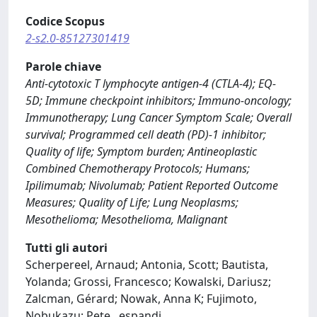
Codice Scopus
2-s2.0-85127301419
Parole chiave
Anti-cytotoxic T lymphocyte antigen-4 (CTLA-4); EQ-
5D; Immune checkpoint inhibitors; Immuno-oncology;
Immunotherapy; Lung Cancer Symptom Scale; Overall
survival; Programmed cell death (PD)-1 inhibitor;
Quality of life; Symptom burden; Antineoplastic
Combined Chemotherapy Protocols; Humans;
Ipilimumab; Nivolumab; Patient Reported Outcome
Measures; Quality of Life; Lung Neoplasms;
Mesothelioma; Mesothelioma, Malignant
Tutti gli autori
Scherpereel, Arnaud; Antonia, Scott; Bautista,
Yolanda; Grossi, Francesco; Kowalski, Dariusz;
Zalcman, Gérard; Nowak, Anna K; Fujimoto,
Nobukazu; Pete
...
espandi