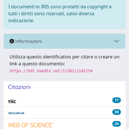
I documenti in IRIS sono protetti da copyright e
tutti i diritti sono riservati, salvo diversa
indicazione.
Informazioni
Utilizza questo identificativo per citare o creare un
link a questo documento:
https://hdl.handle.net/11383/2142154
Citazioni
17
30
24