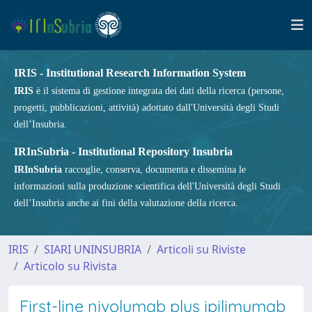
IRIS - Institutional Research Information System
IRIS
è il sistema di gestione integrata dei dati della ricerca (persone,
progetti, pubblicazioni, attività) adottato dall'Università degli Studi
dell’Insubria.
IRInSubria - Institutional Repository Insubria
IRInSubria
raccoglie, conserva, documenta e dissemina le
informazioni sulla produzione scientifica dell'Università degli Studi
dell’Insubria anche ai fini della valutazione della ricerca.
IRIS
SIARI UNINSUBRIA
Articoli su Riviste
Articolo su Rivista
First-line nivolumab plus ipilimumab