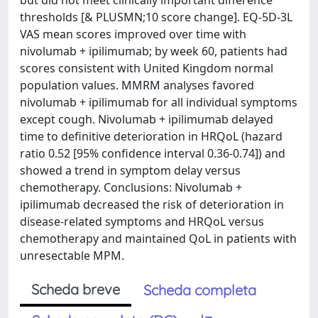
but did not meet clinically important difference
thresholds [& PLUSMN;10 score change]. EQ-5D-3L
VAS mean scores improved over time with
nivolumab + ipilimumab; by week 60, patients had
scores consistent with United Kingdom normal
population values. MMRM analyses favored
nivolumab + ipilimumab for all individual symptoms
except cough. Nivolumab + ipilimumab delayed
time to definitive deterioration in HRQoL (hazard
ratio 0.52 [95% confidence interval 0.36-0.74]) and
showed a trend in symptom delay versus
chemotherapy. Conclusions: Nivolumab +
ipilimumab decreased the risk of deterioration in
disease-related symptoms and HRQoL versus
chemotherapy and maintained QoL in patients with
unresectable MPM.
Scheda breve
Scheda completa