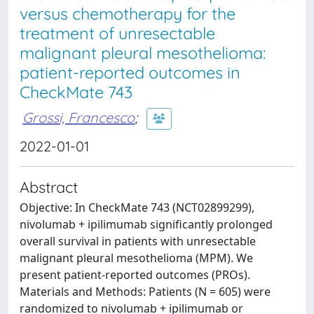
versus chemotherapy for the
treatment of unresectable
malignant pleural mesothelioma:
patient-reported outcomes in
CheckMate 743
Grossi, Francesco
;
2022-01-01
Abstract
Objective: In CheckMate 743 (NCT02899299),
nivolumab + ipilimumab significantly prolonged
overall survival in patients with unresectable
malignant pleural mesothelioma (MPM). We
present patient-reported outcomes (PROs).
Materials and Methods: Patients (N = 605) were
randomized to nivolumab + ipilimumab or