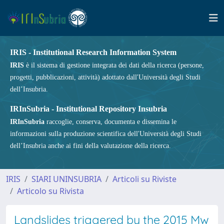
IRIS - Institutional Research Information System
IRIS
è il sistema di gestione integrata dei dati della ricerca (persone,
progetti, pubblicazioni, attività) adottato dall'Università degli Studi
dell’Insubria.
IRInSubria - Institutional Repository Insubria
IRInSubria
raccoglie, conserva, documenta e dissemina le
informazioni sulla produzione scientifica dell'Università degli Studi
dell’Insubria anche ai fini della valutazione della ricerca.
IRIS
SIARI UNINSUBRIA
Articoli su Riviste
Articolo su Rivista
Landslides triggered by the 2015 Mw