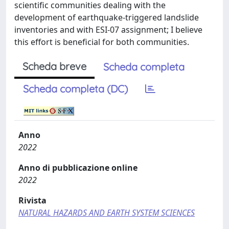
scientific communities dealing with the
development of earthquake-triggered landslide
inventories and with ESI-07 assignment; I believe
this effort is beneficial for both communities.
Scheda breve
Scheda completa
Scheda completa (DC)
Anno
2022
Anno di pubblicazione online
2022
Rivista
NATURAL HAZARDS AND EARTH SYSTEM SCIENCES