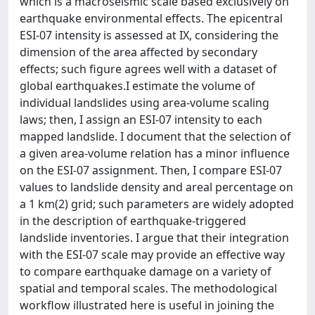
which is a macroseismic scale based exclusively on
earthquake environmental effects. The epicentral
ESI-07 intensity is assessed at IX, considering the
dimension of the area affected by secondary
effects; such figure agrees well with a dataset of
global earthquakes.I estimate the volume of
individual landslides using area-volume scaling
laws; then, I assign an ESI-07 intensity to each
mapped landslide. I document that the selection of
a given area-volume relation has a minor influence
on the ESI-07 assignment. Then, I compare ESI-07
values to landslide density and areal percentage on
a 1 km(2) grid; such parameters are widely adopted
in the description of earthquake-triggered
landslide inventories. I argue that their integration
with the ESI-07 scale may provide an effective way
to compare earthquake damage on a variety of
spatial and temporal scales. The methodological
workflow illustrated here is useful in joining the