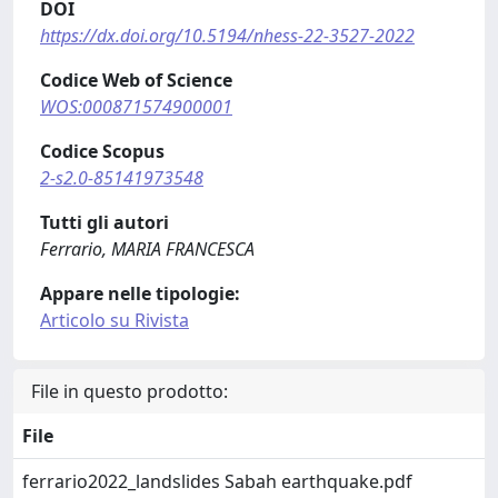
DOI
https://dx.doi.org/10.5194/nhess-22-3527-2022
Codice Web of Science
WOS:000871574900001
Codice Scopus
2-s2.0-85141973548
Tutti gli autori
Ferrario, MARIA FRANCESCA
Appare nelle tipologie:
Articolo su Rivista
File in questo prodotto:
File
ferrario2022_landslides Sabah earthquake.pdf