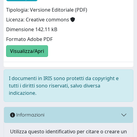
Tipologia: Versione Editoriale (PDF)
Licenza: Creative commons
Dimensione 142.11 kB
Formato Adobe PDF
Visualizza/Apri
I documenti in IRIS sono protetti da copyright e
tutti i diritti sono riservati, salvo diversa
indicazione.
Informazioni
Utilizza questo identificativo per citare o creare un