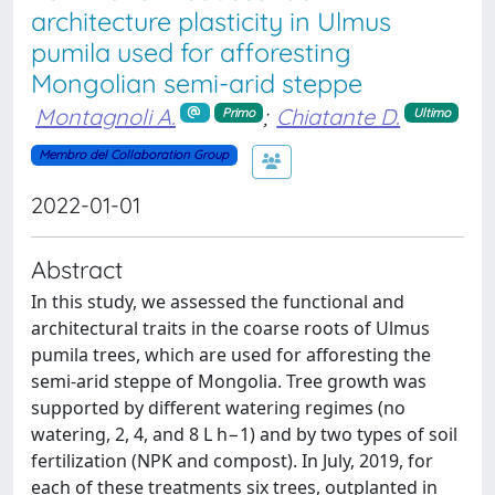
architecture plasticity in Ulmus
pumila used for afforesting
Mongolian semi-arid steppe
Montagnoli A.
;
Chiatante D.
Primo
Ultimo
Membro del Collaboration Group
2022-01-01
Abstract
In this study, we assessed the functional and
architectural traits in the coarse roots of Ulmus
pumila trees, which are used for afforesting the
semi-arid steppe of Mongolia. Tree growth was
supported by different watering regimes (no
watering, 2, 4, and 8 L h−1) and by two types of soil
fertilization (NPK and compost). In July, 2019, for
each of these treatments six trees, outplanted in