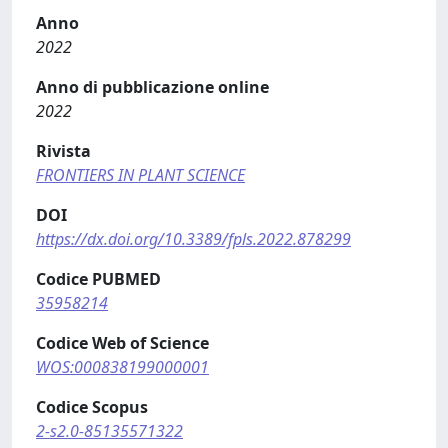
Anno
2022
Anno di pubblicazione online
2022
Rivista
FRONTIERS IN PLANT SCIENCE
DOI
https://dx.doi.org/10.3389/fpls.2022.878299
Codice PUBMED
35958214
Codice Web of Science
WOS:000838199000001
Codice Scopus
2-s2.0-85135571322