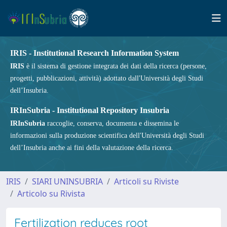
IRIS - Institutional Research Information System
IRIS
è il sistema di gestione integrata dei dati della ricerca (persone,
progetti, pubblicazioni, attività) adottato dall'Università degli Studi
dell’Insubria.
IRInSubria - Institutional Repository Insubria
IRInSubria
raccoglie, conserva, documenta e dissemina le
informazioni sulla produzione scientifica dell'Università degli Studi
dell’Insubria anche ai fini della valutazione della ricerca.
IRIS
SIARI UNINSUBRIA
Articoli su Riviste
Articolo su Rivista
Fertilization reduces root