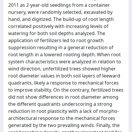
2011 as 2-year-old seedlings from a container
nursery, were randomly selected, excavated by
hand, and digitized. The build-up of root length
correlated positively with increasing levels of
watering for both soil depths analyzed. The
application of fertilizers led to root growth
suppression resulting in a general reduction of
root length in a lowered rooting depth. When root
system characteristics were analyzed in relation to
wind direction, unfertilized trees showed higher
root diameter values in both soil layers of leeward
quadrants, likely a response to mechanical forces
to improve stability. On the contrary, fertilized trees
did not show differences in root diameter among
the different quadrants underscoring a strong
reduction in root plasticity with a lack of morpho-
architectural response to the mechanical forces
generated by the two prevailing winds. Finally, the