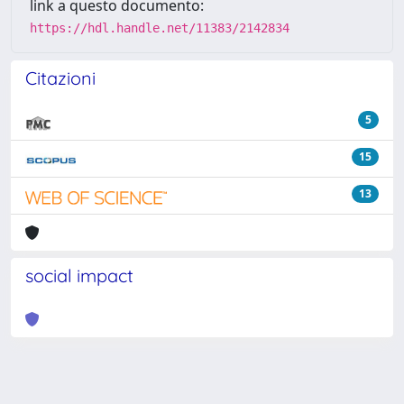
link a questo documento:
https://hdl.handle.net/11383/2142834
Citazioni
5
15
13
social impact