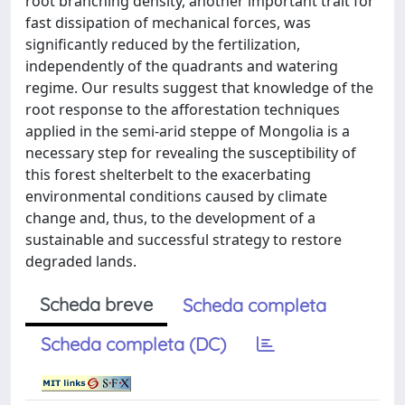
root branching density, another important trait for
fast dissipation of mechanical forces, was
significantly reduced by the fertilization,
independently of the quadrants and watering
regime. Our results suggest that knowledge of the
root response to the afforestation techniques
applied in the semi-arid steppe of Mongolia is a
necessary step for revealing the susceptibility of
this forest shelterbelt to the exacerbating
environmental conditions caused by climate
change and, thus, to the development of a
sustainable and successful strategy to restore
degraded lands.
Scheda breve
Scheda completa
Scheda completa (DC)