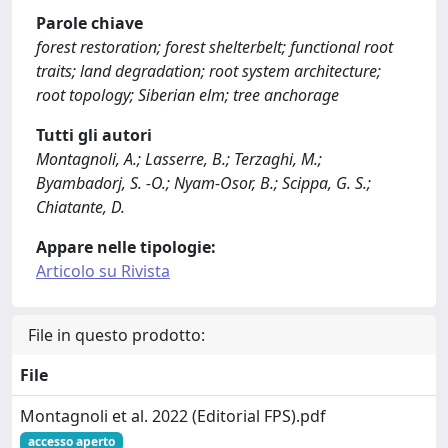
Parole chiave
forest restoration; forest shelterbelt; functional root
traits; land degradation; root system architecture;
root topology; Siberian elm; tree anchorage
Tutti gli autori
Montagnoli, A.; Lasserre, B.; Terzaghi, M.;
Byambadorj, S. -O.; Nyam-Osor, B.; Scippa, G. S.;
Chiatante, D.
Appare nelle tipologie:
Articolo su Rivista
File in questo prodotto:
File
Montagnoli et al. 2022 (Editorial FPS).pdf
accesso aperto