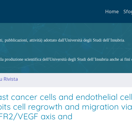
Home
Sfo
ti, pubblicazioni, attività) adottato dall'Università degli Studi dell’Insubria.
 produzione scientifica dell'Università degli Studi dell’Insubria anche ai fini d
u Rivista
st cancer cells and endothelial cel
ts cell regrowth and migration vi
FR2/VEGF axis and