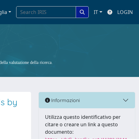
glia
IT
LOGIN
ella valutazione della ricerca.
ls by
Informazioni
a
Utilizza questo identificativo per
citare o creare un link a questo
documento: