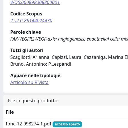
WOS:000898308800001
Codice Scopus
2-s2.0-85144024430
Parole chiave
FAK-VEGFR2-VEGF-axis; angiogenesis; endothelial cells; me
Tutti gli autori
Scagliotti, Arianna; Capizzi, Laura; Cazzaniga, Marina El
Bruno, Antonino; P
...
espandi
Appare nelle tipologie:
Articolo su Rivista
File in questo prodotto:
File
fonc-12-998274-1.pdf
accesso aperto