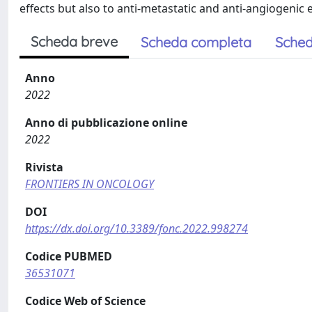
effects but also to anti-metastatic and anti-angiogenic e
Scheda breve
Scheda completa
Sched
Anno
2022
Anno di pubblicazione online
2022
Rivista
FRONTIERS IN ONCOLOGY
DOI
https://dx.doi.org/10.3389/fonc.2022.998274
Codice PUBMED
36531071
Codice Web of Science