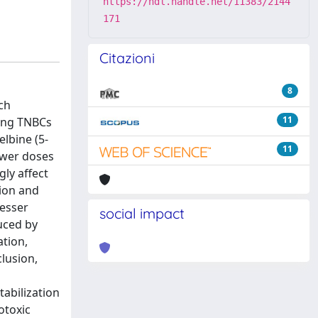
https://hdl.handle.net/11383/2144
171
Citazioni
8
ch
11
ting TNBCs
elbine (5-
11
ower doses
gly affect
tion and
lesser
social impact
uced by
tion,
lusion,
tabilization
otoxic