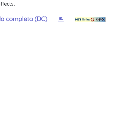
ffects.
a completa (DC)