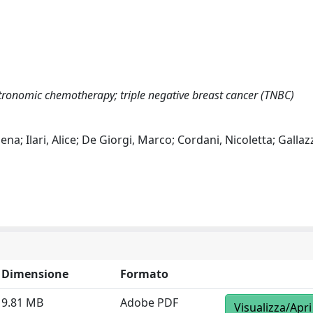
tronomic chemotherapy; triple negative breast cancer (TNBC)
ena; Ilari, Alice; De Giorgi, Marco; Cordani, Nicoletta; Gallaz
Dimensione
Formato
9.81 MB
Adobe PDF
Visualizza/Apri