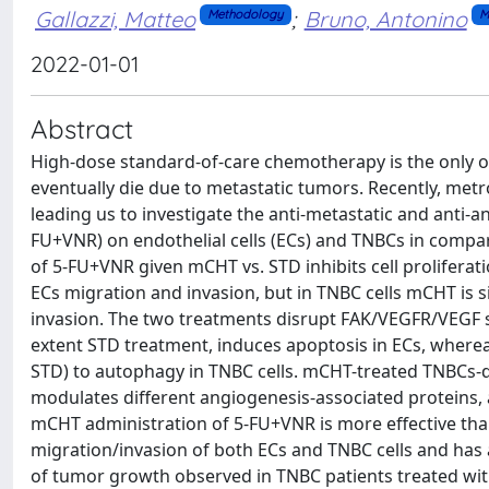
Gallazzi, Matteo
;
Bruno, Antonino
Methodology
M
2022-01-01
Abstract
High-dose standard-of-care chemotherapy is the only op
eventually die due to metastatic tumors. Recently, m
leading us to investigate the anti-metastatic and anti-a
FU+VNR) on endothelial cells (ECs) and TNBCs in compa
of 5-FU+VNR given mCHT vs. STD inhibits cell proliferati
ECs migration and invasion, but in TNBC cells mCHT is s
invasion. The two treatments disrupt FAK/VEGFR/VEGF s
extent STD treatment, induces apoptosis in ECs, whereas
STD) to autophagy in TNBC cells. mCHT-treated TNBCs-d
modulates different angiogenesis-associated proteins, 
mCHT administration of 5-FU+VNR is more effective than 
migration/invasion of both ECs and TNBC cells and has a
of tumor growth observed in TNBC patients treated with