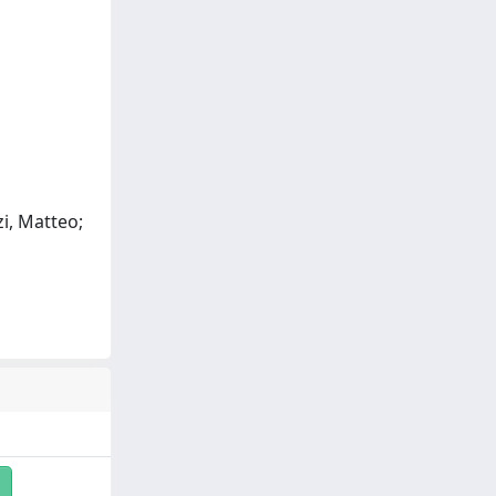
zi, Matteo;