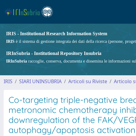
IRIS - Institutional Research Information System
IRIS
è il sistema di gestione integrata dei dati della ricerca (persone, proget
IRInSubria - Institutional Repository Insubria
IRInSubria
raccoglie, conserva, documenta e dissemina le informazioni sulla
IRIS
SIARI UNINSUBRIA
Articoli su Riviste
Articolo s
Co-targeting triple-negative brea
metronomic chemotherapy inhibi
downregulation of the FAK/VEG
autophagy/apoptosis activation