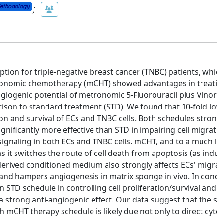
;
ethodology
tion for triple-negative breast cancer (TNBC) patients, whi
etronomic chemotherapy (mCHT) showed advantages in trea
ngiogenic potential of metronomic 5-Fluorouracil plus Vinor
rison to standard treatment (STD). We found that 10-fold l
on and survival of ECs and TNBC cells. Both schedules stron
ignificantly more effective than STD in impairing cell migra
ignaling in both ECs and TNBC cells. mCHT, and to a much 
 it switches the route of cell death from apoptosis (as ind
erived conditioned medium also strongly affects ECs' migra
and hampers angiogenesis in matrix sponge in vivo. In conc
STD schedule in controlling cell proliferation/survival and
 strong anti-angiogenic effect. Our data suggest that the s
 mCHT therapy schedule is likely due not only to direct cyt