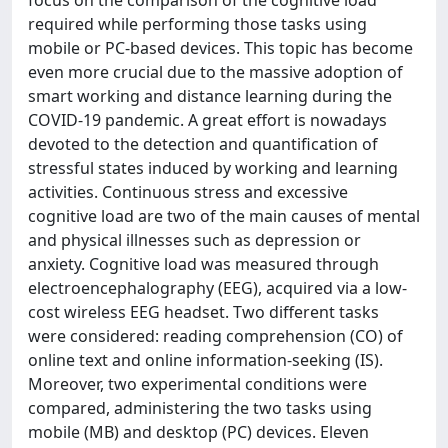
focus on the comparison of the cognitive load
required while performing those tasks using
mobile or PC-based devices. This topic has become
even more crucial due to the massive adoption of
smart working and distance learning during the
COVID-19 pandemic. A great effort is nowadays
devoted to the detection and quantification of
stressful states induced by working and learning
activities. Continuous stress and excessive
cognitive load are two of the main causes of mental
and physical illnesses such as depression or
anxiety. Cognitive load was measured through
electroencephalography (EEG), acquired via a low-
cost wireless EEG headset. Two different tasks
were considered: reading comprehension (CO) of
online text and online information-seeking (IS).
Moreover, two experimental conditions were
compared, administering the two tasks using
mobile (MB) and desktop (PC) devices. Eleven