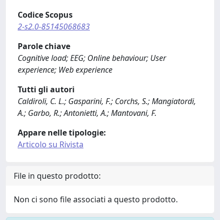
Codice Scopus
2-s2.0-85145068683
Parole chiave
Cognitive load; EEG; Online behaviour; User
experience; Web experience
Tutti gli autori
Caldiroli, C. L.; Gasparini, F.; Corchs, S.; Mangiatordi,
A.; Garbo, R.; Antonietti, A.; Mantovani, F.
Appare nelle tipologie:
Articolo su Rivista
File in questo prodotto:
Non ci sono file associati a questo prodotto.