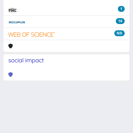
1
16
ND
social impact