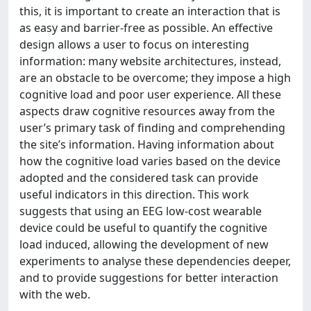
this, it is important to create an interaction that is
as easy and barrier-free as possible. An effective
design allows a user to focus on interesting
information: many website architectures, instead,
are an obstacle to be overcome; they impose a high
cognitive load and poor user experience. All these
aspects draw cognitive resources away from the
user’s primary task of finding and comprehending
the site’s information. Having information about
how the cognitive load varies based on the device
adopted and the considered task can provide
useful indicators in this direction. This work
suggests that using an EEG low-cost wearable
device could be useful to quantify the cognitive
load induced, allowing the development of new
experiments to analyse these dependencies deeper,
and to provide suggestions for better interaction
with the web.