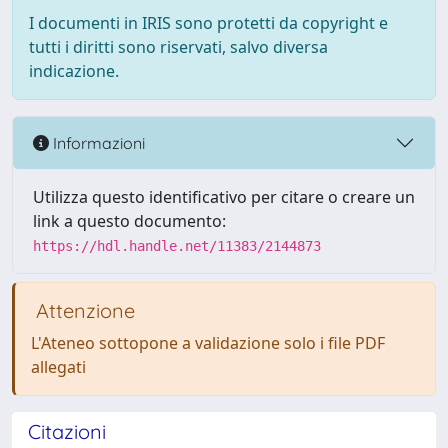
I documenti in IRIS sono protetti da copyright e
tutti i diritti sono riservati, salvo diversa
indicazione.
Informazioni
Utilizza questo identificativo per citare o creare un
link a questo documento:
https://hdl.handle.net/11383/2144873
Attenzione
L'Ateneo sottopone a validazione solo i file PDF
allegati
Citazioni