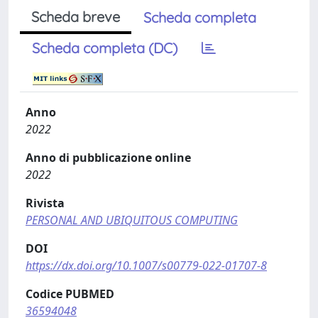
Scheda breve
Scheda completa
Scheda completa (DC)
Anno
2022
Anno di pubblicazione online
2022
Rivista
PERSONAL AND UBIQUITOUS COMPUTING
DOI
https://dx.doi.org/10.1007/s00779-022-01707-8
Codice PUBMED
36594048