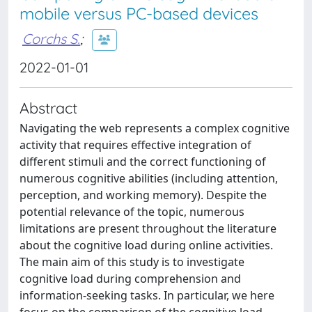
mobile versus PC-based devices
Corchs S.
;
2022-01-01
Abstract
Navigating the web represents a complex cognitive
activity that requires effective integration of
different stimuli and the correct functioning of
numerous cognitive abilities (including attention,
perception, and working memory). Despite the
potential relevance of the topic, numerous
limitations are present throughout the literature
about the cognitive load during online activities.
The main aim of this study is to investigate
cognitive load during comprehension and
information-seeking tasks. In particular, we here