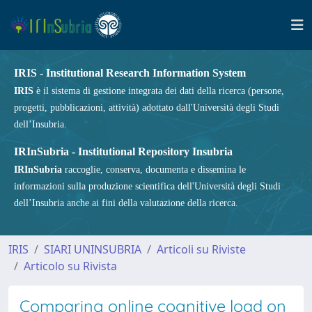
IRIS - Institutional Research Information System
IRIS
è il sistema di gestione integrata dei dati della ricerca (persone,
progetti, pubblicazioni, attività) adottato dall'Università degli Studi
dell’Insubria.
IRInSubria - Institutional Repository Insubria
IRInSubria
raccoglie, conserva, documenta e dissemina le
informazioni sulla produzione scientifica dell'Università degli Studi
dell’Insubria anche ai fini della valutazione della ricerca.
IRIS
SIARI UNINSUBRIA
Articoli su Riviste
Articolo su Rivista
Comparing online cognitive load on