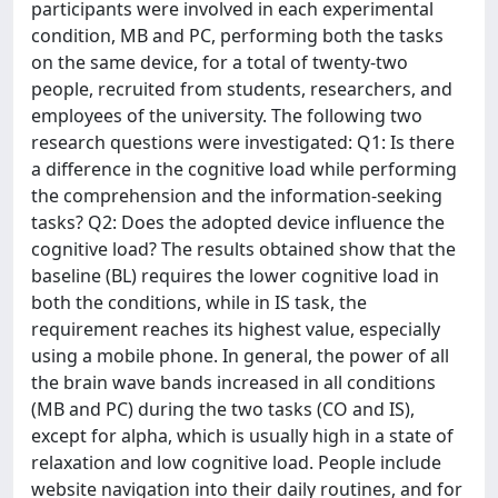
participants were involved in each experimental
condition, MB and PC, performing both the tasks
on the same device, for a total of twenty-two
people, recruited from students, researchers, and
employees of the university. The following two
research questions were investigated: Q1: Is there
a difference in the cognitive load while performing
the comprehension and the information-seeking
tasks? Q2: Does the adopted device influence the
cognitive load? The results obtained show that the
baseline (BL) requires the lower cognitive load in
both the conditions, while in IS task, the
requirement reaches its highest value, especially
using a mobile phone. In general, the power of all
the brain wave bands increased in all conditions
(MB and PC) during the two tasks (CO and IS),
except for alpha, which is usually high in a state of
relaxation and low cognitive load. People include
website navigation into their daily routines, and for