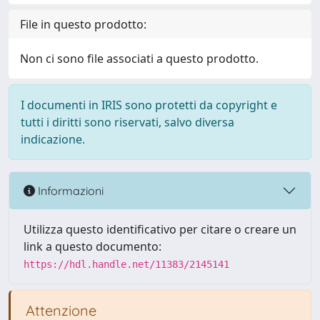
File in questo prodotto:
Non ci sono file associati a questo prodotto.
I documenti in IRIS sono protetti da copyright e
tutti i diritti sono riservati, salvo diversa
indicazione.
Informazioni
Utilizza questo identificativo per citare o creare un
link a questo documento:
https://hdl.handle.net/11383/2145141
Attenzione