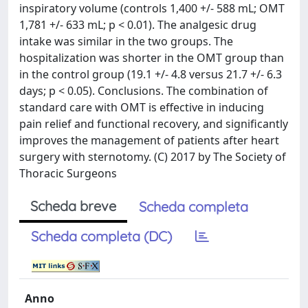
inspiratory volume (controls 1,400 +/- 588 mL; OMT
1,781 +/- 633 mL; p < 0.01). The analgesic drug
intake was similar in the two groups. The
hospitalization was shorter in the OMT group than
in the control group (19.1 +/- 4.8 versus 21.7 +/- 6.3
days; p < 0.05). Conclusions. The combination of
standard care with OMT is effective in inducing
pain relief and functional recovery, and significantly
improves the management of patients after heart
surgery with sternotomy. (C) 2017 by The Society of
Thoracic Surgeons
Scheda breve
Scheda completa
Scheda completa (DC)
Anno