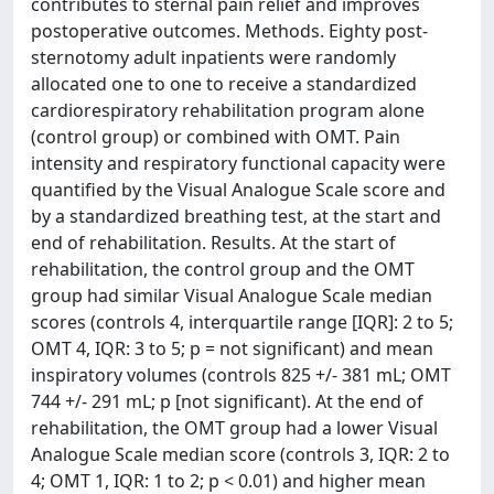
contributes to sternal pain relief and improves
postoperative outcomes. Methods. Eighty post-
sternotomy adult inpatients were randomly
allocated one to one to receive a standardized
cardiorespiratory rehabilitation program alone
(control group) or combined with OMT. Pain
intensity and respiratory functional capacity were
quantified by the Visual Analogue Scale score and
by a standardized breathing test, at the start and
end of rehabilitation. Results. At the start of
rehabilitation, the control group and the OMT
group had similar Visual Analogue Scale median
scores (controls 4, interquartile range [IQR]: 2 to 5;
OMT 4, IQR: 3 to 5; p = not significant) and mean
inspiratory volumes (controls 825 +/- 381 mL; OMT
744 +/- 291 mL; p [not significant). At the end of
rehabilitation, the OMT group had a lower Visual
Analogue Scale median score (controls 3, IQR: 2 to
4; OMT 1, IQR: 1 to 2; p < 0.01) and higher mean