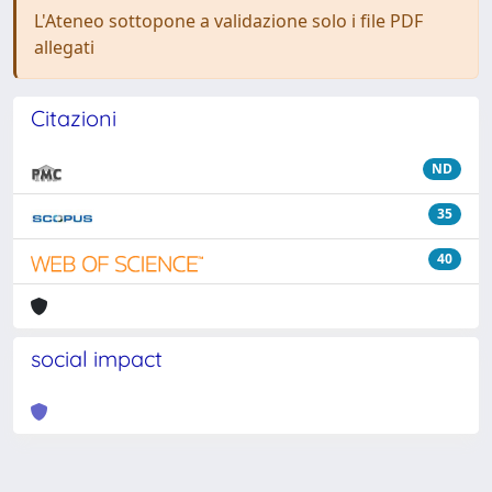
L'Ateneo sottopone a validazione solo i file PDF
allegati
Citazioni
ND
35
40
social impact