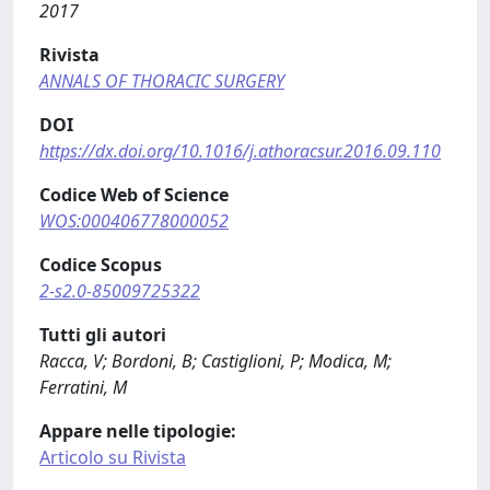
2017
Rivista
ANNALS OF THORACIC SURGERY
DOI
https://dx.doi.org/10.1016/j.athoracsur.2016.09.110
Codice Web of Science
WOS:000406778000052
Codice Scopus
2-s2.0-85009725322
Tutti gli autori
Racca, V; Bordoni, B; Castiglioni, P; Modica, M;
Ferratini, M
Appare nelle tipologie:
Articolo su Rivista