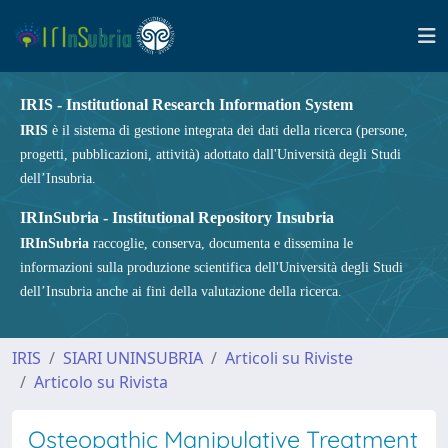
IRIS - Institutional Research Information System
IRIS
è il sistema di gestione integrata dei dati della ricerca (persone,
progetti, pubblicazioni, attività) adottato dall'Università degli Studi
dell’Insubria.
IRInSubria - Institutional Repository Insubria
IRInSubria
raccoglie, conserva, documenta e dissemina le
informazioni sulla produzione scientifica dell'Università degli Studi
dell’Insubria anche ai fini della valutazione della ricerca.
IRIS
SIARI UNINSUBRIA
Articoli su Riviste
Articolo su Rivista
Osteopathic Manipulative Treatment