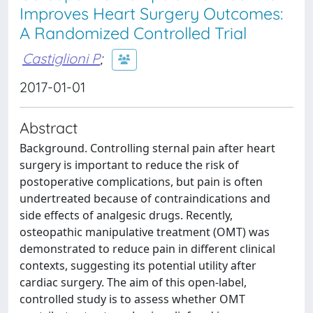
Improves Heart Surgery Outcomes:
A Randomized Controlled Trial
Castiglioni P
;
2017-01-01
Abstract
Background. Controlling sternal pain after heart
surgery is important to reduce the risk of
postoperative complications, but pain is often
undertreated because of contraindications and
side effects of analgesic drugs. Recently,
osteopathic manipulative treatment (OMT) was
demonstrated to reduce pain in different clinical
contexts, suggesting its potential utility after
cardiac surgery. The aim of this open-label,
controlled study is to assess whether OMT