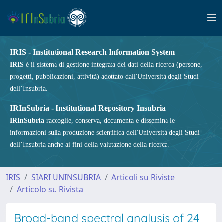
IRIS - Institutional Research Information System
IRIS
è il sistema di gestione integrata dei dati della ricerca (persone,
progetti, pubblicazioni, attività) adottato dall'Università degli Studi
dell’Insubria.
IRInSubria - Institutional Repository Insubria
IRInSubria
raccoglie, conserva, documenta e dissemina le
informazioni sulla produzione scientifica dell'Università degli Studi
dell’Insubria anche ai fini della valutazione della ricerca.
IRIS
SIARI UNINSUBRIA
Articoli su Riviste
Articolo su Rivista
Broad-band spectral analysis of 24