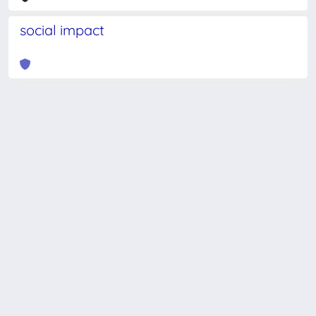
social impact
Powered by
IRIS
-
about IRIS
-
Utilizzo dei cookie
-
Privacy
Copyright © 2026