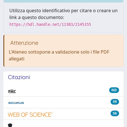
Utilizza questo identificativo per citare o creare un
link a questo documento:
https://hdl.handle.net/11383/2145155
Attenzione
L'Ateneo sottopone a validazione solo i file PDF
allegati
Citazioni
ND
59
56