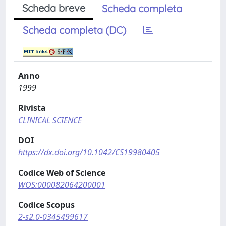
Scheda breve
Scheda completa
Scheda completa (DC)
Anno
1999
Rivista
CLINICAL SCIENCE
DOI
https://dx.doi.org/10.1042/CS19980405
Codice Web of Science
WOS:000082064200001
Codice Scopus
2-s2.0-0345499617