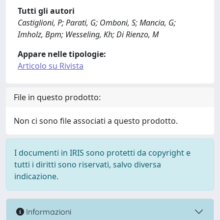
Tutti gli autori
Castiglioni, P; Parati, G; Omboni, S; Mancia, G;
Imholz, Bpm; Wesseling, Kh; Di Rienzo, M
Appare nelle tipologie:
Articolo su Rivista
File in questo prodotto:
Non ci sono file associati a questo prodotto.
I documenti in IRIS sono protetti da copyright e
tutti i diritti sono riservati, salvo diversa
indicazione.
Informazioni