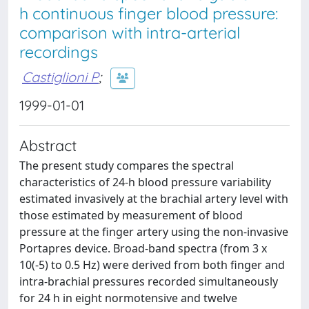
h continuous finger blood pressure:
comparison with intra-arterial
recordings
Castiglioni P
;
1999-01-01
Abstract
The present study compares the spectral
characteristics of 24-h blood pressure variability
estimated invasively at the brachial artery level with
those estimated by measurement of blood
pressure at the finger artery using the non-invasive
Portapres device. Broad-band spectra (from 3 x
10(-5) to 0.5 Hz) were derived from both finger and
intra-brachial pressures recorded simultaneously
for 24 h in eight normotensive and twelve