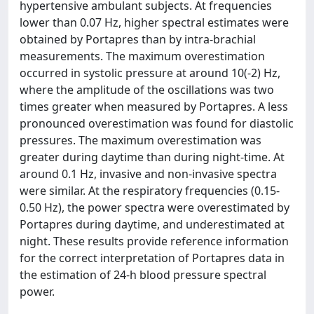
hypertensive ambulant subjects. At frequencies
lower than 0.07 Hz, higher spectral estimates were
obtained by Portapres than by intra-brachial
measurements. The maximum overestimation
occurred in systolic pressure at around 10(-2) Hz,
where the amplitude of the oscillations was two
times greater when measured by Portapres. A less
pronounced overestimation was found for diastolic
pressures. The maximum overestimation was
greater during daytime than during night-time. At
around 0.1 Hz, invasive and non-invasive spectra
were similar. At the respiratory frequencies (0.15-
0.50 Hz), the power spectra were overestimated by
Portapres during daytime, and underestimated at
night. These results provide reference information
for the correct interpretation of Portapres data in
the estimation of 24-h blood pressure spectral
power.