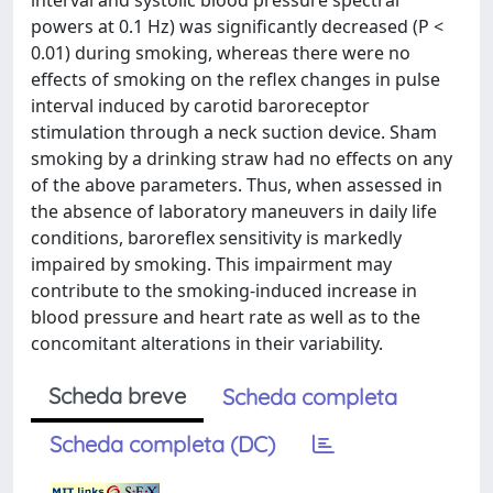
interval and systolic blood pressure spectral
powers at 0.1 Hz) was significantly decreased (P <
0.01) during smoking, whereas there were no
effects of smoking on the reflex changes in pulse
interval induced by carotid baroreceptor
stimulation through a neck suction device. Sham
smoking by a drinking straw had no effects on any
of the above parameters. Thus, when assessed in
the absence of laboratory maneuvers in daily life
conditions, baroreflex sensitivity is markedly
impaired by smoking. This impairment may
contribute to the smoking-induced increase in
blood pressure and heart rate as well as to the
concomitant alterations in their variability.
Scheda breve
Scheda completa
Scheda completa (DC)