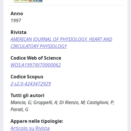
Anno
1997
Rivista
AMERICAN JOURNAL OF PHYSIOLOGY. HEART AND
CIRCULATORY PHYSIOLOGY
Codice Web of Science
WOS:A1997XV70900062
Codice Scopus
2-s2.0-4243472929
Tutti gli autori
Mancia, G; Groppelli, A; Di Rienzo, M; Castiglioni, P;
Parati, G
Appare nelle tipologie:
Articolo su Rivista