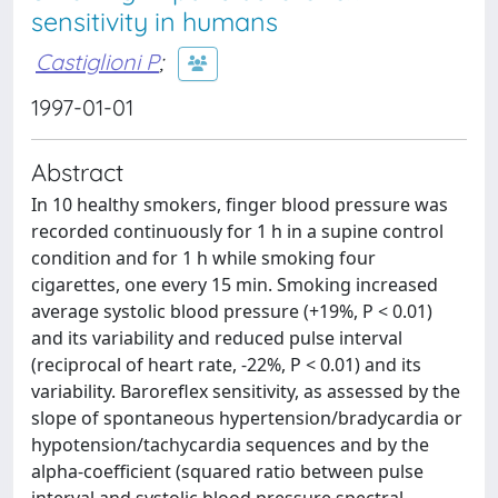
sensitivity in humans
Castiglioni P
;
1997-01-01
Abstract
In 10 healthy smokers, finger blood pressure was
recorded continuously for 1 h in a supine control
condition and for 1 h while smoking four
cigarettes, one every 15 min. Smoking increased
average systolic blood pressure (+19%, P < 0.01)
and its variability and reduced pulse interval
(reciprocal of heart rate, -22%, P < 0.01) and its
variability. Baroreflex sensitivity, as assessed by the
slope of spontaneous hypertension/bradycardia or
hypotension/tachycardia sequences and by the
alpha-coefficient (squared ratio between pulse