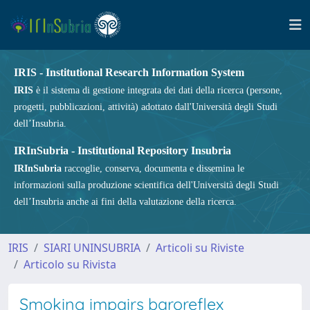
IRIS - Institutional Research Information System
IRIS
è il sistema di gestione integrata dei dati della ricerca (persone,
progetti, pubblicazioni, attività) adottato dall'Università degli Studi
dell’Insubria.
IRInSubria - Institutional Repository Insubria
IRInSubria
raccoglie, conserva, documenta e dissemina le
informazioni sulla produzione scientifica dell'Università degli Studi
dell’Insubria anche ai fini della valutazione della ricerca.
IRIS
SIARI UNINSUBRIA
Articoli su Riviste
Articolo su Rivista
Smoking impairs baroreflex