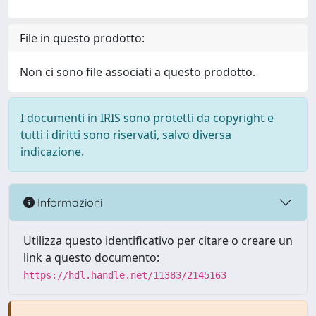
File in questo prodotto:
Non ci sono file associati a questo prodotto.
I documenti in IRIS sono protetti da copyright e
tutti i diritti sono riservati, salvo diversa
indicazione.
Informazioni
Utilizza questo identificativo per citare o creare un
link a questo documento:
https://hdl.handle.net/11383/2145163