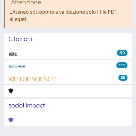
Attenzione
L'Ateneo sottopone a validazione solo i file PDF
allegati
Citazioni
ND
111
85
social impact