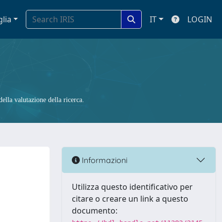
glia
IT
LOGIN
ella valutazione della ricerca.
Informazioni
Utilizza questo identificativo per
citare o creare un link a questo
documento: