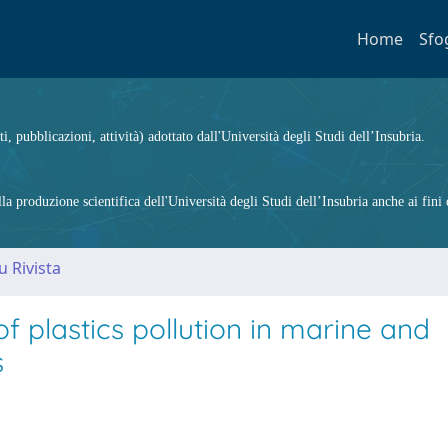
Home
Sfo
ti, pubblicazioni, attività) adottato dall'Università degli Studi dell’Insubria.
 produzione scientifica dell'Università degli Studi dell’Insubria anche ai fini d
u Rivista
f plastics pollution in marine and
s