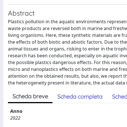
Abstract
Plastics pollution in the aquatic environments represent
waste products are reversed both in marine and freshwa
living organisms. Here, these synthetic materials are f
the effects of both biotic and abiotic factors. Due to t
animal tissues and organs, risking to enter in the troph
research has been conducted, especially on aquatic inv
the possible plastics dangerous effects. For this reason
micro and nanoplastics effects on both marine and fresh
attention on the obtained results, but also, we report
the heterogeneity present in literature, the actual data
Scheda breve
Scheda completa
Sched
Anno
2022