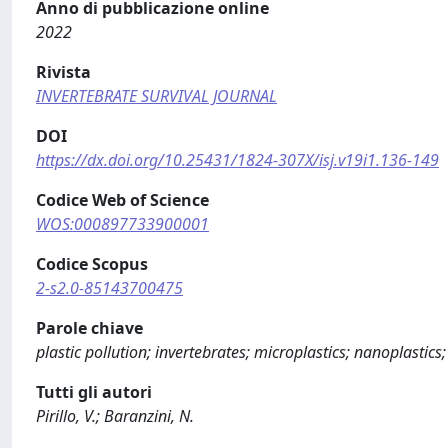
Anno di pubblicazione online
2022
Rivista
INVERTEBRATE SURVIVAL JOURNAL
DOI
https://dx.doi.org/10.25431/1824-307X/isj.v19i1.136-149
Codice Web of Science
WOS:000897733900001
Codice Scopus
2-s2.0-85143700475
Parole chiave
plastic pollution; invertebrates; microplastics; nanoplastics;
Tutti gli autori
Pirillo, V.; Baranzini, N.