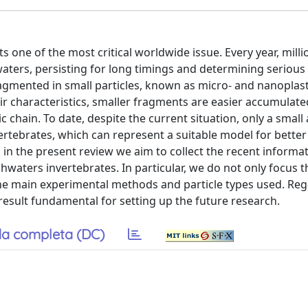
s one of the most critical worldwide issue. Every year, milli
ters, persisting for long timings and determining serious 
ragmented in small particles, known as micro- and nanoplast
heir characteristics, smaller fragments are easier accumulate
ic chain. To date, despite the current situation, only a smal
ertebrates, which can represent a suitable model for better
, in the present review we aim to collect the recent informa
waters invertebrates. In particular, we do not only focus t
 the main experimental methods and particle types used. Reg
 result fundamental for setting up the future research.
a completa (DC)