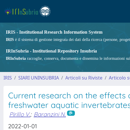
IRIS - Institutional Research Information System
IRIS
è il sistema di gestione integrata dei dati della ricerca (persone, proget
IRInSubria - Institutional Repository Insubria
IRInSubria
raccoglie, conserva, documenta e dissemina le informazioni sulla
IRIS
SIARI UNINSUBRIA
Articoli su Riviste
Articolo s
Current research on the effects o
freshwater aquatic invertebrate
Pirillo V.
;
Baranzini N.
2022-01-01