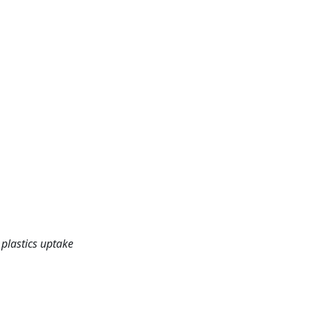
 plastics uptake