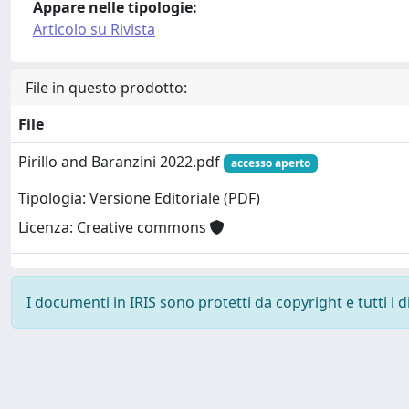
Appare nelle tipologie:
Articolo su Rivista
File in questo prodotto:
File
Pirillo and Baranzini 2022.pdf
accesso aperto
Tipologia: Versione Editoriale (PDF)
Licenza: Creative commons
I documenti in IRIS sono protetti da copyright e tutti i di