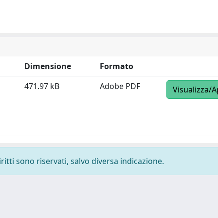
Dimensione
Formato
471.97 kB
Adobe PDF
Visualizza/A
ritti sono riservati, salvo diversa indicazione.