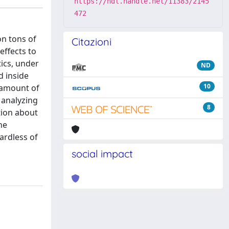
https://hdl.handle.net/11383/2145
472
on tons of
Citazioni
effects to
ics, under
ND
d inside
10
l amount of
 analyzing
8
tion about
he
ardless of
social impact