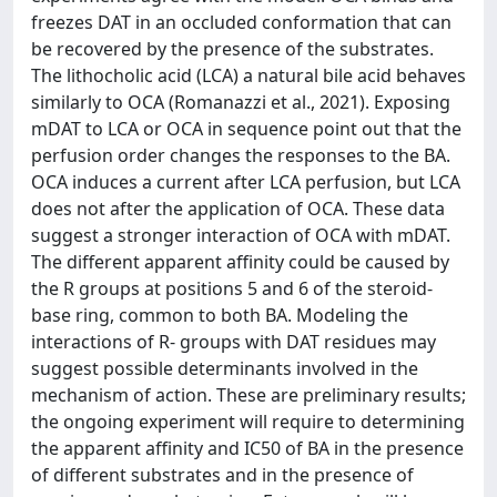
freezes DAT in an occluded conformation that can
be recovered by the presence of the substrates.
The lithocholic acid (LCA) a natural bile acid behaves
similarly to OCA (Romanazzi et al., 2021). Exposing
mDAT to LCA or OCA in sequence point out that the
perfusion order changes the responses to the BA.
OCA induces a current after LCA perfusion, but LCA
does not after the application of OCA. These data
suggest a stronger interaction of OCA with mDAT.
The different apparent affinity could be caused by
the R groups at positions 5 and 6 of the steroid-
base ring, common to both BA. Modeling the
interactions of R- groups with DAT residues may
suggest possible determinants involved in the
mechanism of action. These are preliminary results;
the ongoing experiment will require to determining
the apparent affinity and IC50 of BA in the presence
of different substrates and in the presence of