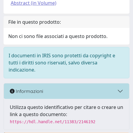
Abstract (in Volume)
File in questo prodotto:
Non ci sono file associati a questo prodotto.
I documenti in IRIS sono protetti da copyright e
tutti i diritti sono riservati, salvo diversa
indicazione.
Informazioni
Utilizza questo identificativo per citare o creare un
link a questo documento:
https://hdl.handle.net/11383/2146192