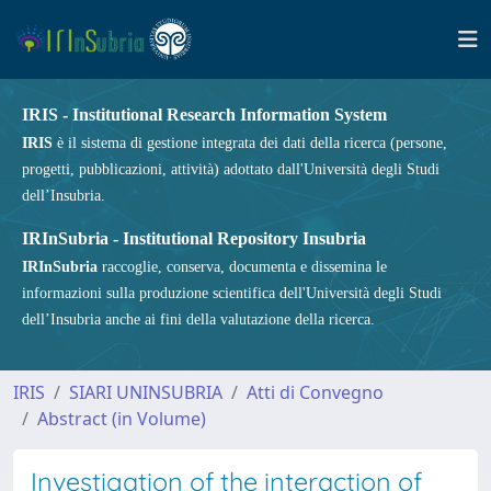
IRIS - Institutional Research Information System
IRIS
è il sistema di gestione integrata dei dati della ricerca (persone,
progetti, pubblicazioni, attività) adottato dall'Università degli Studi
dell’Insubria.
IRInSubria - Institutional Repository Insubria
IRInSubria
raccoglie, conserva, documenta e dissemina le
informazioni sulla produzione scientifica dell'Università degli Studi
dell’Insubria anche ai fini della valutazione della ricerca.
IRIS
SIARI UNINSUBRIA
Atti di Convegno
Abstract (in Volume)
Investigation of the interaction of