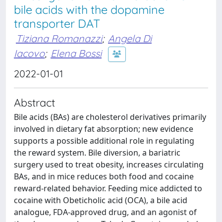
bile acids with the dopamine
transporter DAT
Tiziana Romanazzi
;
Angela Di
Iacovo
;
Elena Bossi
2022-01-01
Abstract
Bile acids (BAs) are cholesterol derivatives primarily
involved in dietary fat absorption; new evidence
supports a possible additional role in regulating
the reward system. Bile diversion, a bariatric
surgery used to treat obesity, increases circulating
BAs, and in mice reduces both food and cocaine
reward-related behavior. Feeding mice addicted to
cocaine with Obeticholic acid (OCA), a bile acid
analogue, FDA-approved drug, and an agonist of