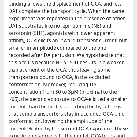
binding allows the displacement of OCA, and lets
DAT complete the transport cycle. When the same
experiment was repeated in the presence of other
DAT substrates like norepinephrine (NE) and
serotonin (5HT), agonists with lower apparent
affinity, OCA elicits an inward transient current, but
smaller in amplitude compared to the one
recorded after DA perfusion. We hypothesize that
this occurs because NE or 5HT results in a weaker
displacement of the OCA, thus leaving some
transporters bound to OCA, in the occluded
conformation. Moreover, reducing DA
concentration from 30 to 3µM (proximal to the
K05), the second exposure to OCA-elicited a smaller
current than the first, supporting the hypothesis
that some transporters stay in occluded OCA-bind
conformation, lowering the amplitude of the
current elicited by the second OCA exposure. These
experiments agree with the model: OCA binds and