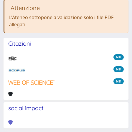
Attenzione
L'Ateneo sottopone a validazione solo i file PDF
allegati
Citazioni
ND
ND
ND
social impact