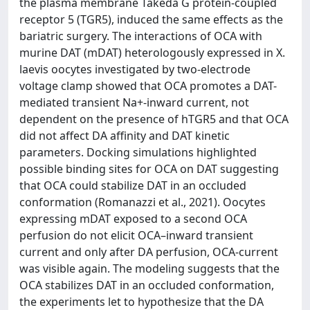
the plasma membrane Takeda G protein-coupled
receptor 5 (TGR5), induced the same effects as the
bariatric surgery. The interactions of OCA with
murine DAT (mDAT) heterologously expressed in X.
laevis oocytes investigated by two-electrode
voltage clamp showed that OCA promotes a DAT-
mediated transient Na+-inward current, not
dependent on the presence of hTGR5 and that OCA
did not affect DA affinity and DAT kinetic
parameters. Docking simulations highlighted
possible binding sites for OCA on DAT suggesting
that OCA could stabilize DAT in an occluded
conformation (Romanazzi et al., 2021). Oocytes
expressing mDAT exposed to a second OCA
perfusion do not elicit OCA–inward transient
current and only after DA perfusion, OCA-current
was visible again. The modeling suggests that the
OCA stabilizes DAT in an occluded conformation,
the experiments let to hypothesize that the DA