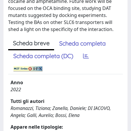
cocaine and amphetamine. Future work will be
focused on the OCA binding site, studying DAT
mutants suggested by docking experiments.
Testing the BAs on other SLC6 transporters will
shed a light on the specificity of the interaction.
Scheda breve
Scheda completa
Scheda completa (DC)
Anno
2022
Tutti gli autori
Romanazzi, Tiziana; Zanella, Daniele; DI IACOVO,
Angela; Galli, Aurelio; Bossi, Elena
Appare nelle tipologie: