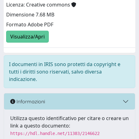
Licenza: Creative commons
Dimensione 7.68 MB
Formato Adobe PDF
Visualizza/Apri
I documenti in IRIS sono protetti da copyright e
tutti i diritti sono riservati, salvo diversa
indicazione.
Informazioni
Utilizza questo identificativo per citare o creare un
link a questo documento:
https://hdl.handle.net/11383/2146622