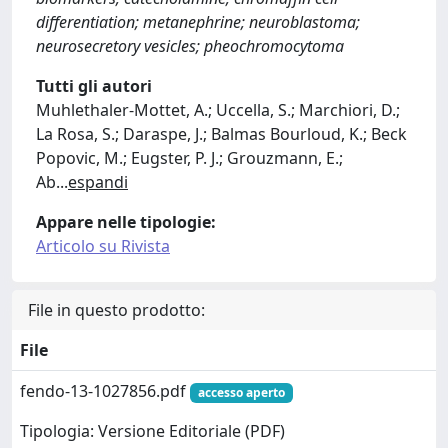
differentiation; metanephrine; neuroblastoma;
neurosecretory vesicles; pheochromocytoma
Tutti gli autori
Muhlethaler-Mottet, A.; Uccella, S.; Marchiori, D.;
La Rosa, S.; Daraspe, J.; Balmas Bourloud, K.; Beck
Popovic, M.; Eugster, P. J.; Grouzmann, E.;
Ab
...
espandi
Appare nelle tipologie:
Articolo su Rivista
File in questo prodotto:
File
fendo-13-1027856.pdf
accesso aperto
Tipologia: Versione Editoriale (PDF)