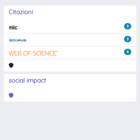
Citazioni
3
3
4
social impact