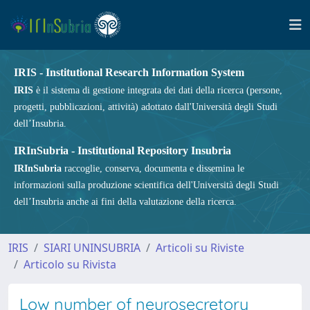
IRIS - Institutional Research Information System
IRIS
è il sistema di gestione integrata dei dati della ricerca (persone,
progetti, pubblicazioni, attività) adottato dall'Università degli Studi
dell’Insubria.
IRInSubria - Institutional Repository Insubria
IRInSubria
raccoglie, conserva, documenta e dissemina le
informazioni sulla produzione scientifica dell'Università degli Studi
dell’Insubria anche ai fini della valutazione della ricerca.
IRIS
SIARI UNINSUBRIA
Articoli su Riviste
Articolo su Rivista
Low number of neurosecretory