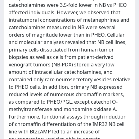
catecholamines were 3.5-fold lower in NB vs PHEO
affected individuals. However, we observed that
intratumoral concentrations of metanephrines and
catecholamines measured in NB were several
orders of magnitude lower than in PHEO. Cellular
and molecular analyses revealed that NB cell lines,
primary cells dissociated from human tumor
biopsies as well as cells from patient-derived
xenograft tumors (NB-PDX) stored a very low
amount of intracellular catecholamines, and
contained only rare neurosecretory vesicles relative
to PHEO cells. In addition, primary NB expressed
reduced levels of numerous chromaffin markers,
as compared to PHEO/PGL, except catechol O-
methyltransferase and monoamine oxidase A.
Furthermore, functional assays through induction
of chromaffin differentiation of the IMR32 NB cell
line with Bt2cAMP led to an increase of