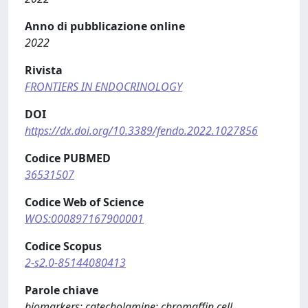
Anno di pubblicazione online
2022
Rivista
FRONTIERS IN ENDOCRINOLOGY
DOI
https://dx.doi.org/10.3389/fendo.2022.1027856
Codice PUBMED
36531507
Codice Web of Science
WOS:000897167900001
Codice Scopus
2-s2.0-85144080413
Parole chiave
biomarkers; catecholamine; chromaffin cell