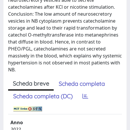
neurosecretory vesicles able to secrete
catecholamines after KCl or nicotine stimulation.
Conclusion: The low amount of neurosecretory
vesicles in NB cytoplasm prevents catecholamine
storage and lead to their rapid transformation by
catechol O-methyltransferase into metanephrines
that diffuse in blood. Hence, in contrast to
PHEO/PGL, catecholamines are not secreted
massively in the blood, which explains why systemic
hypertension is not observed in most patients with
NB.
Scheda breve
Scheda completa
Scheda completa (DC)
Anno
2022