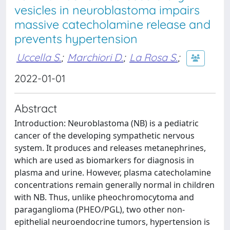
vesicles in neuroblastoma impairs
massive catecholamine release and
prevents hypertension
Uccella S.
;
Marchiori D.
;
La Rosa S.
;
2022-01-01
Abstract
Introduction: Neuroblastoma (NB) is a pediatric
cancer of the developing sympathetic nervous
system. It produces and releases metanephrines,
which are used as biomarkers for diagnosis in
plasma and urine. However, plasma catecholamine
concentrations remain generally normal in children
with NB. Thus, unlike pheochromocytoma and
paraganglioma (PHEO/PGL), two other non-
epithelial neuroendocrine tumors, hypertension is