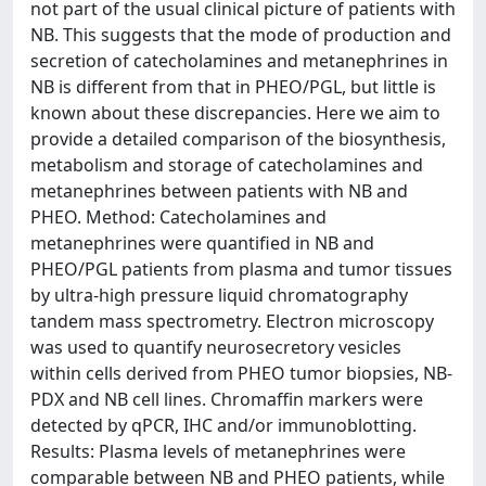
not part of the usual clinical picture of patients with
NB. This suggests that the mode of production and
secretion of catecholamines and metanephrines in
NB is different from that in PHEO/PGL, but little is
known about these discrepancies. Here we aim to
provide a detailed comparison of the biosynthesis,
metabolism and storage of catecholamines and
metanephrines between patients with NB and
PHEO. Method: Catecholamines and
metanephrines were quantified in NB and
PHEO/PGL patients from plasma and tumor tissues
by ultra-high pressure liquid chromatography
tandem mass spectrometry. Electron microscopy
was used to quantify neurosecretory vesicles
within cells derived from PHEO tumor biopsies, NB-
PDX and NB cell lines. Chromaffin markers were
detected by qPCR, IHC and/or immunoblotting.
Results: Plasma levels of metanephrines were
comparable between NB and PHEO patients, while