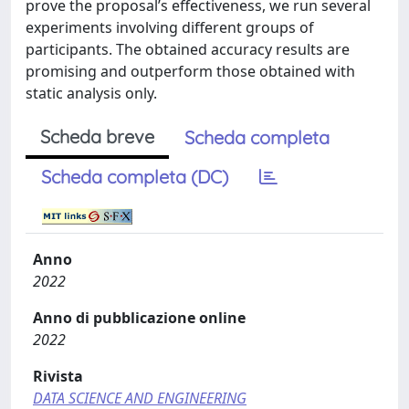
prove the proposal’s effectiveness, we run several
experiments involving different groups of
participants. The obtained accuracy results are
promising and outperform those obtained with
static analysis only.
Scheda breve
Scheda completa
Scheda completa (DC)
Anno
2022
Anno di pubblicazione online
2022
Rivista
DATA SCIENCE AND ENGINEERING