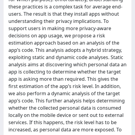
these practices is a complex task for average end-
users. The result is that they install apps without
understanding their privacy implications. To
support users in making more privacy-aware
decisions on app usage, we propose a risk
estimation approach based on an analysis of the
app’s code. This analysis adopts a hybrid strategy,
exploiting static and dynamic code analyses. Static
analysis aims at discovering which personal data an
app is collecting to determine whether the target
app is asking more than required. This gives the
first estimation of the app’s risk level. In addition,
we also perform a dynamic analysis of the target
app’s code. This further analysis helps determining
whether the collected personal data is consumed
locally on the mobile device or sent out to external
services. If this happens, the risk level has to be
increased, as personal data are more exposed. To