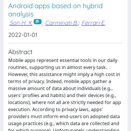
Android apps based on hybrid
analysis
Son H. X.
;
Carminati B.
;
Ferrari E.
2022-01-01
Abstract
Mobile apps represent essential tools in our daily
routines, supporting us in almost every task.
However, this assistance might imply a high cost in
terms of privacy. Indeed, mobile apps gather a
massive amount of data about individuals (e.g.,
users’ profiles and habits) and their devices (e.g.,
locations), where not all are strictly needed for app
execution. According to privacy laws, apps’
providers must inform end-users on adopted data
usage practices (e.g., which data are collected and
for which purpose). Unfortunately, understanding