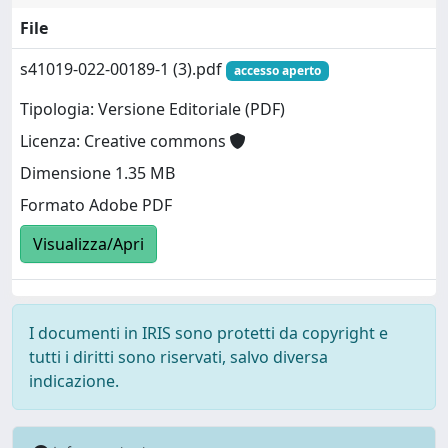
File
s41019-022-00189-1 (3).pdf
accesso aperto
Tipologia: Versione Editoriale (PDF)
Licenza: Creative commons
Dimensione 1.35 MB
Formato Adobe PDF
Visualizza/Apri
I documenti in IRIS sono protetti da copyright e
tutti i diritti sono riservati, salvo diversa
indicazione.