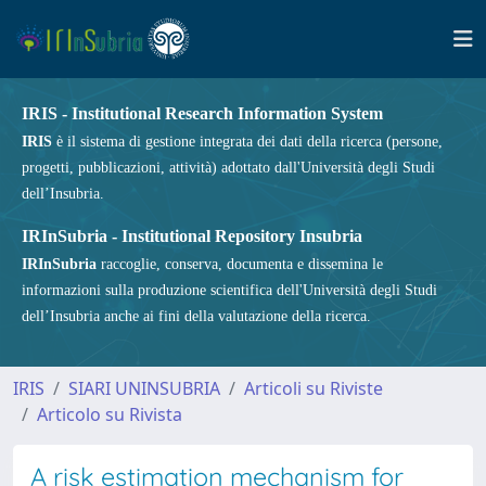
IRIS - Institutional Research Information System
IRIS
è il sistema di gestione integrata dei dati della ricerca (persone,
progetti, pubblicazioni, attività) adottato dall'Università degli Studi
dell’Insubria.
IRInSubria - Institutional Repository Insubria
IRInSubria
raccoglie, conserva, documenta e dissemina le
informazioni sulla produzione scientifica dell'Università degli Studi
dell’Insubria anche ai fini della valutazione della ricerca.
IRIS
SIARI UNINSUBRIA
Articoli su Riviste
Articolo su Rivista
A risk estimation mechanism for