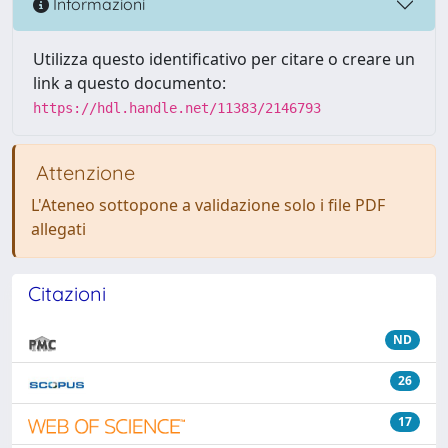
Informazioni
Utilizza questo identificativo per citare o creare un
link a questo documento:
https://hdl.handle.net/11383/2146793
Attenzione
L'Ateneo sottopone a validazione solo i file PDF
allegati
Citazioni
ND
26
17