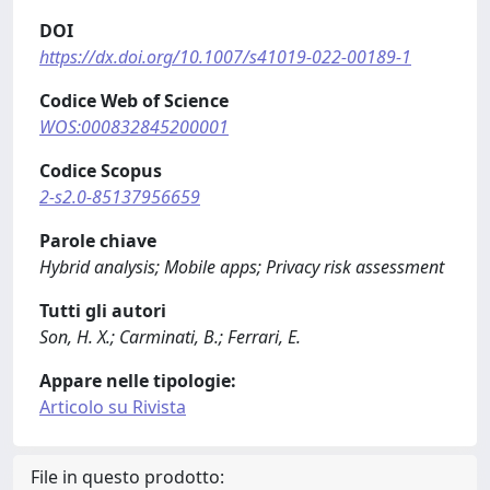
DOI
https://dx.doi.org/10.1007/s41019-022-00189-1
Codice Web of Science
WOS:000832845200001
Codice Scopus
2-s2.0-85137956659
Parole chiave
Hybrid analysis; Mobile apps; Privacy risk assessment
Tutti gli autori
Son, H. X.; Carminati, B.; Ferrari, E.
Appare nelle tipologie:
Articolo su Rivista
File in questo prodotto: