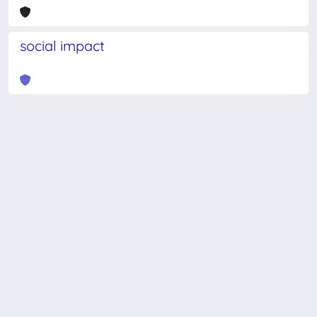
social impact
Powered by
IRIS
-
about IRIS
-