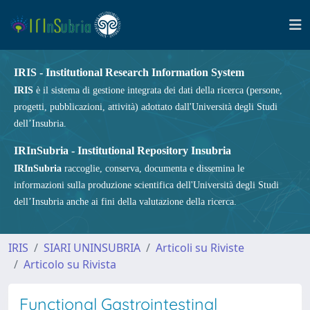
IRIS - Institutional Research Information System
IRIS
è il sistema di gestione integrata dei dati della ricerca (persone,
progetti, pubblicazioni, attività) adottato dall'Università degli Studi
dell’Insubria.
IRInSubria - Institutional Repository Insubria
IRInSubria
raccoglie, conserva, documenta e dissemina le
informazioni sulla produzione scientifica dell'Università degli Studi
dell’Insubria anche ai fini della valutazione della ricerca.
IRIS
SIARI UNINSUBRIA
Articoli su Riviste
Articolo su Rivista
Functional Gastrointestinal