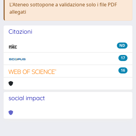
L'Ateneo sottopone a validazione solo i file PDF
allegati
Citazioni
ND
17
16
social impact