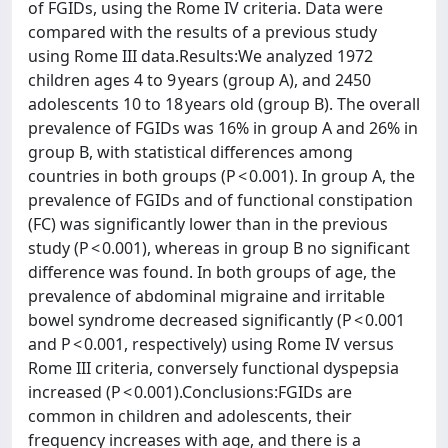
of FGIDs, using the Rome IV criteria. Data were
compared with the results of a previous study
using Rome III data.Results:We analyzed 1972
children ages 4 to 9 years (group A), and 2450
adolescents 10 to 18 years old (group B). The overall
prevalence of FGIDs was 16% in group A and 26% in
group B, with statistical differences among
countries in both groups (P < 0.001). In group A, the
prevalence of FGIDs and of functional constipation
(FC) was significantly lower than in the previous
study (P < 0.001), whereas in group B no significant
difference was found. In both groups of age, the
prevalence of abdominal migraine and irritable
bowel syndrome decreased significantly (P < 0.001
and P < 0.001, respectively) using Rome IV versus
Rome III criteria, conversely functional dyspepsia
increased (P < 0.001).Conclusions:FGIDs are
common in children and adolescents, their
frequency increases with age, and there is a