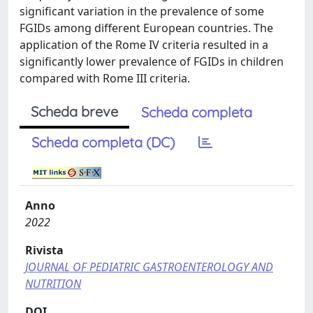
significant variation in the prevalence of some
FGIDs among different European countries. The
application of the Rome IV criteria resulted in a
significantly lower prevalence of FGIDs in children
compared with Rome III criteria.
Scheda breve
Scheda completa
Scheda completa (DC)
Anno
2022
Rivista
JOURNAL OF PEDIATRIC GASTROENTEROLOGY AND
NUTRITION
DOI