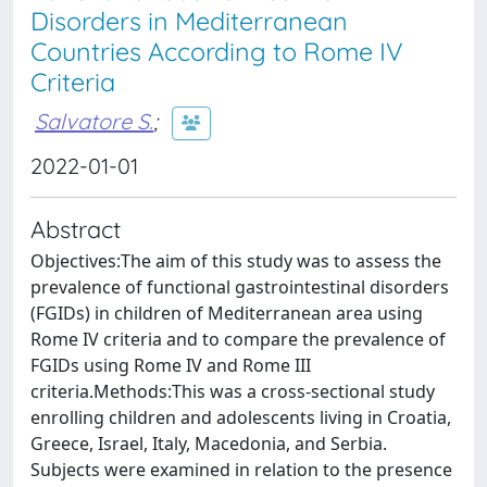
Disorders in Mediterranean
Countries According to Rome IV
Criteria
Salvatore S.
;
2022-01-01
Abstract
Objectives:The aim of this study was to assess the
prevalence of functional gastrointestinal disorders
(FGIDs) in children of Mediterranean area using
Rome IV criteria and to compare the prevalence of
FGIDs using Rome IV and Rome III
criteria.Methods:This was a cross-sectional study
enrolling children and adolescents living in Croatia,
Greece, Israel, Italy, Macedonia, and Serbia.
Subjects were examined in relation to the presence