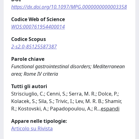
https://dx.doi.org/10.1097/MPG.0000000000003358
Codice Web of Science
WOS:000761954400014
Codice Scopus
2-s2.0-85125587387
Parole chiave
Functional gastrointestinal disorders; Mediterranean
area; Rome IV criteria
Tutti gli autori
Strisciuglio, C.; Cenni, S.; Serra, M. R.; Dolce, P.;
Kolacek, S.; Sila, S.; Trivic, I.; Lev, M. R. B.; Shamir,
R.; Kostovski, A.; Papadopoulou, A.; R
...
espandi
Appare nelle tipologie:
Articolo su Rivista