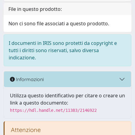
File in questo prodotto:
Non ci sono file associati a questo prodotto.
I documenti in IRIS sono protetti da copyright e
tutti i diritti sono riservati, salvo diversa
indicazione.
Informazioni
Utilizza questo identificativo per citare o creare un
link a questo documento:
https://hdl.handle.net/11383/2146922
Attenzione