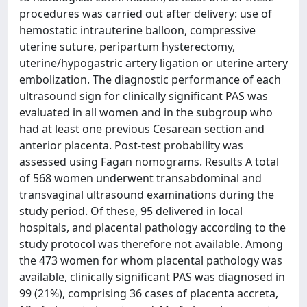
procedures was carried out after delivery: use of
hemostatic intrauterine balloon, compressive
uterine suture, peripartum hysterectomy,
uterine/hypogastric artery ligation or uterine artery
embolization. The diagnostic performance of each
ultrasound sign for clinically significant PAS was
evaluated in all women and in the subgroup who
had at least one previous Cesarean section and
anterior placenta. Post-test probability was
assessed using Fagan nomograms. Results A total
of 568 women underwent transabdominal and
transvaginal ultrasound examinations during the
study period. Of these, 95 delivered in local
hospitals, and placental pathology according to the
study protocol was therefore not available. Among
the 473 women for whom placental pathology was
available, clinically significant PAS was diagnosed in
99 (21%), comprising 36 cases of placenta accreta,