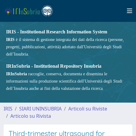
IRIS - Institutional Research Information System
IRIS
è il sistema di gestione integrata dei dati della ricerca (persone,
progetti, pubblicazioni, attività) adottato dall'Università degli Studi
dell’Insubria.
IRInSubria - Institutional Repository Insubria
IRInSubria
raccoglie, conserva, documenta e dissemina le
informazioni sulla produzione scientifica dell'Università degli Studi
dell’Insubria anche ai fini della valutazione della ricerca.
IRIS
SIARI UNINSUBRIA
Articoli su Riviste
Articolo su Rivista
Third-trimester ultrasound for