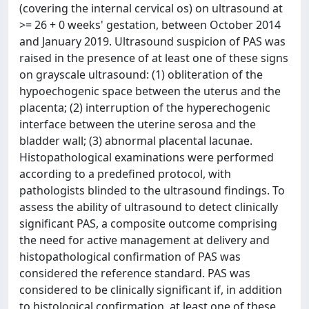
(covering the internal cervical os) on ultrasound at
>= 26 + 0 weeks' gestation, between October 2014
and January 2019. Ultrasound suspicion of PAS was
raised in the presence of at least one of these signs
on grayscale ultrasound: (1) obliteration of the
hypoechogenic space between the uterus and the
placenta; (2) interruption of the hyperechogenic
interface between the uterine serosa and the
bladder wall; (3) abnormal placental lacunae.
Histopathological examinations were performed
according to a predefined protocol, with
pathologists blinded to the ultrasound findings. To
assess the ability of ultrasound to detect clinically
significant PAS, a composite outcome comprising
the need for active management at delivery and
histopathological confirmation of PAS was
considered the reference standard. PAS was
considered to be clinically significant if, in addition
to histological confirmation, at least one of these