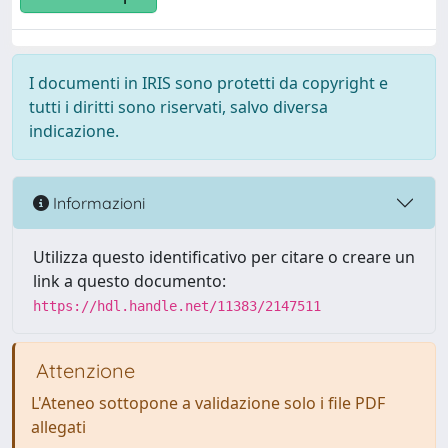
I documenti in IRIS sono protetti da copyright e
tutti i diritti sono riservati, salvo diversa
indicazione.
Informazioni
Utilizza questo identificativo per citare o creare un
link a questo documento:
https://hdl.handle.net/11383/2147511
Attenzione
L'Ateneo sottopone a validazione solo i file PDF
allegati