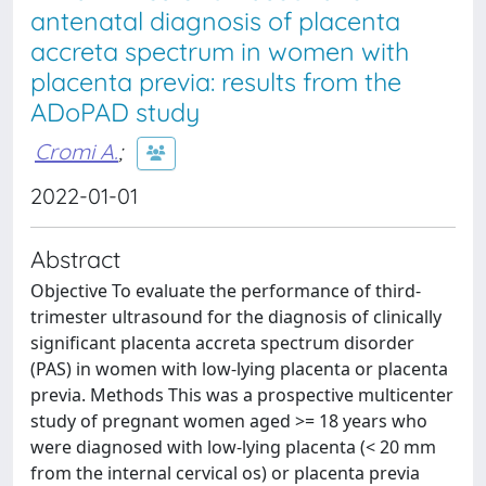
antenatal diagnosis of placenta
accreta spectrum in women with
placenta previa: results from the
ADoPAD study
Cromi A.
;
2022-01-01
Abstract
Objective To evaluate the performance of third-
trimester ultrasound for the diagnosis of clinically
significant placenta accreta spectrum disorder
(PAS) in women with low-lying placenta or placenta
previa. Methods This was a prospective multicenter
study of pregnant women aged >= 18 years who
were diagnosed with low-lying placenta (< 20 mm
from the internal cervical os) or placenta previa