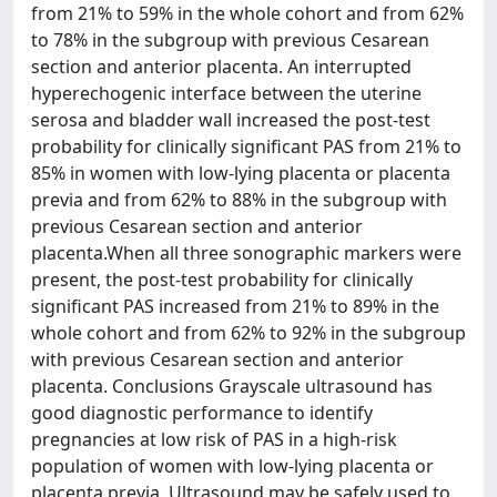
from 21% to 59% in the whole cohort and from 62%
to 78% in the subgroup with previous Cesarean
section and anterior placenta. An interrupted
hyperechogenic interface between the uterine
serosa and bladder wall increased the post-test
probability for clinically significant PAS from 21% to
85% in women with low-lying placenta or placenta
previa and from 62% to 88% in the subgroup with
previous Cesarean section and anterior
placenta.When all three sonographic markers were
present, the post-test probability for clinically
significant PAS increased from 21% to 89% in the
whole cohort and from 62% to 92% in the subgroup
with previous Cesarean section and anterior
placenta. Conclusions Grayscale ultrasound has
good diagnostic performance to identify
pregnancies at low risk of PAS in a high-risk
population of women with low-lying placenta or
placenta previa. Ultrasound may be safely used to