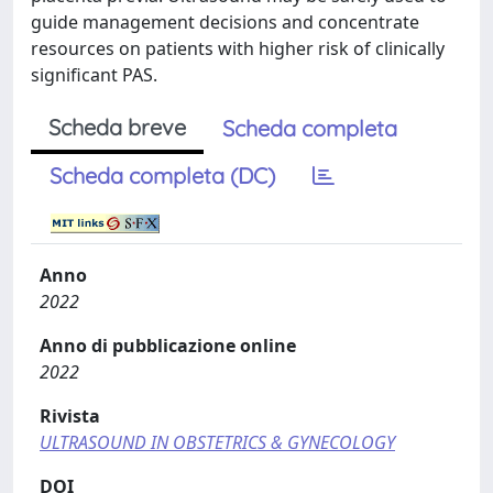
guide management decisions and concentrate
resources on patients with higher risk of clinically
significant PAS.
Scheda breve
Scheda completa
Scheda completa (DC)
Anno
2022
Anno di pubblicazione online
2022
Rivista
ULTRASOUND IN OBSTETRICS & GYNECOLOGY
DOI