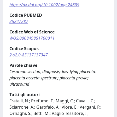
https://dx.doi.org/10.1002/uog.24889
Codice PUBMED
35247287
Codice Web of Science
WOS:000849851700011
Codice Scopus
2-s2.0-85137137347
Parole chiave
Cesarean section; diagnosis; low-lying placenta;
placenta accreta spectrum; placenta previa;
ultrasound
Tutti gli autori
Fratelli, N.; Prefumo, F.; Maggi, C.; Cavalli, C.;
Sciarrone, A.; Garofalo, A.; Viora, E.; Vergani, P.;
Ornaghi, S.; Betti, M.; Vaglio Tessitore, I.;