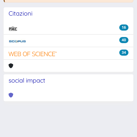
Citazioni
16
40
34
social impact