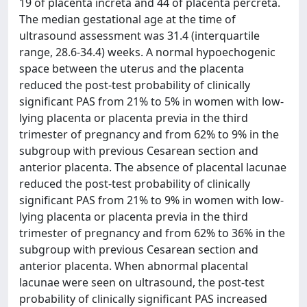
19 of placenta increta and 44 of placenta percreta.
The median gestational age at the time of
ultrasound assessment was 31.4 (interquartile
range, 28.6-34.4) weeks. A normal hypoechogenic
space between the uterus and the placenta
reduced the post-test probability of clinically
significant PAS from 21% to 5% in women with low-
lying placenta or placenta previa in the third
trimester of pregnancy and from 62% to 9% in the
subgroup with previous Cesarean section and
anterior placenta. The absence of placental lacunae
reduced the post-test probability of clinically
significant PAS from 21% to 9% in women with low-
lying placenta or placenta previa in the third
trimester of pregnancy and from 62% to 36% in the
subgroup with previous Cesarean section and
anterior placenta. When abnormal placental
lacunae were seen on ultrasound, the post-test
probability of clinically significant PAS increased