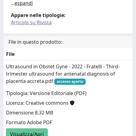
...
espandi
Appare nelle tipologie:
Articolo su Rivista
File in questo prodotto:
File
Ultrasound in Obstet Gyne - 2022 - Fratelli - Third‐
trimester ultrasound for antenatal diagnosis of
placenta accreta.pdf
accesso aperto
Tipologia: Versione Editoriale (PDF)
Licenza: Creative commons
Dimensione 8.32 MB
Formato Adobe PDF
Visualizza/Apri