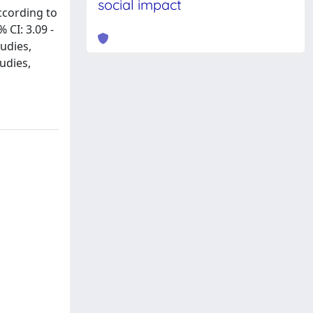
social impact
ccording to
 CI: 3.09 -
tudies,
udies,