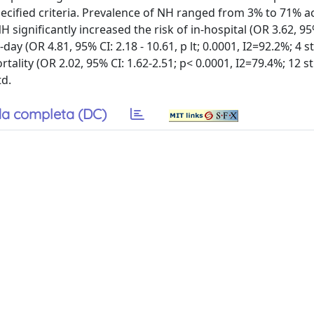
pecified criteria. Prevalence of NH ranged from 3% to 71% a
significantly increased the risk of in-hospital (OR 3.62, 95%
-day (OR 4.81, 95% CI: 2.18 - 10.61, p lt; 0.0001, I2=92.2%; 4 s
ality (OR 2.02, 95% CI: 1.62-2.51; p< 0.0001, I2=79.4%; 12 st
td.
a completa (DC)