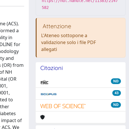
https://hdl.handle.net/11383/2147
582
me (ACS).
Attenzione
rformed a
L'Ateneo sottopone a
ity in
validazione solo i file PDF
EDLINE for
allegati
thodology
ity and
s (OR) from
Citazioni
 of NH
ital (OR
ND
001,
0001,
43
ted to
ND
rther
diabetes
 impact of
r ACS. We