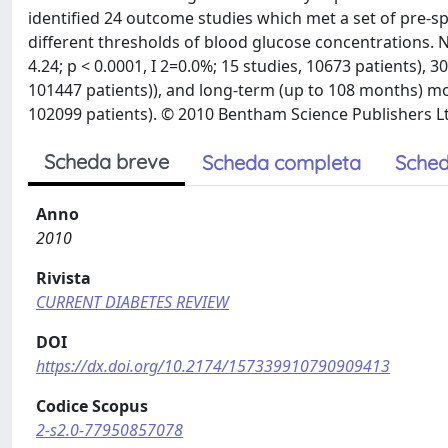
identified 24 outcome studies which met a set of pre-s
different thresholds of blood glucose concentrations. NH 
4.24; p < 0.0001, I 2=0.0%; 15 studies, 10673 patients), 30
101447 patients)), and long-term (up to 108 months) mort
102099 patients). © 2010 Bentham Science Publishers L
Scheda breve
Scheda completa
Sched
Anno
2010
Rivista
CURRENT DIABETES REVIEW
DOI
https://dx.doi.org/10.2174/157339910790909413
Codice Scopus
2-s2.0-77950857078