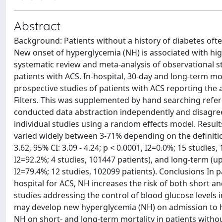
Abstract
Background: Patients without a history of diabetes of
New onset of hyperglycemia (NH) is associated with hig
systematic review and meta-analysis of observational s
patients with ACS. In-hospital, 30-day and long-term 
prospective studies of patients with ACS reporting th
Filters. This was supplemented by hand searching referen
conducted data abstraction independently and disagre
individual studies using a random effects model. Result
varied widely between 3-71% depending on the definition
3.62, 95% CI: 3.09 - 4.24; p < 0.0001, I2=0.0%; 15 studies,
I2=92.2%; 4 studies, 101447 patients), and long-term (up
I2=79.4%; 12 studies, 102099 patients). Conclusions In 
hospital for ACS, NH increases the risk of both short an
studies addressing the control of blood glucose levels 
may develop new hyperglycemia (NH) on admission to ho
NH on short- and long-term mortality in patients witho