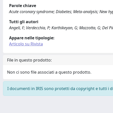
Parole chiave
Acute coronary syndrome; Diabetes; Meta-analysis; New hy
Tutti gli autori
Angeli, F; Verdecchia, P; Karthikeyan, G; Mazzotta, G; Del Pint
Appare nelle tipologie:
Articolo su Rivista
File in questo prodotto:
Non ci sono file associati a questo prodotto.
I documenti in IRIS sono protetti da copyright e tutti i di