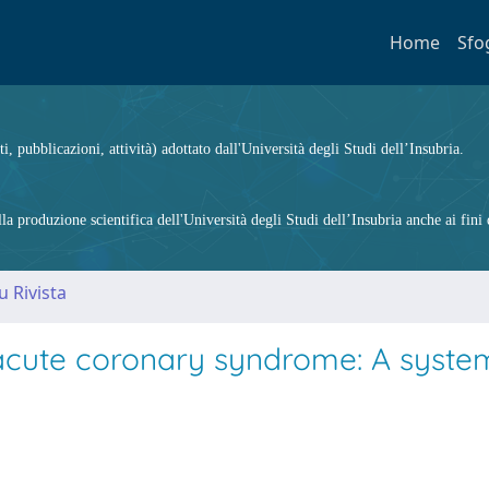
Home
Sfo
ti, pubblicazioni, attività) adottato dall'Università degli Studi dell’Insubria.
 produzione scientifica dell'Università degli Studi dell’Insubria anche ai fini d
u Rivista
cute coronary syndrome: A syste