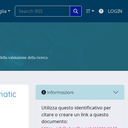
glia
IT
LOGIN
ella valutazione della ricerca.
matic
Informazioni
Utilizza questo identificativo per
citare o creare un link a questo
documento: