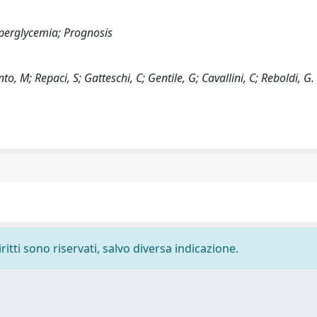
perglycemia; Prognosis
o, M; Repaci, S; Gatteschi, C; Gentile, G; Cavallini, C; Reboldi, G.
ritti sono riservati, salvo diversa indicazione.