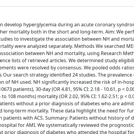
ten develop hyperglycemia during an acute coronary syndro
her mortality both in the short and long-term. Aim: We pe
tudies to investigate the association between NH and mortal
mortality were analyzed separately. Methods We searched M
e association between NH and mortality, using Research Me
ce lists of retrieved articles. We determined study eligibil
ements were resolved by consensus. We pooled odds ratio
s Our search strategy identified 24 studies. The prevalence
 of NH used. NH significantly increased the risk of in-hosp
 10673 patients), 30-day (OR 4.81, 95% CI: 2.18 - 10.61, p < 0.0
 to 108 months) mortality (OR 2.02, 95% CI: 1.62-2.51; p < 0.
patients without a prior diagnosis of diabetes who are admit
d long-term mortality. These data highlight the need for fu
in patients with ACS. Summary: Patients without history of 
spital for AMI. We systematically reviewed the prognostic
ut prior diagnosis of diabetes who attended the hospital fo