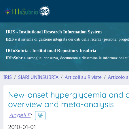
IRIS - Institutional Research Information System
IRIS
è il sistema di gestione integrata dei dati della ricerca (persone, proget
IRInSubria - Institutional Repository Insubria
IRInSubria
raccoglie, conserva, documenta e dissemina le informazioni sulla
IRIS
SIARI UNINSUBRIA
Articoli su Riviste
Articolo s
New-onset hyperglycemia and a
overview and meta-analysis
Angeli F
;
2010-01-01