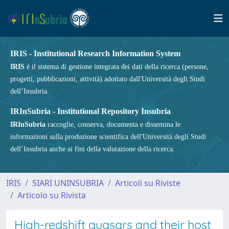
IRIS - Institutional Research Information System
IRIS
è il sistema di gestione integrata dei dati della ricerca (persone,
progetti, pubblicazioni, attività) adottato dall'Università degli Studi
dell’Insubria.
IRInSubria - Institutional Repository Insubria
IRInSubria
raccoglie, conserva, documenta e dissemina le
informazioni sulla produzione scientifica dell'Università degli Studi
dell’Insubria anche ai fini della valutazione della ricerca.
IRIS
SIARI UNINSUBRIA
Articoli su Riviste
Articolo su Rivista
High-redshift quasars and their host