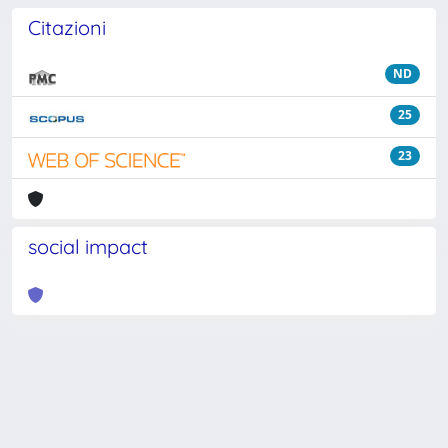
Citazioni
ND
25
23
social impact