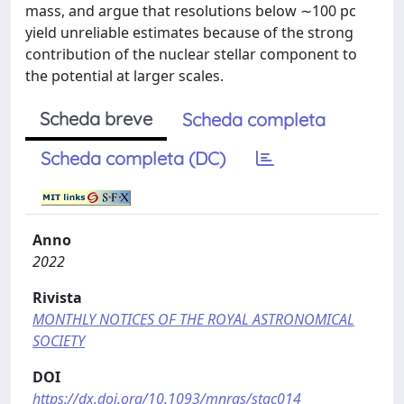
mass, and argue that resolutions below ∼100 pc
yield unreliable estimates because of the strong
contribution of the nuclear stellar component to
the potential at larger scales.
Scheda breve
Scheda completa
Scheda completa (DC)
Anno
2022
Rivista
MONTHLY NOTICES OF THE ROYAL ASTRONOMICAL
SOCIETY
DOI
https://dx.doi.org/10.1093/mnras/stac014