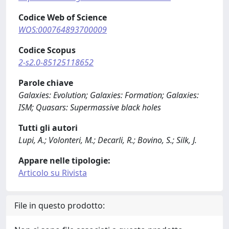
Codice Web of Science
WOS:000764893700009
Codice Scopus
2-s2.0-85125118652
Parole chiave
Galaxies: Evolution; Galaxies: Formation; Galaxies:
ISM; Quasars: Supermassive black holes
Tutti gli autori
Lupi, A.; Volonteri, M.; Decarli, R.; Bovino, S.; Silk, J.
Appare nelle tipologie:
Articolo su Rivista
File in questo prodotto: