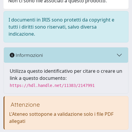
Non ci sono file associati a questo prodotto.
I documenti in IRIS sono protetti da copyright e
tutti i diritti sono riservati, salvo diversa
indicazione.
Informazioni
Utilizza questo identificativo per citare o creare un
link a questo documento:
https://hdl.handle.net/11383/2147991
Attenzione
L'Ateneo sottopone a validazione solo i file PDF
allegati