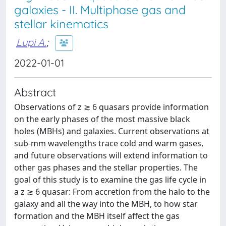
galaxies - II. Multiphase gas and
stellar kinematics
Lupi A.
;
2022-01-01
Abstract
Observations of z ≳ 6 quasars provide information
on the early phases of the most massive black
holes (MBHs) and galaxies. Current observations at
sub-mm wavelengths trace cold and warm gases,
and future observations will extend information to
other gas phases and the stellar properties. The
goal of this study is to examine the gas life cycle in
a z ≳ 6 quasar: From accretion from the halo to the
galaxy and all the way into the MBH, to how star
formation and the MBH itself affect the gas