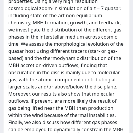
properties. Using a very high resolution
cosmological zoom-in simulation of a z = 7 quasar,
including state-of-the-art non-equilibrium
chemistry, MBH formation, growth, and feedback,
we investigate the distribution of the different gas
phases in the interstellar medium across cosmic
time. We assess the morphological evolution of the
quasar host using different tracers (star- or gas-
based) and the thermodynamic distribution of the
MBH accretion-driven outflows, finding that
obscuration in the disc is mainly due to molecular
gas, with the atomic component contributing at
larger scales and/or above/below the disc plane.
Moreover, our results also show that molecular
outflows, if present, are more likely the result of
gas being lifted near the MBH than production
within the wind because of thermal instabilities.
Finally, we also discuss how different gas phases
can be employed to dynamically constrain the MBH