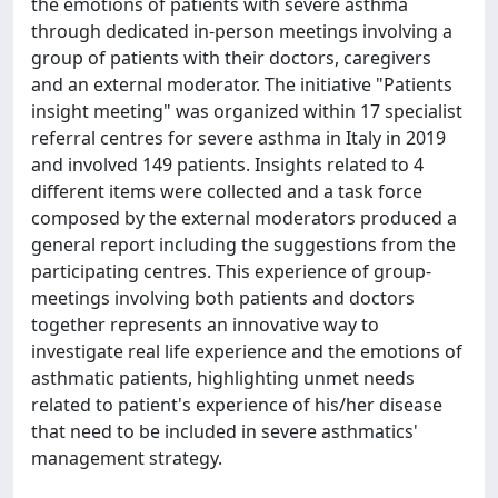
the emotions of patients with severe asthma
through dedicated in-person meetings involving a
group of patients with their doctors, caregivers
and an external moderator. The initiative "Patients
insight meeting" was organized within 17 specialist
referral centres for severe asthma in Italy in 2019
and involved 149 patients. Insights related to 4
different items were collected and a task force
composed by the external moderators produced a
general report including the suggestions from the
participating centres. This experience of group-
meetings involving both patients and doctors
together represents an innovative way to
investigate real life experience and the emotions of
asthmatic patients, highlighting unmet needs
related to patient's experience of his/her disease
that need to be included in severe asthmatics'
management strategy.