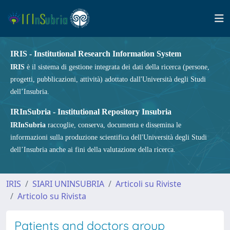
IRIS - Institutional Research Information System
IRIS
è il sistema di gestione integrata dei dati della ricerca (persone,
progetti, pubblicazioni, attività) adottato dall'Università degli Studi
dell’Insubria.
IRInSubria - Institutional Repository Insubria
IRInSubria
raccoglie, conserva, documenta e dissemina le
informazioni sulla produzione scientifica dell'Università degli Studi
dell’Insubria anche ai fini della valutazione della ricerca.
IRIS
SIARI UNINSUBRIA
Articoli su Riviste
Articolo su Rivista
Patients and doctors group