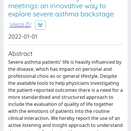
meetings: an innovative way to
explore severe asthma backstage
Visca D.
;
2022-01-01
Abstract
Severe asthma patients' life is heavily influenced by
the disease, which has impact on personal and
professional choic-es or general lifestyle. Despite
the available tools to help physicians investigating
the patient-reported outcomes there is a need for a
more standardised and structured approach to
include the evaluation of quality of life together
with the emotions of patients into the routine
clinical interaction. We hereby report the use of an
active listening and insight approach to understand