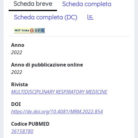
Scheda breve
Scheda completa
Scheda completa (DC)
Anno
2022
Anno di pubblicazione online
2022
Rivista
MULTIDISCIPLINARY RESPIRATORY MEDICINE
DOI
https://dx.doi.org/10.4081/MRM.2022.854
Codice PUBMED
36158780