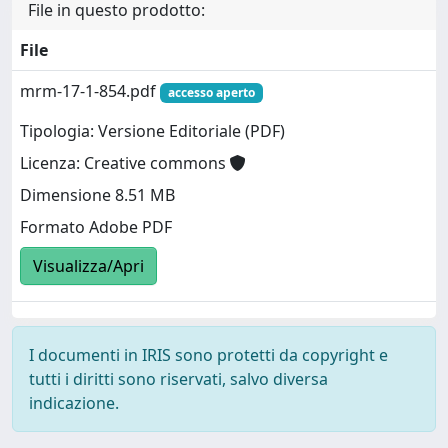
File in questo prodotto:
File
mrm-17-1-854.pdf
accesso aperto
Tipologia: Versione Editoriale (PDF)
Licenza: Creative commons
Dimensione 8.51 MB
Formato Adobe PDF
Visualizza/Apri
I documenti in IRIS sono protetti da copyright e
tutti i diritti sono riservati, salvo diversa
indicazione.