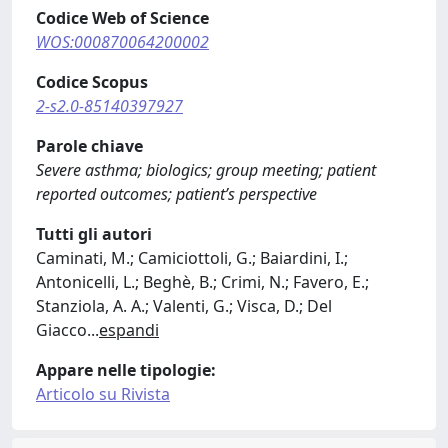
Codice Web of Science
WOS:000870064200002
Codice Scopus
2-s2.0-85140397927
Parole chiave
Severe asthma; biologics; group meeting; patient
reported outcomes; patient’s perspective
Tutti gli autori
Caminati, M.; Camiciottoli, G.; Baiardini, I.;
Antonicelli, L.; Beghè, B.; Crimi, N.; Favero, E.;
Stanziola, A. A.; Valenti, G.; Visca, D.; Del
Giacco
...
espandi
Appare nelle tipologie:
Articolo su Rivista