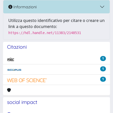
Informazioni
Utilizza questo identificativo per citare o creare un
link a questo documento:
https://hdl.handle.net/11383/2148531
Citazioni
1
1
1
social impact