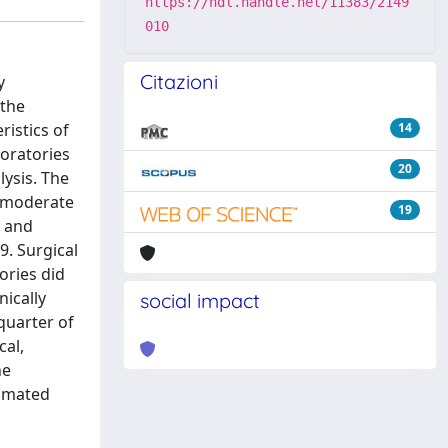
https://hdl.handle.net/11383/2149
010
Citazioni
y
 the
istics of
14
boratories
20
lysis. The
e moderate
19
y and
9. Surgical
ories did
nically
social impact
quarter of
cal,
he
tomated