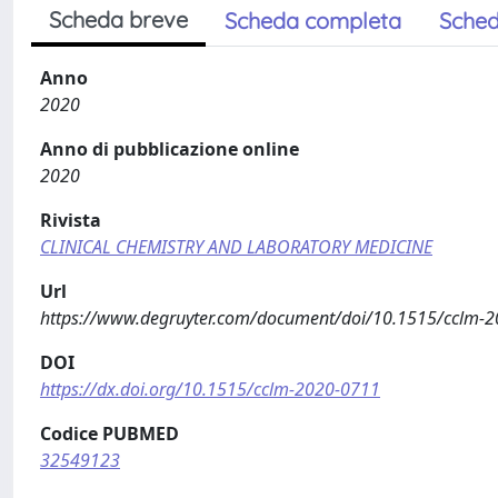
Scheda breve
Scheda completa
Sched
Anno
2020
Anno di pubblicazione online
2020
Rivista
CLINICAL CHEMISTRY AND LABORATORY MEDICINE
Url
https://www.degruyter.com/document/doi/10.1515/cclm-
DOI
https://dx.doi.org/10.1515/cclm-2020-0711
Codice PUBMED
32549123