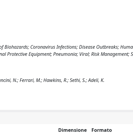
of Biohazards; Coronavirus Infections; Disease Outbreaks; Huma
sonal Protective Equipment; Pneumonia; Viral; Risk Management;
ncini, N.; Ferrari, M.; Hawkins, R.; Sethi, S.; Adeli, K.
Dimensione
Formato