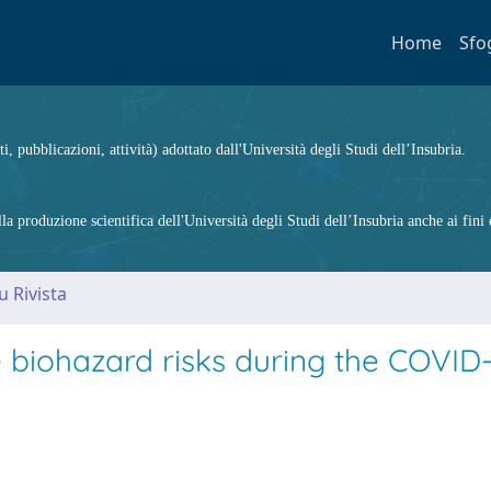
Home
Sfo
ti, pubblicazioni, attività) adottato dall'Università degli Studi dell’Insubria.
 produzione scientifica dell'Università degli Studi dell’Insubria anche ai fini d
u Rivista
e biohazard risks during the COVID