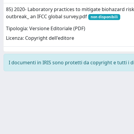
85) 2020- Laboratory practices to mitigate biohazard ri
outbreak_ an IFCC global survey.pdf
non disponibili
Tipologia: Versione Editoriale (PDF)
Licenza: Copyright dell'editore
I documenti in IRIS sono protetti da copyright e tutti i di
Powered by
IRIS
-
about IRIS
-
Utilizzo dei cookie