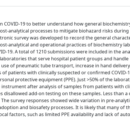
 on COVID-19 to better understand how general biochemistr
post-analytical processes to mitigate biohazard risks during
ronic survey was developed to record the general character
, post-analytical and operational practices of biochemistry la
ID-19. A total of 1210 submissions were included in the ana
 laboratories that serve hospital patient groups and handl
 use of pneumatic tube transport, increase in hand deliver
s of patients with clinically suspected or confirmed COVID-1
onal protective equipment (PPE). Just >50% of the laborat
nstrument after analysis of samples from patients with cli
es disallowed add-on testing on these samples. Less than a 
. The survey responses showed wide variation in pre-analyti
adoption and biosafety processes. It is likely that many of t
ocal factors, such as limited PPE availability and lack of au