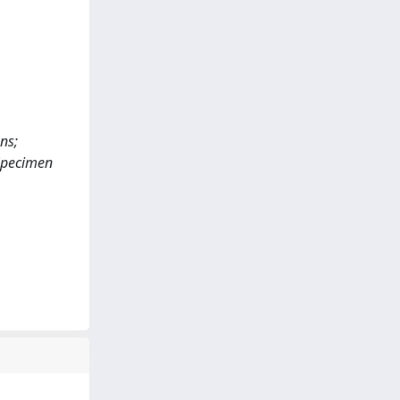
ns;
 Specimen