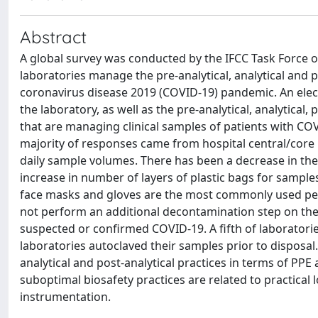
Abstract
A global survey was conducted by the IFCC Task Force
laboratories manage the pre-analytical, analytical and 
coronavirus disease 2019 (COVID-19) pandemic. An elect
the laboratory, as well as the pre-analytical, analytical
that are managing clinical samples of patients with COV
majority of responses came from hospital central/core
daily sample volumes. There has been a decrease in the
increase in number of layers of plastic bags for sample
face masks and gloves are the most commonly used pers
not perform an additional decontamination step on the i
suspected or confirmed COVID-19. A fifth of laboratori
laboratories autoclaved their samples prior to disposal
analytical and post-analytical practices in terms of PPE 
suboptimal biosafety practices are related to practical l
instrumentation.