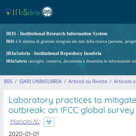
IRIS - Institutional Research Information System
IRIS
è il sistema di gestione integrata dei dati della ricerca (persone, proget
IRInSubria - Institutional Repository Insubria
IRInSubria
raccoglie, conserva, documenta e dissemina le informazioni sulla
IRIS
SIARI UNINSUBRIA
Articoli su Riviste
Articolo s
Laboratory practices to mitigat
outbreak: an IFCC global survey
Mancini N.
;
2020-01-01