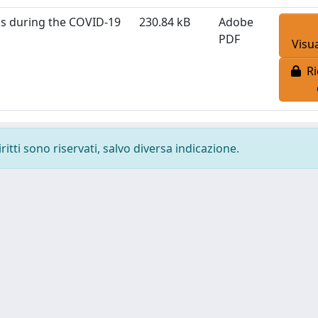
sks during the COVID-19
230.84 kB
Adobe
PDF
Visua
Ri
ritti sono riservati, salvo diversa indicazione.
-
Privacy