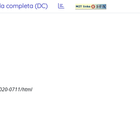
a completa (DC)
2020-0711/html