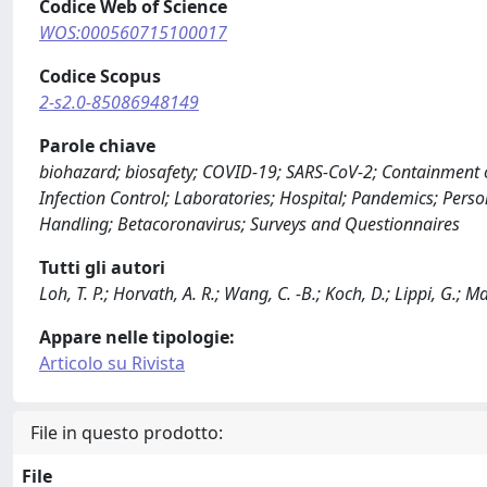
Codice Web of Science
WOS:000560715100017
Codice Scopus
2-s2.0-85086948149
Parole chiave
biohazard; biosafety; COVID-19; SARS-CoV-2; Containment 
Infection Control; Laboratories; Hospital; Pandemics; Per
Handling; Betacoronavirus; Surveys and Questionnaires
Tutti gli autori
Loh, T. P.; Horvath, A. R.; Wang, C. -B.; Koch, D.; Lippi, G.; Ma
Appare nelle tipologie:
Articolo su Rivista
File in questo prodotto:
File