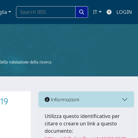
glia
IT
LOGIN
ella valutazione della ricerca.
-19
Informazioni
Utilizza questo identificativo per
citare o creare un link a questo
documento: