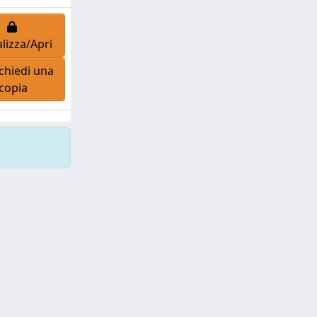
lizza/Apri
chiedi una
copia
Copyright © 2026